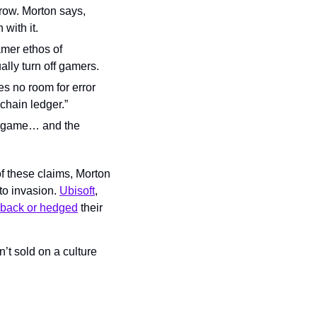
ow. Morton says, 
with it.
mer ethos of 
lly turn off gamers.
 no room for error 
chain ledger.”
e game… and the 
f these claims, Morton 
to invasion. 
Ubisoft
, 
back or hedged
 their 
t sold on a culture 