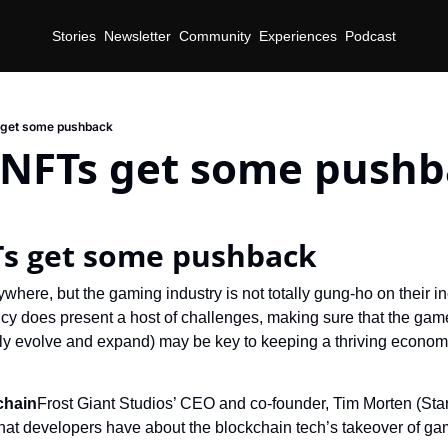
Stories
Newsletter
Community
Experiences
Podcast
get some pushback
NFTs get some pushb
s get some pushback
where, but the gaming industry is not totally gung-ho on their inc
cy does present a host of challenges, making sure that the game
tly evolve and expand) may be key to keeping a thriving econom
chain
Frost Giant Studios’ CEO and co-founder, Tim Morten (StarCr
that developers have about the blockchain tech’s takeover of ga