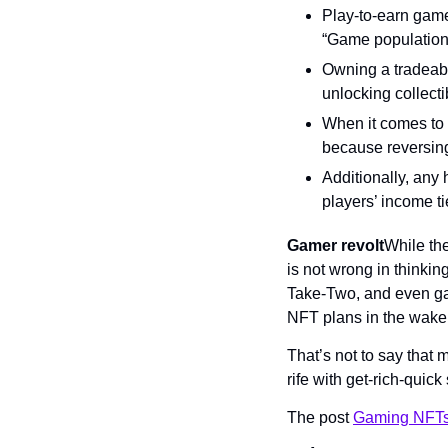
Play-to-earn game
“Game populations
Owning a tradeabl
unlocking collecti
When it comes to 
because reversing 
Additionally, any
players’ income t
Gamer revolt
While the
is not wrong in thinkin
Take-Two, and even ga
NFT plans in the wake
That’s not to say that
rife with get-rich-quick
The post 
Gaming NFTs