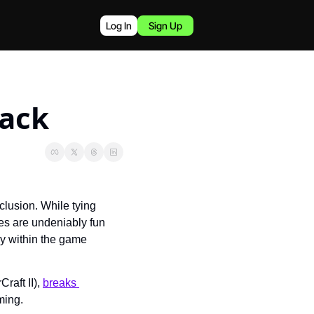
Log In
Sign Up
ack
lusion. While tying 
s are undeniably fun 
y within the game 
aft II), 
breaks 
ming.