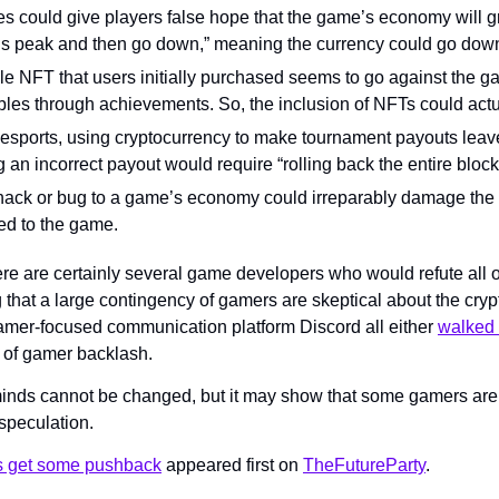
s could give players false hope that the game’s economy will gr
 peak and then go down,” meaning the currency could go down 
e NFT that users initially purchased seems to go against the ga
bles through achievements. So, the inclusion of NFTs could actua
esports, using cryptocurrency to make tournament payouts leaves
an incorrect payout would require “rolling back the entire block
 hack or bug to a game’s economy could irreparably damage th
ied to the game.
re are certainly several game developers who would refute all o
g that a large contingency of gamers are skeptical about the cryp
mer-focused communication platform Discord all either 
walked 
 of gamer backlash.
 minds cannot be changed, but it may show that some gamers aren’
 speculation.
 get some pushback
 appeared first on 
TheFutureParty
.