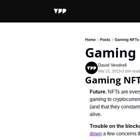
Home
Posts
Gaming NFTs 
Gaming 
David Vendrell
Mar 22, 2022
2 min read
•
Gaming NFT
Future. 
NFTs are every
gaming to cryptocurren
(and that they constan
alive.
Trouble on the block
down
 a few concerns 