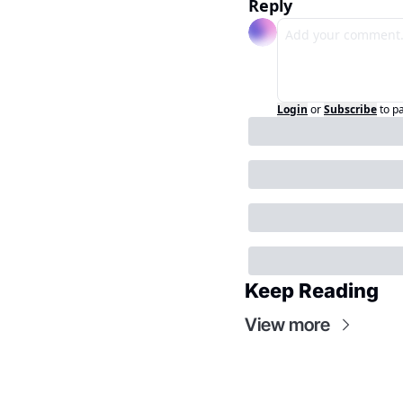
Reply
Login
or
Subscribe
to p
Keep Reading
View more