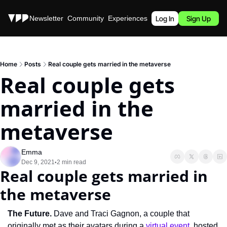
Stories
Newsletter
Community
Experiences
Podcast
Log In
Sign Up
Home
Posts
Real couple gets married in the metaverse
Real couple gets 
married in the 
metaverse
Emma
Dec 9, 2021
2 min read
•
Real couple gets married in 
the metaverse
The Future. 
Dave and Traci Gagnon, a couple that 
originally met as their avatars during a 
virtual event
, hosted 