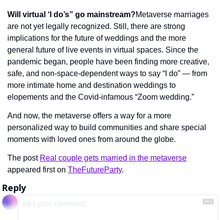
Will virtual ‘I do’s” go mainstream?
Metaverse marriages 
are not yet legally recognized. Still, there are strong 
implications for the future of weddings and the more 
general future of live events in virtual spaces. Since the 
pandemic began, people have been finding more creative, 
safe, and non-space-dependent ways to say “I do” — from 
more intimate home and destination weddings to 
elopements and the Covid-infamous “Zoom wedding.”
And now, the metaverse offers a way for a more 
personalized way to build communities and share special 
moments with loved ones from around the globe.
The post 
Real couple gets married in the metaverse
appeared first on 
TheFutureParty
.
Reply