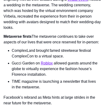
a wedding in the metaverse. The wedding ceremony, 
which was hosted by the virtual environment company 
Virbela, recreated the experience from their in-person 
wedding with avatars designed to match their wedding-day 
looks.
Metaverse firsts
The metaverse continues to take over 
aspects of our lives that were once reserved for in-person:
ComplexLand brought famed streetwear festival 
ComplexCon to a virtual space.
Gucci Garden on 
Roblox
 allowed guests around the 
globe to virtually experience the fashion house’s 
Florence installation.
TIME magazine is launching a newsletter that lives 
in the metaverse.
Facebook’s rebrand as Meta hints at large strides in the 
near future for the metaverse.