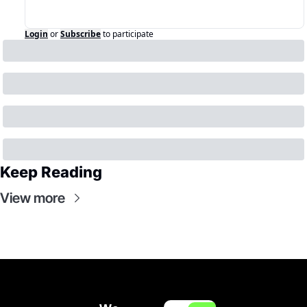
Login
or
Subscribe
to participate
Keep Reading
View more