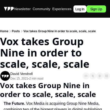
Stories
Newsletter
Community
Experiences
Podcast
Log In
Sign Up
Home
Posts
Vox takes Group Nine in order to scale, scale, scale
Vox takes Group 
Nine in order to 
scale, scale, scale
David Vendrell
Dec 15, 2021
2 min read
•
Vox takes Group Nine in 
order to scale, scale, scale
The Future.
 Vox Media is acquiring Group Nine Media, 
combining two of the biggest players in digital publishing. 