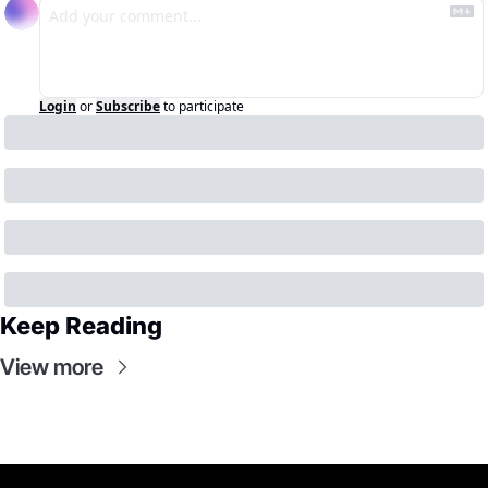
Login
or
Subscribe
to participate
Keep Reading
View more