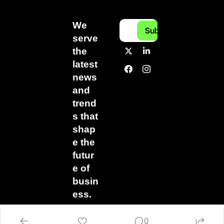
We 
Subscribe
serve 
the 
latest 
news 
and 
trend
s that 
shap
e the 
futur
e of 
busin
ess.
0