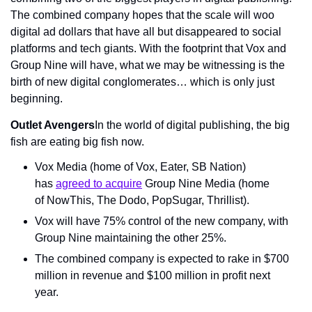
The combined company hopes that the scale will woo 
digital ad dollars that have all but disappeared to social 
platforms and tech giants. With the footprint that Vox and 
Group Nine will have, what we may be witnessing is the 
birth of new digital conglomerates… which is only just 
beginning.
Outlet Avengers
In the world of digital publishing, the big 
fish are eating big fish now.
Vox Media (home of Vox, Eater, SB Nation) 
has 
agreed to acquire
 Group Nine Media (home 
of NowThis, The Dodo, PopSugar, Thrillist).
Vox will have 75% control of the new company, with 
Group Nine maintaining the other 25%.
The combined company is expected to rake in $700 
million in revenue and $100 million in profit next 
year.