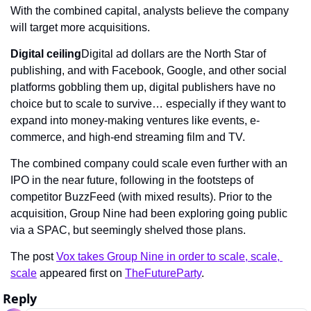
With the combined capital, analysts believe the company 
will target more acquisitions.
Digital ceiling
Digital ad dollars are the North Star of 
publishing, and with Facebook, Google, and other social 
platforms gobbling them up, digital publishers have no 
choice but to scale to survive… especially if they want to 
expand into money-making ventures like events, e-
commerce, and high-end streaming film and TV.
The combined company could scale even further with an 
IPO in the near future, following in the footsteps of 
competitor BuzzFeed (with mixed results). Prior to the 
acquisition, Group Nine had been exploring going public 
via a SPAC, but seemingly shelved those plans.
The post 
Vox takes Group Nine in order to scale, scale, 
scale
 appeared first on 
TheFutureParty
.
Reply