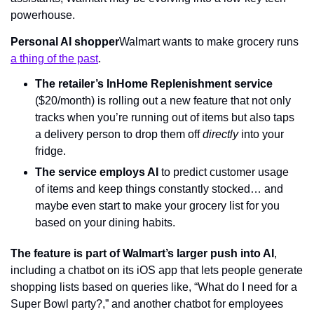
powerhouse.
Personal AI shopper
Walmart wants to make grocery runs 
a thing of the past
.
The retailer’s InHome Replenishment service
($20/month) is rolling out a new feature that not only 
tracks when you’re running out of items but also taps 
a delivery person to drop them off 
directly 
into your 
fridge.
The service employs AI
 to predict customer usage 
of items and keep things constantly stocked… and 
maybe even start to make your grocery list for you 
based on your dining habits.
The feature is part of Walmart’s larger push into AI
, 
including a chatbot on its iOS app that lets people generate 
shopping lists based on queries like, “What do I need for a 
Super Bowl party?,” and another chatbot for employees 