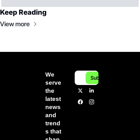
Keep Reading
View more
We 
Subscribe
serve 
the 
latest 
news 
and 
trend
s that 
shap