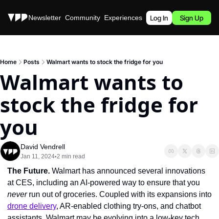
Stories
Newsletter
Community
Experiences
Podcast
Log In
Sign Up
Home
Posts
Walmart wants to stock the fridge for you
Walmart wants to 
stock the fridge for 
you
David Vendrell
Jan 11, 2024
2 min read
•
The Future. 
Walmart has announced several innovations 
at CES, including an AI-powered way to ensure that you 
never 
run out of groceries. Coupled with its expansions into 
drone delivery
, AR-enabled clothing try-ons, and chatbot 
assistants, Walmart may be evolving into a low-key tech 