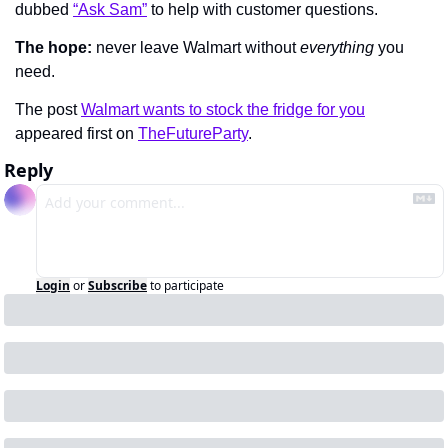
dubbed 
“Ask Sam”
 to help with customer questions.
The hope:
 never leave Walmart without 
everything 
you 
need.
The post 
Walmart wants to stock the fridge for you
appeared first on 
TheFutureParty
.
Reply
Login
or
Subscribe
to participate