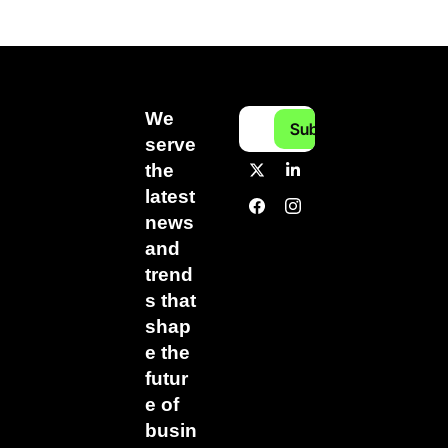
We 
Subscribe
serve 
the 
latest 
news 
and 
trend
s that 
shap
e the 
futur
e of 
busin