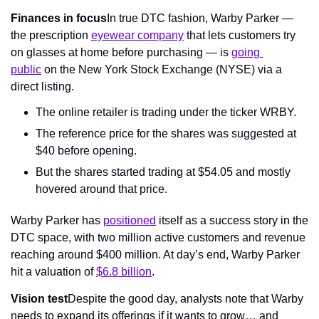
Finances in focus
In true DTC fashion, Warby Parker — 
the prescription 
eyewear company
 that lets customers try 
on glasses at home before purchasing — is 
going 
public
 on the New York Stock Exchange (NYSE) via a 
direct listing.
The online retailer is trading under the ticker WRBY.
The reference price for the shares was suggested at 
$40 before opening.
But the shares started trading at $54.05 and mostly 
hovered around that price.
Warby Parker has 
positioned
 itself as a success story in the 
DTC space, with two million active customers and revenue 
reaching around $400 million. At day’s end, Warby Parker 
hit a valuation of 
$6.8 billion
.
Vision test
Despite the good day, analysts note that Warby 
needs to expand its offerings if it wants to grow… and 