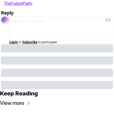
TheFutureParty
.
Reply
Login
or
Subscribe
to participate
Keep Reading
View more