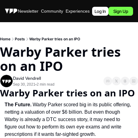
Stories
Newsletter
Community
Experiences
Podcast
Log In
Sign Up
Home
Posts
Warby Parker tries on an IPO
Warby Parker tries 
on an IPO
David Vendrell
Sep 30, 2021
2 min read
•
Warby Parker tries on an IPO
The Future.
 Warby Parker scored big in its public offering, 
netting a valuation of over $6 billion. But even though 
Warby is already a DTC success story, it may need to 
figure out how to perform its own eye exams and write 
prescriptions if it wants far-sighted growth.