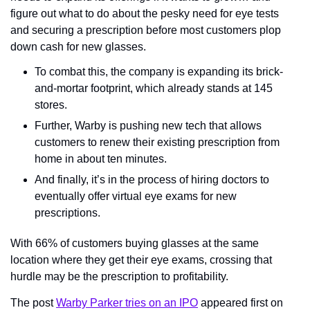
figure out what to do about the pesky need for eye tests 
and securing a prescription before most customers plop 
down cash for new glasses.
To combat this, the company is expanding its brick-
and-mortar footprint, which already stands at 145 
stores.
Further, Warby is pushing new tech that allows 
customers to renew their existing prescription from 
home in about ten minutes.
And finally, it’s in the process of hiring doctors to 
eventually offer virtual eye exams for new 
prescriptions.
With 66% of customers buying glasses at the same 
location where they get their eye exams, crossing that 
hurdle may be the prescription to profitability.
The post 
Warby Parker tries on an IPO
 appeared first on 