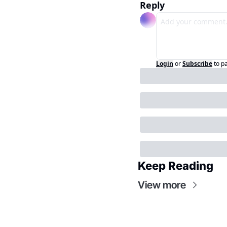
Reply
Login
or
Subscribe
to p
Keep Reading
View more