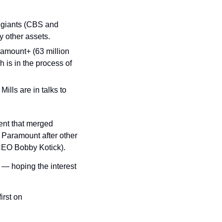
giants (CBS and 
 other assets.
amount+ (63 million 
is in the process of 
 — Byron Allen and BET CEO Scott Mills are in talks to 
ent that merged 
 Paramount after other 
 CEO Bobby Kotick).
 — hoping the interest 
 appeared first on 