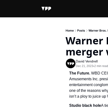
Home
Posts
Warner Bros. 
Warner B
merger 
David Vendrell
Dec 21, 2023
2 min rea
•
The Future. 
WBD CEO 
Amusements Inc. presid
entertainment conglome
one of the reasons why
isn’t a ploy to juice u
Studio black hole
A t