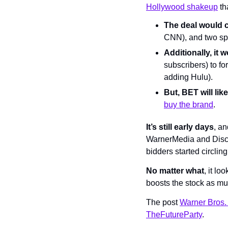
Hollywood shakeup
 t
The deal would 
CNN), and two sp
Additionally, it
subscribers) to fo
adding Hulu).
But, BET will like
buy the brand
.
It’s still early days
, a
WarnerMedia and Discov
bidders started circling
No matter what
, it l
boosts the stock as muc
The post 
Warner Bros.
TheFutureParty
.