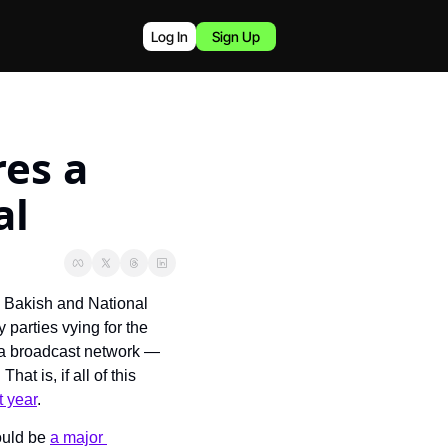
Log In
Sign Up
es a 
al
akish and National 
arties vying for the 
a broadcast network — 
. That is, if all of this 
t year
.
uld be 
a major 