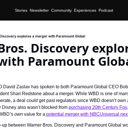
Stories
Newsletter
Community
Experiences
Podcast
Discovery explores a merger with Paramount Global
ros. Discovery explor
with Paramount Glob
d
David Zaslav has spoken to both Paramount Global CEO Bob B
ent Shari Redstone about a merger. While WBD is one of many p
rate, a deal 
could
 get past regulators since WBD doesn’t own 
 Disney also wasn’t blocked from 
purchasing 20th Century Fox
p WBD’s 
own
 value for a
 potential merger with NBCUniversal nex
ie-up between Warner Bros. Discovery and Paramount Global wo