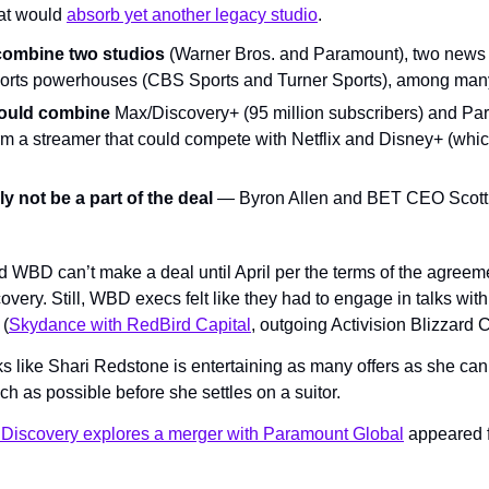
hat would 
absorb yet another legacy studio
.
combine two studios 
(Warner Bros. and Paramount), two news 
orts powerhouses (CBS Sports and Turner Sports), among many
 would combine
 Max/Discovery+ (95 million subscribers) and Par
rm a streamer that could compete with Netflix and Disney+ (which 
ly not be a part of the deal
nd WBD can’t make a deal until April per the terms of the agreem
ery. Still, WBD execs felt like they had to engage in talks with
 (
Skydance with RedBird Capital
, outgoing Activision Blizzard
ooks like Shari Redstone is entertaining as many offers as she can
h as possible before she settles on a suitor.
 Discovery explores a merger with Paramount Global