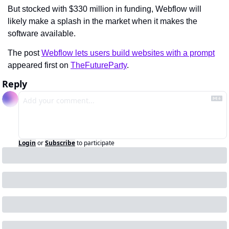
But stocked with $330 million in funding, Webflow will 
likely make a splash in the market when it makes the 
software available.
The post 
Webflow lets users build websites with a prompt
appeared first on 
TheFutureParty
.
Reply
Login
or
Subscribe
to participate