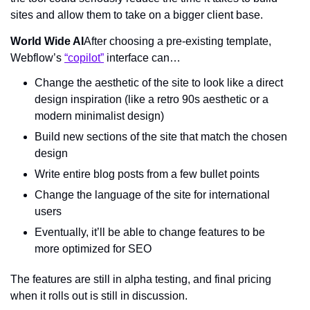
sites and allow them to take on a bigger client base.
World Wide AI
After choosing a pre-existing template, 
Webflow’s 
“copilot”
 interface can…
Change the aesthetic of the site to look like a direct 
design inspiration (like a retro 90s aesthetic or a 
modern minimalist design)
Build new sections of the site that match the chosen 
design
Write entire blog posts from a few bullet points
Change the language of the site for international 
users
Eventually, it’ll be able to change features to be 
more optimized for SEO
The features are still in alpha testing, and final pricing 
when it rolls out is still in discussion.