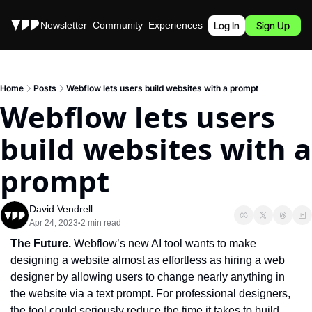
Stories
Newsletter
Community
Experiences
Podcast
Log In
Sign Up
Home
Posts
Webflow lets users build websites with a prompt
Webflow lets users 
build websites with a 
prompt
David Vendrell
Apr 24, 2023
2 min read
•
The Future. 
Webflow’s new AI tool wants to make 
designing a website almost as effortless as hiring a web 
designer by allowing users to change nearly anything in 
the website via a text prompt. For professional designers, 
the tool could seriously reduce the time it takes to build 