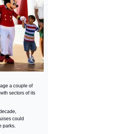
age a couple of 
th sectors of its 
decade, 
uises could 
e parks.