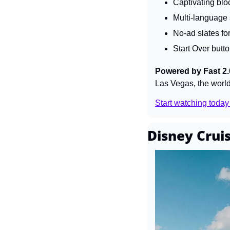
Captivating blo
Multi-language s
No-ad slates for
Start Over butto
Powered by Fast 2.
Las Vegas, the world'
Start watching today
Disney Cruis