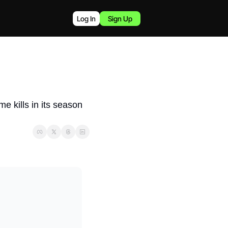
Log In
Sign Up
 kills in its season 