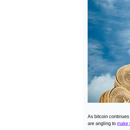
As bitcoin continues
are angling to 
make t