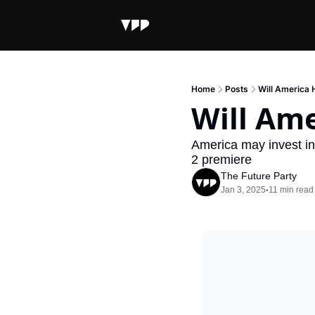
Home
Posts
Will America 
Will Ame
America may invest in
2 premiere
The Future Party
Jan 3, 2025
11 min read
•