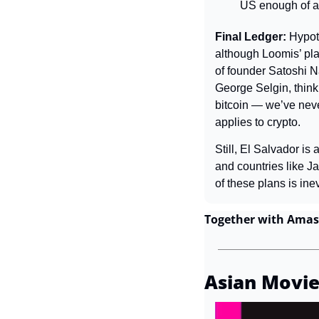
US enough of a w
Final Ledger: 
Hypoth
although Loomis’ plan
of founder Satoshi N
George Selgin, think
bitcoin — we’ve neve
applies to crypto.
Still, El Salvador is
and countries like 
of these plans is inev
Together with Amas
Asian Movie