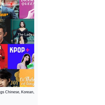
ings Chinese, Korean, 