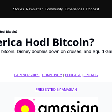
Stories
Newsletter
Community
Experiences
Podcast
Hodl Bitcoin?
rica Hodl Bitcoin?
 bitcoin, Disney doubles down on cruises, and Squid Game
PARTNERSHIPS
 | 
COMMUNITY
 | 
PODCAST
 | 
FRIENDS
PRESENTED BY AMASIAN