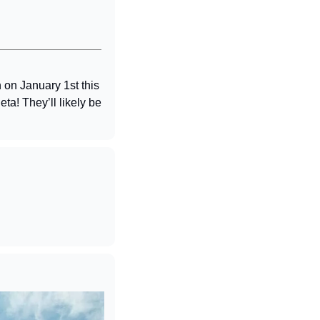
on January 1st this 
a! They’ll likely be 