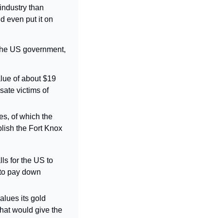
ndustry than 
 even put it on 
 the US government, 
lue of about $19 
ate victims of 
es, of which the 
lish the Fort Knox 
s for the US to 
to pay down 
lues its gold 
hat would give the 