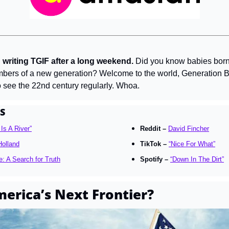
 writing TGIF after a long weekend.
 Did you know babies born 
embers of a new generation? Welcome to the world, Generation Bet
to see the 22nd century regularly. Whoa.
S
 Is A River”
Reddit – 
David Fincher
olland
TikTok – 
“Nice For What”
e: A Search for Truth
Spotify – 
“Down In The Dirt”
merica’s Next Frontier?