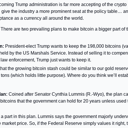
coming Trump administration is far more accepting of the crypto i
 give the industry a more prominent seat at the policy table… and
ceptance as a currency all around the world.
 
There are two prevailing plans to make bitcoin a bigger part of
n:
 President-elect Trump wants to keep the 198,000 bitcoins (va
 held by the US Marshals Service. Instead of selling it to compens
 law enforcement, Trump just wants to keep it.
that the growing bitcoin stash could be similar to our gold reserv
tons (which holds little purpose). Where do you think we’ll estab
lan:
 Coined after Senator Cynthia Lummis (R.-Wyo), the plan call
 bitcoins that the government can hold for 20 years unless used 
 a part in this plan. Lummis says the government majorly underva
market price. So, if the Federal Reserve simply values it right, t