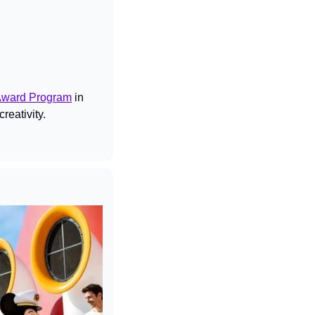
Award Program
 in 
reativity.