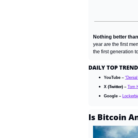
Nothing better than
year are the first m
the first generation 
DAILY TOP TREND
YouTube – 
“Denial
X 
(Twitter)
 – 
Tom H
Google – 
Lockerbi
Is Bitcoin A