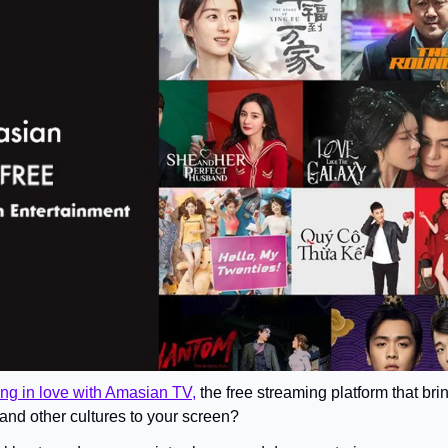
ling in love with Amasian TV,
 the free streaming platform that br
and other cultures to your screen? 