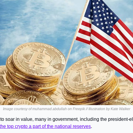
Image courtesy of muhammad.abdullah on Freepik // Illustration by Kate Walker
 to soar in value, many in government, including the president-e
he top crypto a part of the national reserves
.