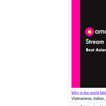
Why is the world fal
Vietnamese, Indian, 