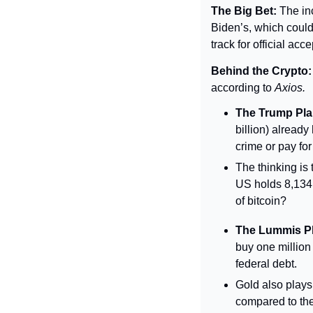
The Big Bet: 
The in
Biden’s, which could
track for official ac
Behind the Crypto:
according to 
Axios.
The Trump Pla
billion) already
crime or pay for
The thinking is 
US holds 8,134 
of bitcoin?
The Lummis P
buy one million
federal debt.
Gold also plays
compared to the 