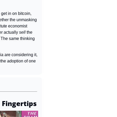
get in on bitcoin, 
hether the unmasking 
tute economist 
r actually 
sell 
the 
 The same thinking 
a are considering it, 
he adoption of one 
 Fingertips