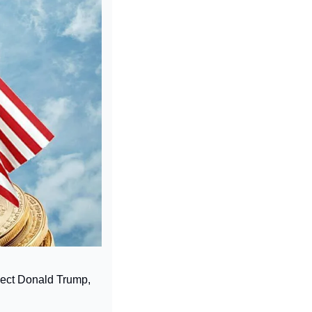
lect Donald Trump, 