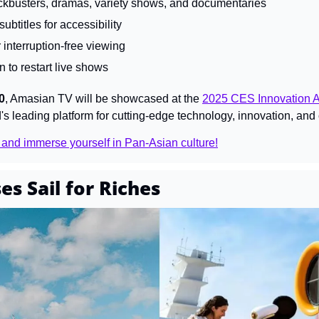
ckbusters, dramas, variety shows, and documentaries
ubtitles for accessibility
 interruption-free viewing
n to restart live shows
0
, Amasian TV will be showcased at the 
2025 CES Innovation 
s leading platform for cutting-edge technology, innovation, and c
 and immerse yourself in Pan-Asian culture!
es Sail for Riches