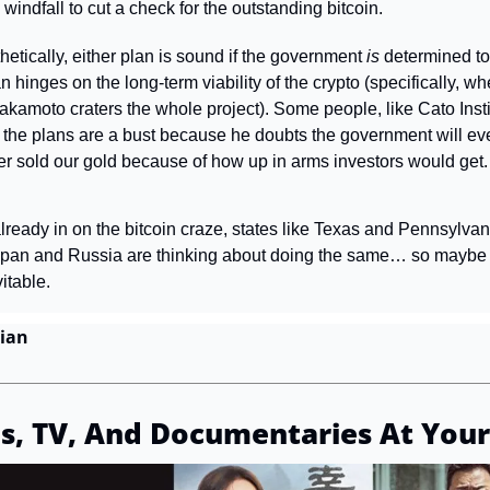
indfall to cut a check for the outstanding bitcoin.
etically, either plan is sound if the government 
is 
determined to 
 hinges on the long-term viability of the crypto (specifically, w
akamoto craters the whole project). Some people, like Cato Insti
 the plans are a bust because he doubts the government will eve
r sold our gold because of how up in arms investors would get.
 already in on the bitcoin craze, states like Texas and Pennsylvani
Japan and Russia are thinking about doing the same… so maybe t
itable.
ian
s, TV, And Documentaries At Your