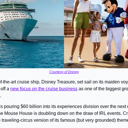
Courtesy of Disney
-the-art cruise ship, Disney Treasure, set sail on its maiden voy
ff a 
new focus on the cruise business
 as one of the biggest grow
.
s pouring $60 billion into its experiences division over the next 
he Mouse House is doubling down on the draw of IRL events. Cr
e traveling-circus version of its famous (but very grounded) them