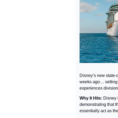
Disney’s new state-of
weeks ago… setting o
experiences division
Why It Hits: 
Disney i
demonstrating that t
essentially act as th