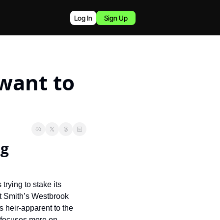
Log In
Sign Up
ant to 
g 
ying to stake its 
t Smith’s Westbrook 
 heir-apparent to the 
 focuses more on 