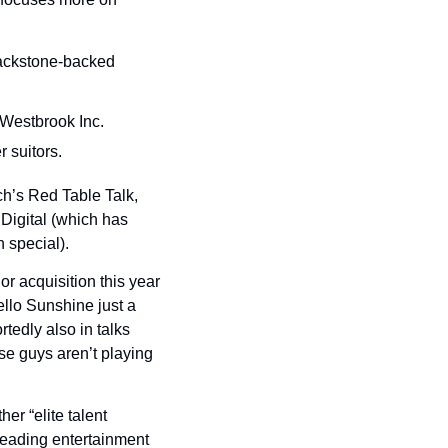
ackstone-backed 
 Westbrook Inc.
r suitors.
’s Red Table Talk, 
igital (which has 
n special).
r acquisition this year 
llo Sunshine just a 
edly also in talks 
e guys aren’t playing 
er “elite talent 
leading entertainment 