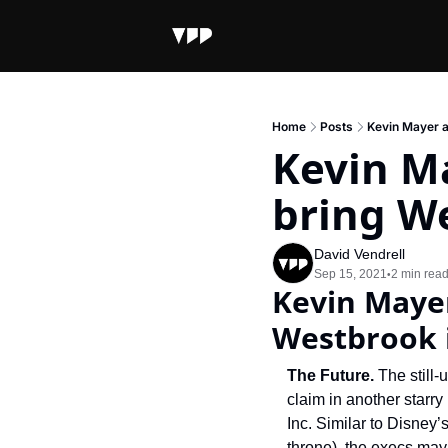
Home
Posts
Kevin Mayer a
Kevin M
bring We
David Vendrell
Sep 15, 2021
2 min rea
•
Kevin Mayer
Westbrook i
The Future. 
The still
claim in another starr
Inc. Similar to Disney
throne), the execs may