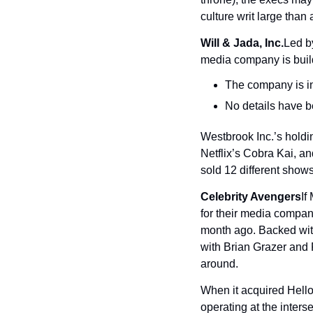
culture writ large than 
Will & Jada, Inc.
Led b
media company is build
The company is in 
No details have be
Westbrook Inc.’s hold
Netflix’s Cobra Kai, a
sold 12 different shows
Celebrity Avengers
If
for their media company
month ago. Backed with
with Brian Grazer and 
around.
When it acquired Hell
operating at the inter