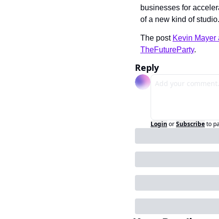
businesses for acceler
of a new kind of studio
The post 
Kevin Mayer 
TheFutureParty
.
Reply
Login
or
Subscribe
to p