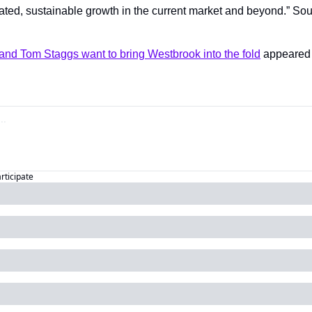
ated, sustainable growth in the current market and beyond.” Sou
.
and Tom Staggs want to bring Westbrook into the fold
articipate