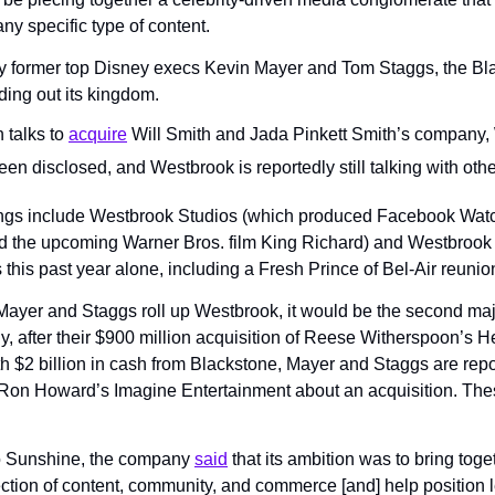
any specific type of content.
y former top Disney execs Kevin Mayer and Tom Staggs, the Bl
ing out its kingdom.
talks to 
acquire
 Will Smith and Jada Pinkett Smith’s company,
en disclosed, and Westbrook is reportedly still talking with othe
ings include Westbrook Studios (which produced Facebook Watch
nd the upcoming Warner Bros. film King Richard) and Westbrook D
 this past year alone, including a Fresh Prince of Bel-Air reunio
 Mayer and Staggs roll up Westbrook, it would be the second majo
, after their $900 million acquisition of Reese Witherspoon’s He
 $2 billion in cash from Blackstone, Mayer and Staggs are report
Ron Howard’s Imagine Entertainment about an acquisition. Thes
o Sunshine, the company 
said
 that its ambition was to bring togeth
section of content, community, and commerce [and] help position 