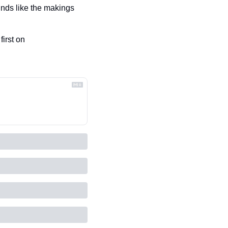
nds like the makings 
 appeared first on 