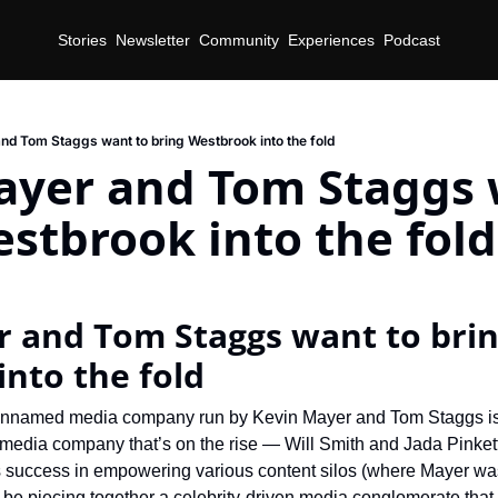
Stories
Newsletter
Community
Experiences
Podcast
nd Tom Staggs want to bring Westbrook into the fold
ayer and Tom Staggs w
stbrook into the fold
d
 and Tom Staggs want to brin
nto the fold
-unnamed media company run by Kevin Mayer and Tom Staggs is tr
y media company that’s on the rise — Will Smith and Jada Pinket
’s success in empowering various content silos (where Mayer was
 be piecing together a celebrity-driven media conglomerate that