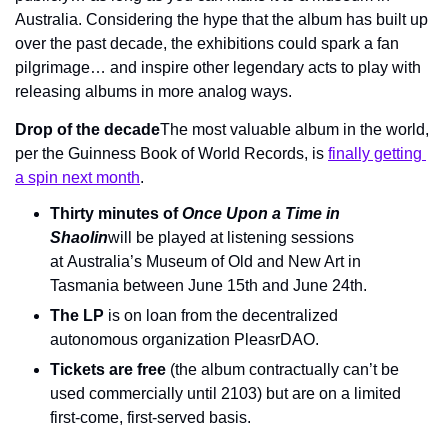
Australia. Considering the hype that the album has built up 
over the past decade, the exhibitions could spark a fan 
pilgrimage… and inspire other legendary acts to play with 
releasing albums in more analog ways.
Drop of the decade
The most valuable album in the world, 
per the Guinness Book of World Records, is 
finally getting 
a spin next month
.
Thirty minutes of 
Once Upon a Time in 
Shaolin
will be played at listening sessions 
at Australia’s Museum of Old and New Art in 
Tasmania between June 15th and June 24th.
The LP
 is on loan from the decentralized 
autonomous organization PleasrDAO.
Tickets are free
 (the album contractually can’t be 
used commercially until 2103) but are on a limited 
first-come, first-served basis.