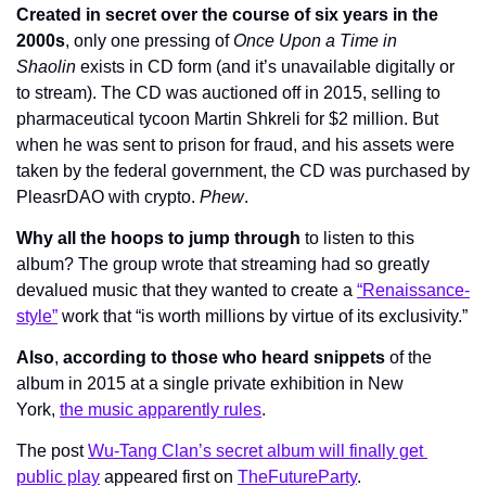
Created in secret over the course of six years in the 
2000s
, only one pressing of 
Once Upon a Time in 
Shaolin
 exists in CD form (and it’s unavailable digitally or 
to stream). The CD was auctioned off in 2015, selling to 
pharmaceutical tycoon Martin Shkreli for $2 million. But 
when he was sent to prison for fraud, and his assets were 
taken by the federal government, the CD was purchased by 
PleasrDAO with crypto. 
Phew
.
Why all the hoops to jump through
 to listen to this 
album? The group wrote that streaming had so greatly 
devalued music that they wanted to create a 
“Renaissance-
style”
 work that “is worth millions by virtue of its exclusivity.”
Also
, 
according to those who heard snippets
 of the 
album in 2015 at a single private exhibition in New 
York, 
the music apparently rules
.
The post 
Wu-Tang Clan’s secret album will finally get 
public play
 appeared first on 
TheFutureParty
.