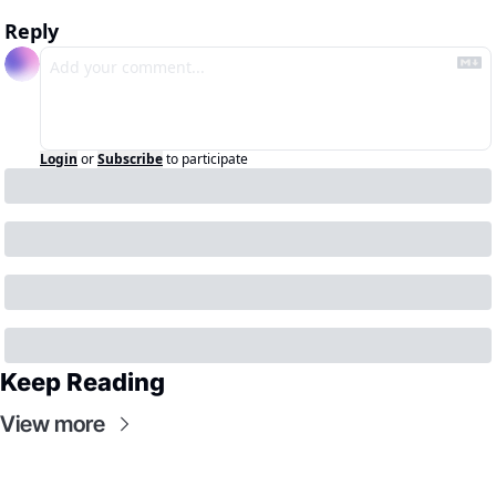
Reply
Login
or
Subscribe
to participate
Keep Reading
View more