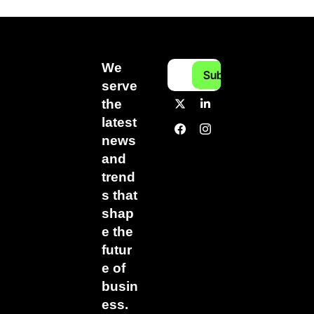
We 
Subscribe
serve 
the 
latest 
news 
and 
trend
s that 
shap
e the 
futur
e of 
busin
ess.