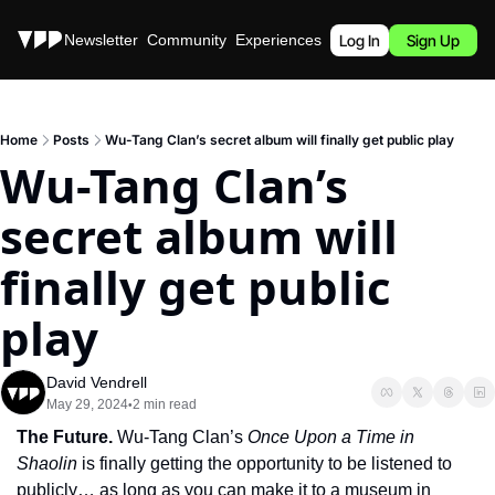
Stories
Newsletter
Community
Experiences
Podcast
Log In
Sign Up
Home
Posts
Wu-Tang Clan’s secret album will finally get public play
Wu-Tang Clan’s 
secret album will 
finally get public 
play
David Vendrell
May 29, 2024
2 min read
•
The Future. 
Wu-Tang Clan’s 
Once Upon a Time in 
Shaolin 
is finally getting the opportunity to be listened to 
publicly… as long as you can make it to a museum in 