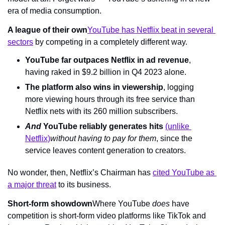
era of media consumption.
A league of their own
YouTube has Netflix beat in several 
sectors
 by competing in a completely different way.
YouTube far outpaces Netflix in ad revenue
, 
having raked in $9.2 billion in Q4 2023 alone.
The platform also wins in viewership
, logging 
more viewing hours through its free service than 
Netflix nets with its 260 million subscribers.
And 
YouTube reliably generates hits 
(unlike 
Netflix)
without having to pay for them
, since the 
service leaves content generation to creators.
No wonder, then, Netflix’s Chairman has 
cited YouTube as 
a major threat
 to its business.
Short-form showdown
Where YouTube 
does 
have 
competition is short-form video platforms like TikTok and 