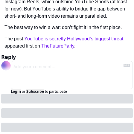
Instagram Reels, which outshine YouTube Shorts (at least 
for now). But YouTube’s ability to bridge the gap between 
short- and long-form video remains unparalleled.
The best way to win a war: don’t fight it in the first place.
The post 
YouTube is secretly Hollywood’s biggest threat
appeared first on 
TheFutureParty
.
Reply
Login
or
Subscribe
to participate