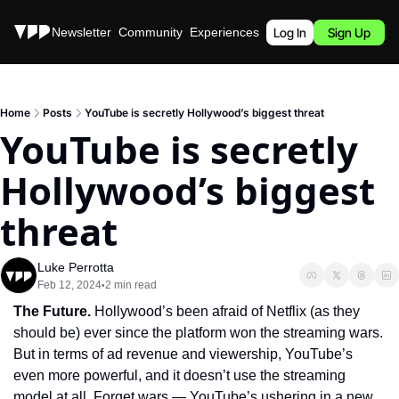
Stories
Newsletter
Community
Experiences
Podcast
Log In
Sign Up
Home
Posts
YouTube is secretly Hollywood’s biggest threat
YouTube is secretly 
Hollywood’s biggest 
threat
Luke Perrotta
Feb 12, 2024
2 min read
•
The Future.
 Hollywood’s been afraid of Netflix (as they 
should be) ever since the platform won the streaming wars. 
But in terms of ad revenue and viewership, YouTube’s 
even more powerful, and it doesn’t use the streaming 
model at all. Forget wars — YouTube’s ushering in a new 