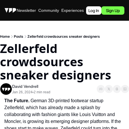
Stories
Newsletter
Community
Experiences
Podcast
Log In
Sign Up
Home
Posts
Zellerfeld crowdsources sneaker designers
Zellerfeld 
crowdsources 
sneaker designers
David Vendrell
Jan 26, 2024
2 min read
•
The Future. 
German 3D-printed footwear startup 
Zellerfeld, which has already made a splash by 
collaborating with fashion giants like Louis Vuitton and 
Moncler, is growing its emerging designer platforms. If the 
shoes start to make waves, Zellerfeld could turn into the 