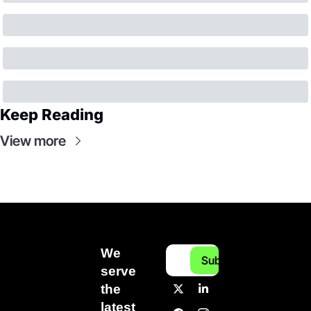
Keep Reading
View more
We 
Subscribe
serve 
the 
latest 