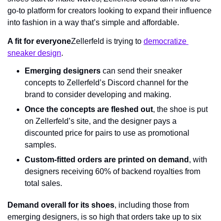
go-to platform for creators looking to expand their influence 
into fashion in a way that’s simple and affordable.
A fit for everyone
Zellerfeld is trying to 
democratize 
sneaker design
.
Emerging designers
 can send their sneaker 
concepts to Zellerfeld’s Discord channel for the 
brand to consider developing and making.
Once the concepts are fleshed out
, the shoe is put 
on Zellerfeld’s site, and the designer pays a 
discounted price for pairs to use as promotional 
samples.
Custom-fitted orders are printed on demand
, with 
designers receiving 60% of backend royalties from 
total sales.
Demand overall for its shoes
, including those from 
emerging designers, is so high that orders take up to six 