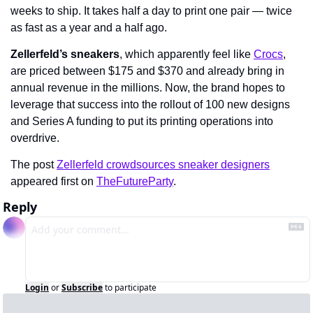
weeks to ship. It takes half a day to print one pair — twice 
as fast as a year and a half ago.
Zellerfeld’s sneakers
, which apparently feel like 
Crocs
, 
are priced between $175 and $370 and already bring in 
annual revenue in the millions. Now, the brand hopes to 
leverage that success into the rollout of 100 new designs 
and Series A funding to put its printing operations into 
overdrive.
The post 
Zellerfeld crowdsources sneaker designers
appeared first on 
TheFutureParty
.
Reply
Login
or
Subscribe
to participate