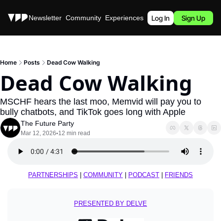
Stories
Newsletter
Community
Experiences
Podcast
Log In
Sign Up
Home
Posts
Dead Cow Walking
Dead Cow Walking
MSCHF hears the last moo, Memvid will pay you to 
bully chatbots, and TikTok goes long with Apple
The Future Party
Mar 12, 2026
12 min read
•
PARTNERSHIPS
 | 
COMMUNITY
 | 
PODCAST
 | 
FRIENDS
PRESENTED BY DELVE