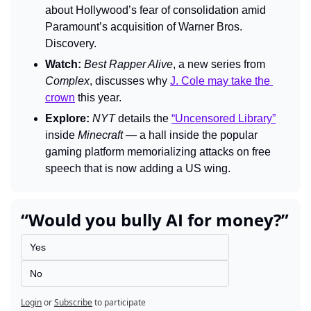
about Hollywood’s fear of consolidation amid 
Paramount’s acquisition of Warner Bros. 
Discovery.
Watch:
Best Rapper Alive
, a new series from 
Complex
, discusses why 
J. Cole may take the 
crown
 this year.
Explore:
NYT 
details the 
“Uncensored Library”
inside 
Minecraft 
— a hall inside the popular 
gaming platform memorializing attacks on free 
speech that is now adding a US wing.
“Would you bully AI for money?”
Yes
No
Login
or
Subscribe
to participate