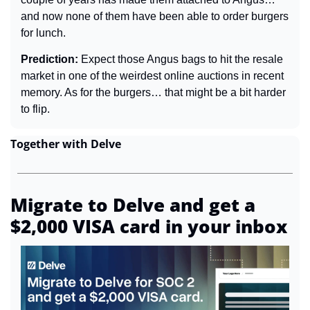
and now none of them have been able to order burgers 
for lunch.
Prediction: 
Expect those Angus bags to hit the resale 
market in one of the weirdest online auctions in recent 
memory. As for the burgers… that might be a bit harder 
to flip.
Together with Delve
Migrate to Delve and get a 
$2,000 VISA card in your inbox