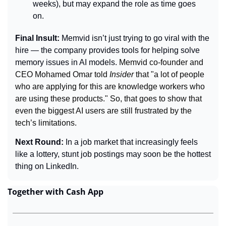
weeks), but may expand the role as time goes 
on.
Final Insult: 
Memvid isn’t just trying to go viral with the 
hire — the company provides tools for helping solve 
memory issues in AI models. 
Memvid co-founder and 
CEO Mohamed Omar told 
Insider 
that "a lot of people 
who are applying for this are knowledge workers who 
are using these products." So, that goes to show that 
even the biggest AI users are still frustrated by the 
tech’s limitations.
Next Round: 
In a job market that increasingly feels 
like a lottery, stunt job postings may soon be the hottest 
thing on LinkedIn.
Together with Cash App