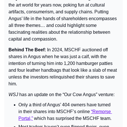
the art world for years now, poking fun at cultural 
artifacts, consumerism, and supply chains. Putting 
Angus’ life in the hands of shareholders encompasses 
all three themes… and could highlight some 
fascinating realities about the relationship between 
capital and compassion.
Behind The Beef: 
In 2024, MSCHF auctioned off 
shares in Angus when he was just a calf, with the 
intention of turning him into 1,200 hamburger patties 
and four leather handbags that look like a slab of meat 
unless the investors relinquished their shares to save 
him.
WSJ 
has an update on the “Our Cow Angus” venture:
Only a third of Angus’ 404 owners have turned 
in their shares into MSCHF’s online 
“Remorse 
Portal,”
 which has surprised the MSCHF team.
Most traders haven’t even flipped theirs, even 