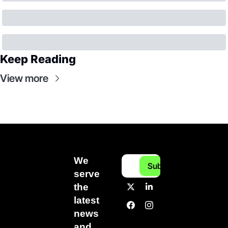
Keep Reading
View more
We 
Subscribe
serve 
the 
latest 
news 
and 