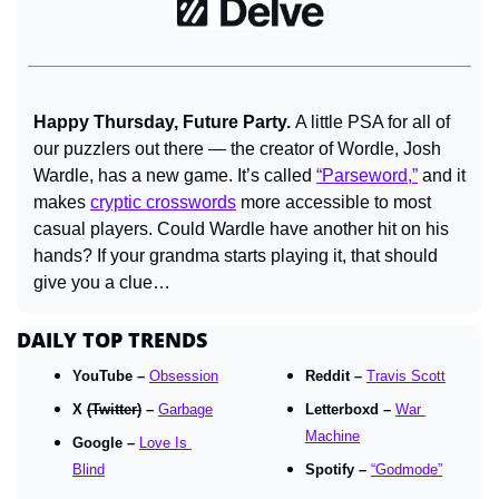
Happy Thursday, Future Party. 
A little PSA for all of 
our puzzlers out there — the creator of Wordle, Josh 
Wardle, has a new game. It’s called 
“Parseword,”
 and it 
makes 
cryptic crosswords
 more accessible to most 
casual players. Could Wardle have another hit on his 
hands? If your grandma starts playing it, that should 
give you a clue…
DAILY TOP TRENDS
YouTube – 
Obsession
Reddit – 
Travis Scott
X 
(Twitter)
 – 
Garbage
Letterboxd – 
War 
Machine
Google – 
Love Is 
Blind
Spotify – 
“Godmode”