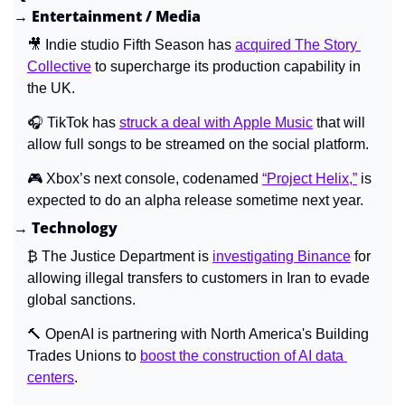
→ Entertainment / Media
🎥
 Indie studio Fifth Season has 
acquired The Story 
Collective
 to supercharge its production capability in 
the UK.
🎧 TikTok has 
struck a deal with Apple Music
 that will 
allow full songs to be streamed on the social platform.
🎮 Xbox’s next console, codenamed 
“Project Helix,”
 is 
expected to do an alpha release sometime next year.
→ Technology
₿ The Justice Department is 
investigating Binance
 for 
allowing illegal transfers to customers in Iran to evade 
global sanctions.
🔨
 OpenAI is partnering with North America's Building 
Trades Unions to 
boost the construction of AI data 
centers
.