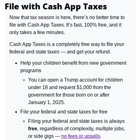
File with Cash App Taxes
Now that tax season is here, there’s no better time to 
file with Cash App Taxes. It’s fast, 100% free, and it 
only takes a few minutes.
Cash App Taxes is a completely free way to file your 
federal and state taxes — and get your refund. 
Help your children benefit from new government 
programs
You can open a Trump account for children 
under 18 and request $1,000 from the 
government for those born on or after 
January 1, 2025.
File your federal and state taxes for free
Filing your federal and state taxes is always 
free
, regardless of complexity, multiple jobs, 
or side gigs — 
no fees or upsells
.