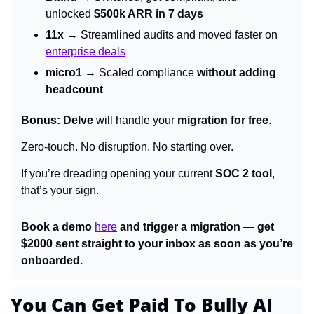
unlocked 
$500k ARR in 7 days
11x
 → Streamlined audits and moved faster on 
enterprise deals
micro1
 → Scaled compliance 
without adding 
headcount
Bonus:
Delve
 will handle your 
migration for free
.
Zero-touch. No disruption. No starting over.
If you’re dreading opening your current 
SOC 2 tool
, 
that’s your sign.
Book a demo 
here
 and trigger a migration — get 
$2000 sent straight to your inbox as soon as you’re 
onboarded.
You Can Get Paid To Bully AI