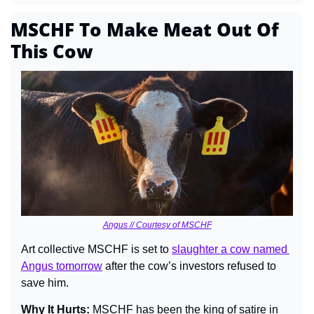
MSCHF To Make Meat Out Of 
This Cow
Angus // Courtesy of MSCHF
Art collective MSCHF is set to 
slaughter a cow named 
Angus tomorrow
 after the cow’s investors refused to 
save him.
Why It Hurts: 
MSCHF has been the king of satire in 