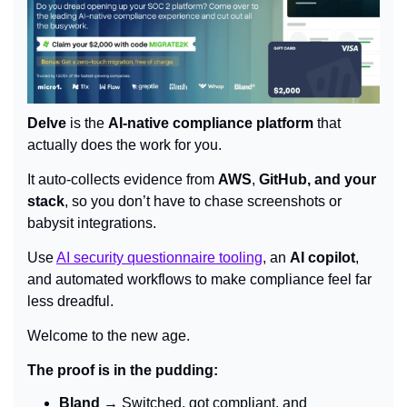
Delve
 is the 
AI-native compliance platform
 that 
actually does the work for you.
It auto-collects evidence from 
AWS
, 
GitHub, and your 
stack
, so you don’t have to chase screenshots or 
babysit integrations.
Use 
AI security questionnaire tooling
, an 
AI copilot
, 
and automated workflows to make compliance feel far 
less dreadful.
Welcome to the new age.
The proof is in the pudding:
Bland
 → Switched, got compliant, and 