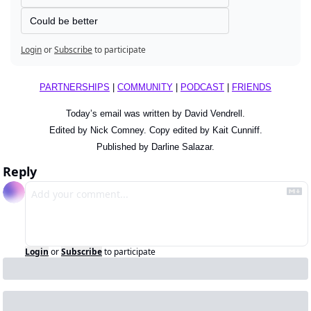
Could be better
Login
or
Subscribe
to participate
PARTNERSHIPS
 | 
COMMUNITY
 | 
PODCAST
 | 
FRIENDS
Today’s email was written by David Vendrell.
Edited by Nick Comney. Copy edited by Kait Cunniff.
Published by Darline Salazar.
Reply
Login
or
Subscribe
to participate