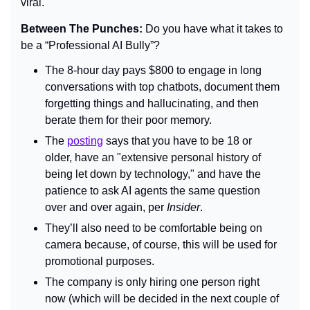
viral. 
Between The Punches: 
Do you have what it takes to 
be a “Professional AI Bully”?
The 8-hour day pays $800 to engage in long 
conversations with top chatbots, document them 
forgetting things and hallucinating, and then 
berate them for their poor memory.
The 
posting
 says that you have to be 18 or 
older, 
have an "extensive personal history of 
being let down by technology,"
 and have the 
patience to ask AI agents the same question 
over and over again, per 
Insider
.
They’ll also need to be comfortable being on 
camera because, of course, this will be used for 
promotional purposes.
The company is only hiring one person right 
now (which will be decided in the next couple of 