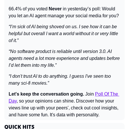
66.4% of you voted 
Never
 in yesterday’s poll: Would 
you let an AI agent manage your social media for you?
“I’m sick of AI being shoved on us. I see how it can be 
helpful but overall I want a world without it or very little 
of it.”
“No software product is reliable until version 3.0. AI 
agents need a lot more experience and updates before 
I’d let them into my life.”
“I don't trust AI to do anything. I guess I've seen too 
many sci-fi movies.”
Let's keep the conversation going.
 Join 
Poll Of The 
Day
, so your opinions can shine. Discover how your 
views line up with your peers', check out cool insights, 
and have some fun. It's data with personality.
QUICK HITS