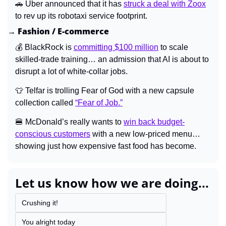
🚗
 Uber announced that it has 
struck a deal with Zoox
to rev up its robotaxi service footprint.
→ Fashion / E-commerce
💰 BlackRock is 
committing $100 million
 to scale 
skilled-trade training… an admission that AI is about to 
disrupt a lot of white-collar jobs.
👕
 Telfar is trolling Fear of God with a new capsule 
collection called 
“Fear of Job.”
🍔
 McDonald’s really wants to 
win back budget-
conscious customers
 with a new low-priced menu… 
showing just how expensive fast food has become.
Let us know how we are doing...
Crushing it!
You alright today