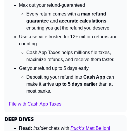
Max out your refund-guaranteed
Every return comes with a 
max refund 
guarantee
 and 
accurate calculations
, 
ensuring you get the refund you deserve.
Use a service trusted for 12+ million returns and 
counting
Cash App Taxes helps millions file taxes, 
maximize refunds, and receive them faster.
Get your refund up to 5 days early
Depositing your refund into 
Cash App
 can 
make it arrive 
up to 5 days earlier
 than at 
most banks.
File with Cash App Taxes
DEEP DIVES
Read:
Insider 
chats with 
Puck’s
 Matt Belloni