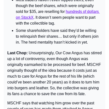
though the beef shares, which were originally 
sold for $35, are reselling for 
hundreds of dollars 
on StockX
. It doesn’t seem people want to part 
with the collectible tag.
Some shareholders have said they’d be willing 
to relinquish their shares… but only if others join 
in. The herd mentality hasn’t kicked in yet.
Last Chop: 
Unsurprisingly, Our Cow Angus has stirred 
up a lot of controversy, even though Angus was 
originally earmarked to be processed for beef. MSCHF 
originally thought of the idea because it costs just as 
much to care for Angus for the rest of his life (which 
could’ve been another 20 years) as it does to turn him 
into burgers and leather. So, the collective was giving 
its fans a chance to save the cow from its fate.
MSCHF says that watching him grow over the past 
couple of years has made them attached to Angus… 