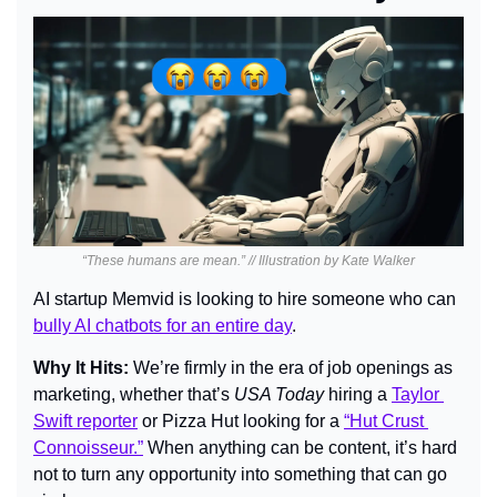
“These humans are mean.” // Illustration by Kate Walker
AI startup Memvid is looking to hire someone who can 
bully AI chatbots for an entire day
.
Why It Hits: 
We’re firmly in the era of job openings as 
marketing, whether that’s 
USA Today 
hiring a 
Taylor 
Swift reporter
 or Pizza Hut looking for a 
“Hut Crust 
Connoisseur.”
 When anything can be content, it’s hard 
not to turn any opportunity into something that can go 