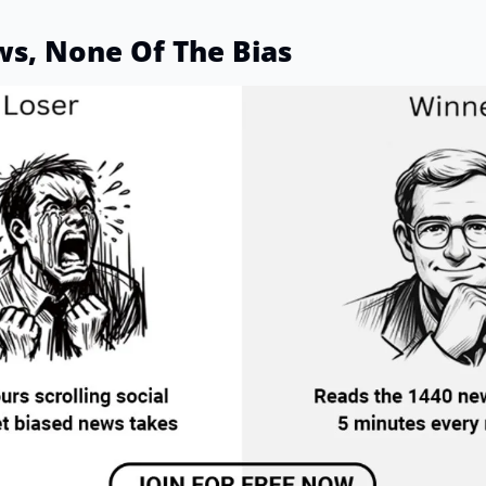
ws, None Of The Bias