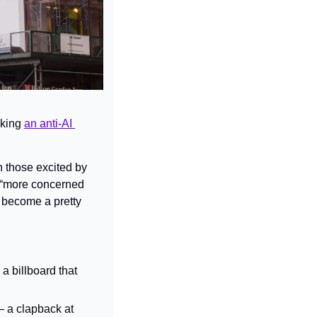
king 
an anti-AI 
 those excited by 
 “more concerned 
s become a pretty 
 billboard that 
— a clapback at 