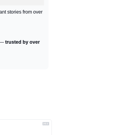
ant stories from over 
 — 
trusted by over 