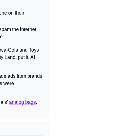
ne on their 
pam the internet 
e.
oca-Cola and Toys 
Land, put it, AI 
ade ads from brands 
s were 
als’ 
analog bags
. 