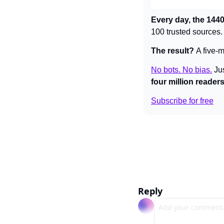
Every day, the 1440
100 trusted sources.
The result? 
A five-m
No bots. No bias.
Ju
four million reader
Subscribe for free
Reply