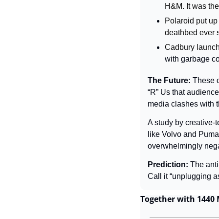
H&M. It was the
Polaroid put up
deathbed ever s
Cadbury launch
with garbage con
The Future: 
These c
“R” Us that audiences
media clashes with th
A study by creative-
like Volvo and Puma,
overwhelmingly nega
Prediction: 
The anti
Call it “unplugging as
Together with 1440