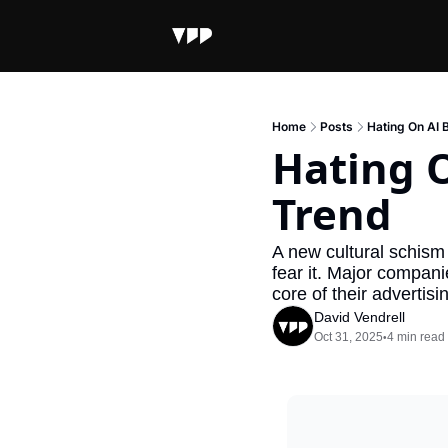
Home
Posts
Hating On AI
Hating 
Trend
A new cultural schism
fear it. Major compani
core of their advertis
David Vendrell
Oct 31, 2025
4 min read
•