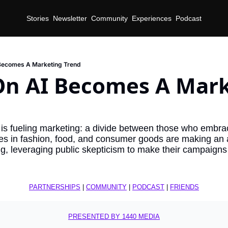
Stories
Newsletter
Community
Experiences
Podcast
 Becomes A Marketing Trend
On AI Becomes A Mark
 is fueling marketing: a divide between those who embra
es in fashion, food, and consumer goods are making an an
ing, leveraging public skepticism to make their campaigns 
PARTNERSHIPS
 | 
COMMUNITY
 | 
PODCAST
 | 
FRIENDS
PRESENTED BY 1440 MEDIA