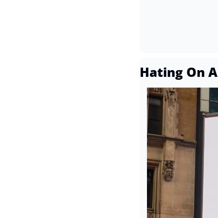
Hating On A