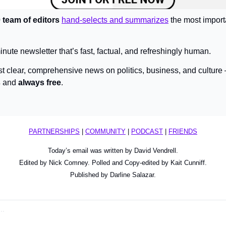
 team of editors 
hand-selects and summarizes
 the most import
inute newsletter that’s fast, factual, and refreshingly human.
st clear, comprehensive news on politics, business, and culture
s
 and 
always free
.
PARTNERSHIPS
 | 
COMMUNITY
 | 
PODCAST
 | 
FRIENDS
Today’s email was written by David Vendrell.
Edited by Nick Comney. Polled and Copy-edited by Kait Cunniff.
Published by Darline Salazar.