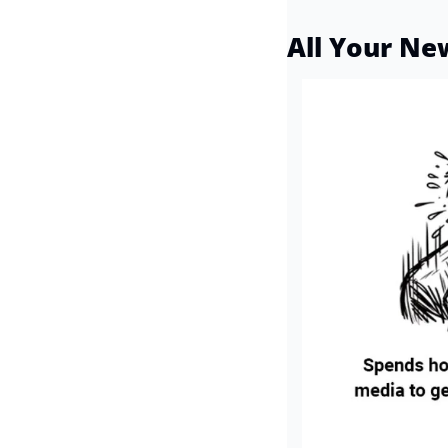
All Your Ne