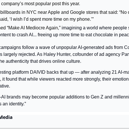
 company’s most popular post this year.
 billboards in NYC near Apple and Google stores that said: “No o
aid, ‘I wish I’d spent more time on my phone.’” 
ed “Make AI Mediocre Again,” 
imagining a world where people s
tent to crash AI... freeing up more time to eat chocolate in peac
ampaigns follow a wave of unpopular AI-generated ads from C
 largely rejected. As Haley Hunter, cofounder of ad agency Party 
e authenticity that drives online culture.
testing platform DAIVID backs that up — after analyzing 21 AI-m
 it found that while viewers reacted more strongly, their emotion
tive.
-AI brands may become popular additions to Gen Z and millenni
 an identity.”
 Media