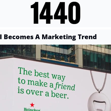
I Becomes A Marketing Trend