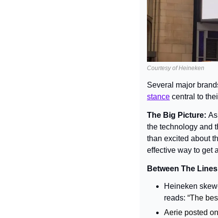
Courtesy of Heineken
Several major brand
stance
 central to th
The Big Picture: 
As
the technology and t
than excited about th
effective way to get 
Between The Lines:
Heineken skewer
reads: 
“The best
Aerie posted on 