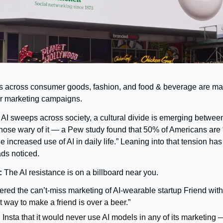
s across consumer goods, fashion, and food & beverage are ma
eir marketing campaigns.
 AI sweeps across society, a cultural divide is emerging between
hose wary of it — a Pew study found that 50% of Americans are
e increased use of AI in daily life.” Leaning into that tension ha
ads noticed.
 
The AI resistance is on a billboard near you.
ed the can’t-miss marketing of AI-wearable startup Friend with a
 way to make a friend is over a beer.”
Insta that it would never use AI models in any of its marketing 