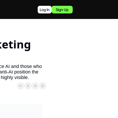
Log In
Sign Up
eting 
ce AI and those who 
ti-AI position the 
highly visible.