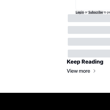
Login
or
Subscribe
to p
Keep Reading
View more