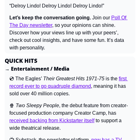
“Delroy Lindo! Delroy Lindo! Delroy Lindo!”
Let’s keep the conversation going.
 Join our 
Poll Of 
The Day newsletter
, so your opinions can shine. 
Discover how your views line up with your peers’, 
check out cool insights, and have some fun. It’s data 
with personality.
QUICK HITS
→ Entertainment / Media
💿 The Eagles’ 
Their Greatest Hits 1971-75 
is the 
first 
record ever to go quadruple diamond
, meaning it has 
sold over 40 million copies.
🍿
Two Sleepy People
, the debut feature from creator-
focused production company Creator Camp, has 
received backing from Kickstarter itself
 to support a 
wide theatrical release.
📺 Substack, the newsletter platform, 
now has a TV 