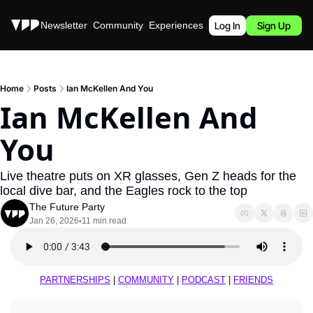
Stories
Newsletter
Community
Experiences
Podcast
Log In
Sign Up
Home
Posts
Ian McKellen And You
Ian McKellen And 
You
Live theatre puts on XR glasses, Gen Z heads for the 
local dive bar, and the Eagles rock to the top
The Future Party
Jan 26, 2026
11 min read
•
PARTNERSHIPS
 | 
COMMUNITY
 | 
PODCAST
 | 
FRIENDS