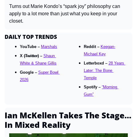
Turns out Marie Kondo’s “spark joy” philosophy can 
apply to a lot more than just what you keep in your 
closet.
DAILY TOP TRENDS
YouTube – 
Marshals
Reddit – 
Keegan-
Michael Key
X 
(Twitter)
 – 
Shaun 
White & Shane Gillis
Letterboxd – 
28 Years 
Later: The Bone 
Google – 
Super Bowl 
Temple
2026
Spotify – 
“Morning 
Gum”
Ian McKellen Takes The Stage… 
In Mixed Reality