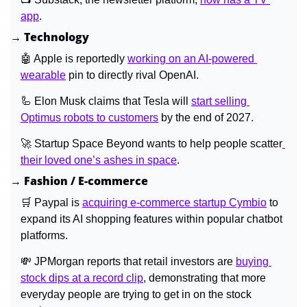
app
.
→ Technology
🤖
 Apple is reportedly 
working on an AI-powered 
wearable
 pin to directly rival OpenAI.
🦾
 Elon Musk claims that Tesla will 
start selling 
Optimus robots to customers
 by the end of 2027.
🚀
 Startup Space Beyond wants to help people scatter
their loved one’s ashes in space
.
→ Fashion / E-commerce
🛒
 Paypal is 
acquiring e-commerce startup Cymbio
 to 
expand its AI shopping features within popular chatbot 
platforms.
💸
 JPMorgan reports that retail investors are 
buying 
stock dips at a record clip
, demonstrating that more 
everyday people are trying to get in on the stock 