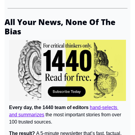
All Your News, None Of The 
Bias
Every day, the 1440 team of editors 
hand-selects 
and summarizes
 the most important stories from over 
100 trusted sources.
The result? 
A 5-minute newsletter that’s fast, factual, 