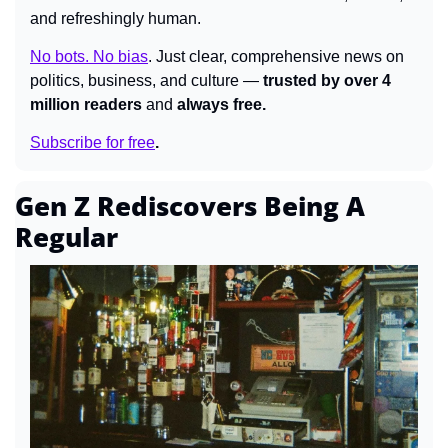
and refreshingly human.
No bots. No bias
.
Just clear, comprehensive news on 
politics, business, and culture — 
trusted by over 4 
million readers 
and 
always free.
Subscribe for free
.
Gen Z Rediscovers Being A 
Regular