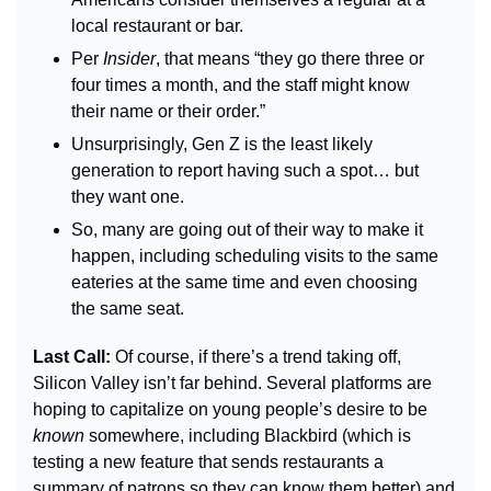
local restaurant or bar.
Per 
Insider
, that means “they go there three or 
four times a month, and the staff might know 
their name or their order.”
Unsurprisingly, Gen Z is the least likely 
generation to report having such a spot… but 
they want one.
So, many are going out of their way to make it 
happen, including scheduling visits to the same 
eateries at the same time and even choosing 
the same seat.
Last Call: 
Of course, if there’s a trend taking off, 
Silicon Valley isn’t far behind. Several platforms are 
hoping to capitalize on young people’s desire to be 
known 
somewhere, including Blackbird (which is 
testing a new feature that sends restaurants a 
summary of patrons so they can know them better) and 