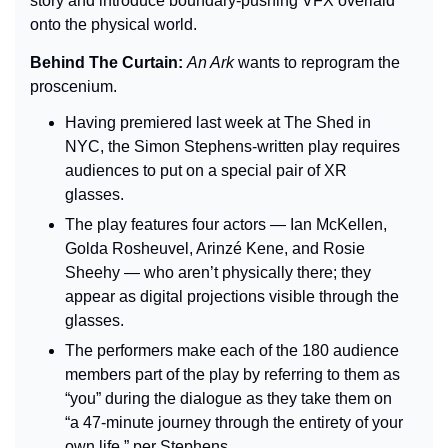
story and introduce boundary-pushing VFX overlaid 
onto the physical world.
Behind The Curtain: 
An Ark 
wants to reprogram the 
proscenium.
Having premiered last week at The Shed in 
NYC, the Simon Stephens-written play requires 
audiences to put on a special pair of XR 
glasses.
The play features four actors — Ian McKellen, 
Golda Rosheuvel, Arinzé Kene, and Rosie 
Sheehy — who aren’t physically there; they 
appear as digital projections visible through the 
glasses.
The performers make each of the 180 audience 
members part of the play by referring to them as 
“you” during the dialogue as they take them on 
“a 47-minute journey through the entirety of your 
own life,” per Stephens.