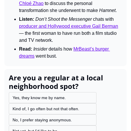
Chloé Zhao
 to discuss the personal 
transformation she underwent to make 
Hamnet
.
Listen:
Don’t Shoot the Messenger 
chats with 
producer and Hollywood executive Gail Berman
— the first woman to have run both a film studio 
and TV network.
Read:
Insider 
details how 
MrBeast’s burger 
dreams
 went bust.
Are you a regular at a local 
neighborhood spot?
Yes, they know me by name.
Kind of, I go often but not that often.
No, I prefer staying anonymous.
Not yet, but I’d like to be.