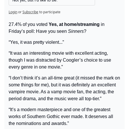
Login
or
Subscribe
to participate
27.4% of you voted 
Yes, at home/streaming
 in 
Friday’s poll: Have you seen 
Sinners
?
“Yes, it was pretty violent...”
“It was an interesting movie with excellent acting, 
though I was distracted by Coogler’s choice to use 
every genre in one movie.”
“I don’t think it’s an all-time great (it missed the mark on 
some things for me), but it was definitely an excellent 
vampire movie. As a vamp movie fan, the acting, the 
period drama, and the music were all top-tier.”
“It’s a modern masterpiece and one of the greatest 
works of Southern Gothic ever made. It deserves all 
the nominations and awards.”