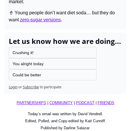
market.
🥤
 Young people don’t want diet soda… but they do 
want 
zero-sugar versions
.
Let us know how we are doing...
Crushing it!
You alright today
Could be better
Login
or
Subscribe
to participate
PARTNERSHIPS
 | 
COMMUNITY
 | 
PODCAST
 | 
FRIENDS
Today’s email was written by David Vendrell.
Edited, Polled, and Copy-edited by Kait Cunniff.
Published by Darline Salazar.