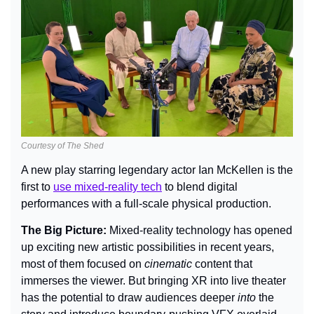
Courtesy of The Shed
A new play starring legendary actor Ian McKellen is the 
first to 
use mixed-reality tech
 to blend digital 
performances with a full-scale physical production.
The Big Picture: 
Mixed-reality technology has opened 
up exciting new artistic possibilities in recent years, 
most of them focused on 
cinematic 
content that 
immerses the viewer. But bringing XR into live theater 
has the potential to draw audiences deeper 
into 
the 