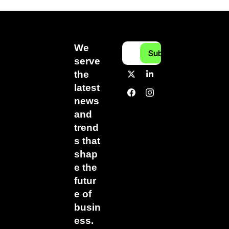
We 
Subscribe
serve 
the 
latest 
news 
and 
trend
s that 
shap
e the 
futur
e of 
busin
ess.