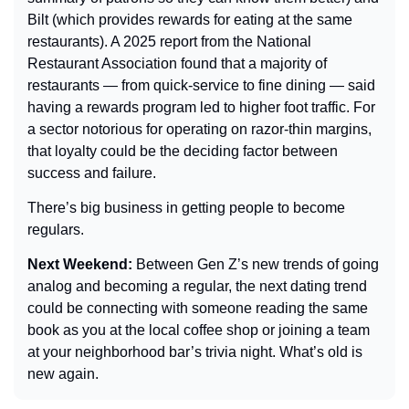
Bilt (which provides rewards for eating at the same 
restaurants). A 2025 report from the National 
Restaurant Association found that a majority of 
restaurants — from quick-service to fine dining — said 
having a rewards program led to higher foot traffic. For 
a sector notorious for operating on razor-thin margins, 
that loyalty could be the deciding factor between 
success and failure.
There’s big business in getting people to become 
regulars.
Next Weekend: 
Between Gen Z’s new trends of going 
analog and becoming a regular, the next dating trend 
could be connecting with someone reading the same 
book as you at the local coffee shop or joining a team 
at your neighborhood bar’s trivia night. What’s old is 
new again.