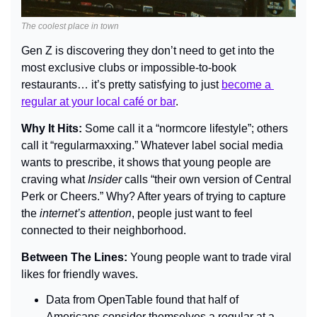
The coolest place in town
Gen Z is discovering they don’t need to get into the 
most exclusive clubs or impossible-to-book 
restaurants… it’s pretty satisfying to just 
become a 
regular at your local caf
é
 or bar
.
Why It Hits: 
Some call it a “normcore lifestyle”; others 
call it “regularmaxxing.” Whatever label social media 
wants to prescribe, it shows that young people are 
craving what 
Insider 
calls “their own version of Central 
Perk or Cheers.” Why? After years of trying to capture 
the
 internet’s attention
, people just want to feel 
connected to their neighborhood.
Between The Lines: 
Young people want to trade viral 
likes for friendly waves.
Data from OpenTable found that half of 
Americans consider themselves a regular at a 