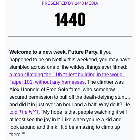
PRESENTED BY 1440 MEDIA
Welcome to a new week, Future Party. 
If you 
happened to be on Netflix this weekend, you may have 
stumbled across one of the wildest things ever filmed: 
a man climbing the 11th-tallest building in the world, 
Taipei 101, without any harnesses.
 The climber was 
Alex Honnold of Free Solo fame, who somehow 
secured permission to pull off the death-defying stunt… 
and did it in just over an hour and a half. Why do it? He 
told 
The NYT
, “My hope is that people watching it will 
at least see the joy in it. Like when you’re a kid and 
look around and think, ‘It’d be amazing to climb up 
there.’”