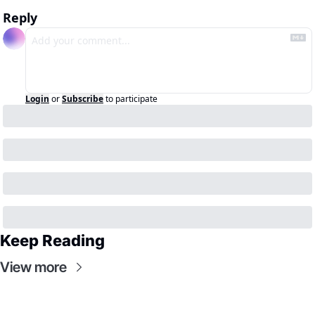
Reply
Login
or
Subscribe
to participate
Keep Reading
View more