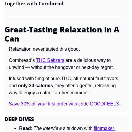
Together with Cornbread
Great-Tasting Relaxation In A 
Can
Relaxation never tasted this good.
Cornbread’s 
THC Seltzers
 are a delicious way to 
unwind 
— 
without the hangover or next-day regret.
Infused with 5mg of pure THC, all-natural fruit flavors, 
and 
only 30 calories
, they offer a gentle, refreshing 
way to enjoy a calm, carefree moment.
Save 30% off your first order with code GOODFEELS
.
DEEP DIVES
Read:
The Interview 
sits down with 
filmmaker 