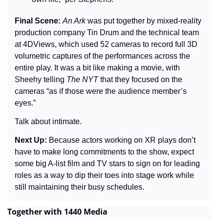
Final Scene: 
An Ark 
was put together by mixed-reality 
production company Tin Drum and the technical team 
at 4DViews, which used 52 cameras to record full 3D 
volumetric captures of the performances across the 
entire play. It was a bit like making a movie, with 
Sheehy telling 
The 
NYT
 that they focused on the 
cameras “as if those were the audience member’s 
eyes.”
Talk about intimate.
Next Up: 
Because actors working on XR plays don’t 
have to make long commitments to the show, expect 
some big A-list film and TV stars to sign on for leading 
roles as a way to dip their toes into stage work while 
still maintaining their busy schedules.
Together with 1440 Media