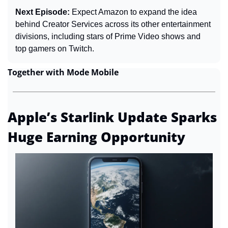
Next Episode: 
Expect Amazon to expand the idea 
behind Creator Services across its other entertainment 
divisions, including stars of Prime Video shows and 
top gamers on Twitch.
Together with Mode Mobile
Apple’s Starlink Update Sparks 
Huge Earning Opportunity