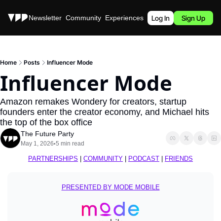
Stories
Newsletter
Community
Experiences
Podcast
Log In
Sign Up
Home
Posts
Influencer Mode
Influencer Mode
Amazon remakes Wondery for creators, startup 
founders enter the creator economy, and Michael hits 
the top of the box office
The Future Party
May 1, 2026
5 min read
•
PARTNERSHIPS
 | 
COMMUNITY
 | 
PODCAST
 | 
FRIENDS
PRESENTED BY MODE MOBILE