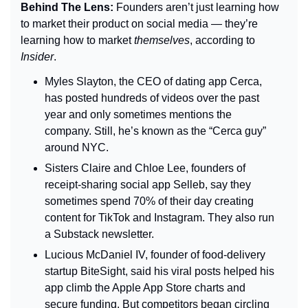
Behind The Lens: 
Founders aren’t just learning how 
to market their product on social media — they’re 
learning how to market 
themselves
, according to 
Insider
.
Myles Slayton, the CEO of dating app Cerca, 
has posted hundreds of videos over the past 
year and only sometimes mentions the 
company. Still, he’s known as the “Cerca guy” 
around NYC.
Sisters Claire and Chloe Lee, founders of 
receipt-sharing social app Selleb, say they 
sometimes spend 70% of their day creating 
content for TikTok and Instagram. They also run 
a Substack newsletter.
Lucious McDaniel IV, founder of food-delivery 
startup BiteSight, said his viral posts helped his 
app climb the Apple App Store charts and 
secure funding. But competitors began circling 