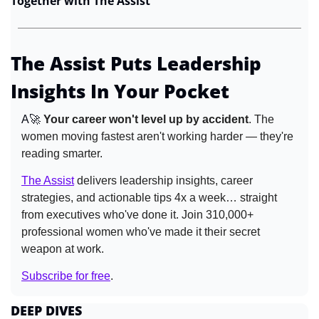
Together with The Assist
The Assist Puts Leadership 
Insights In Your Pocket
A
🚀
Your career won't level up by accident
. The 
women moving fastest aren't working harder — they're 
reading smarter. 
The Assist
 delivers leadership insights, career 
strategies, and actionable tips 4x a week… straight 
from executives who've done it. Join 310,000+ 
professional women who've made it their secret 
weapon at work. 
Subscribe for free
.
DEEP DIVES