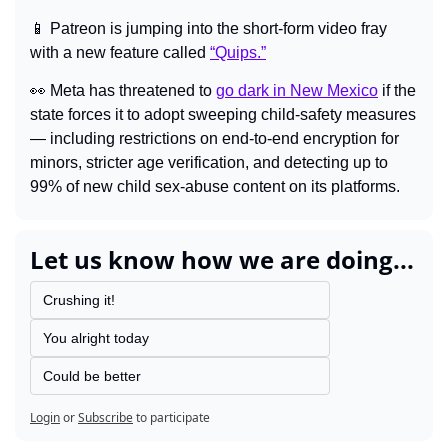
📱
Patreon is jumping into the short-form video fray 
with a new feature called 
“Quips.”
👀
Meta has threatened to 
go dark in New Mexico
 if the 
state forces it to adopt sweeping child-safety measures 
— including restrictions on end-to-end encryption for 
minors, stricter age verification, and detecting up to 
99% of new child sex-abuse content on its platforms.
Let us know how we are doing...
Crushing it!
You alright today
Could be better
Login
or
Subscribe
to participate