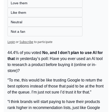
Love them
Like them
Neutral
Not a fan
Login
or
Subscribe
to participate
44.4% of you voted 
No, and I don’t plan to use AI for 
that
 in yesterday’s poll: Have you ever used an AI tool 
to research a product before buying it (online or in-
store)?
“To me, this would be like trusting Google to return the 
best options instead of those that paid to be at the front 
of the queue. I’m just not sure I’d trust it for that.”
“I think brands will start paying to have their products 
rank higher in recommendation lists, just like Google 