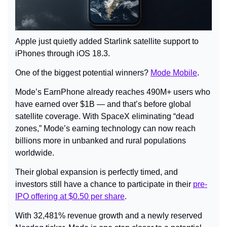
Apple just quietly added Starlink satellite support to 
iPhones through iOS 18.3.
One of the biggest potential winners? 
Mode Mobile
.
Mode’s EarnPhone already reaches 490M+ users who 
have earned over $1B — and that’s before global 
satellite coverage. With SpaceX eliminating “dead 
zones,” Mode’s earning technology can now reach 
billions more in unbanked and rural populations 
worldwide.
Their global expansion is perfectly timed, and 
investors still have a chance to participate in their 
pre-
IPO offering at $0.50 per share
.
With 32,481% revenue growth and a newly reserved 