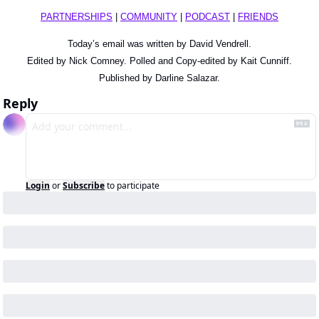
PARTNERSHIPS
 | 
COMMUNITY
 | 
PODCAST
 | 
FRIENDS
Today’s email was written by David Vendrell.
Edited by Nick Comney. Polled and Copy-edited by Kait Cunniff.
Published by Darline Salazar.
Reply
Login
or
Subscribe
to participate