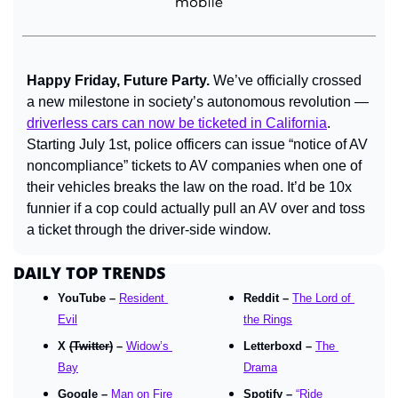
Happy Friday, Future Party. 
We’ve officially crossed 
a new milestone in society’s autonomous revolution — 
driverless cars can now be ticketed in California
. 
Starting July 1st, police officers can issue “notice of AV 
noncompliance” tickets to AV companies when one of 
their vehicles breaks the law on the road. It’d be 10x 
funnier if a cop could actually pull an AV over and toss 
a ticket through the driver-side window.
DAILY TOP TRENDS
YouTube – 
Resident 
Reddit – 
The Lord of 
Evil
the Rings
X 
(Twitter)
 – 
Widow’s 
Letterboxd – 
The 
Bay
Drama
Google – 
Man on Fire
Spotify – 
“Ride 