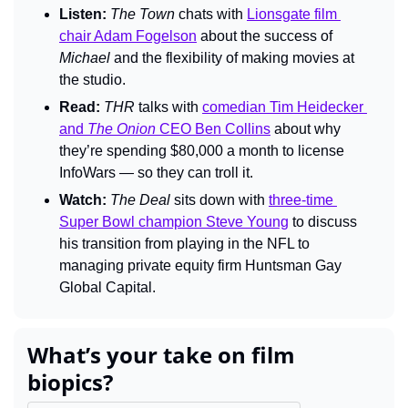
Listen:
The Town 
chats with 
Lionsgate film 
chair Adam Fogelson
 about the success of 
Michael 
and the flexibility of making movies at 
the studio.
Read:
THR
 talks with 
comedian Tim Heidecker 
and 
The Onion
 CEO Ben Collins
 about why 
they’re spending $80,000 a month to license 
InfoWars — so they can troll it.
Watch:
The Deal 
sits down with 
three-time 
Super Bowl champion Steve Young
 to discuss 
his transition from playing in the NFL to 
managing private equity firm Huntsman Gay 
Global Capital.
What’s your take on film 
biopics?