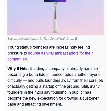
Startup content // Image by Kait Cunniff with DALL-E
Young startup founders are increasingly feeling 
pressure to 
double as viral ambassadors for their 
companies
.
Why It Hits: 
Building a company is already hard, so 
becoming a bona fide influencer adds another layer of 
difficulty — and pulls founders away from their core job 
of actually getting a startup off the ground. Still, many 
founders in their 20s say “building in public” has 
become the new expectation for growing a customer 
base and attracting investment.