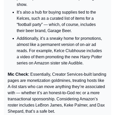
show.
It’s also a hub for buying supplies tied to the 
Kelces, such as a curated list of items for a 
“football party” — which, of course, includes 
their beer brand, Garage Beer.
Additionally, it’s a sneaky home for promotions, 
almost like a permanent version of on-air ad 
reads. For example, Kelce Clubhouse includes 
a video of them promoting the new 
Harry Potter
series on Amazon sister site Audible.
Mic Check: 
Essentially, Creator Services-built landing 
pages are monetization goldmines, treating hosts like 
A-list stars who can move anything they’re associated 
with — whether it’s an honest-to-God rec or a more 
transactional sponsorship. Considering Amazon’s 
roster includes LeBron James, Keke Palmer, and Dax 
Shepard, that’s a safe bet.