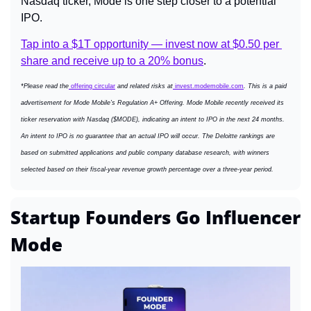
Nasdaq ticker, Mode is one step closer to a potential 
IPO.
Tap into a $1T opportunity — invest now at $0.50 per 
share and receive up to a 20% bonus
.
*Please read the
 offering circular
 and related risks at
invest.modemobile.com
. This is a paid 
advertisement for Mode Mobile’s Regulation A+ Offering. Mode Mobile recently received its 
ticker reservation with Nasdaq ($MODE), indicating an intent to IPO in the next 24 months. 
An intent to IPO is no guarantee that an actual IPO will occur. The Deloitte rankings are 
based on submitted applications and public company database research, with winners 
selected based on their fiscal-year revenue growth percentage over a three-year period.
Startup Founders Go Influencer 
Mode