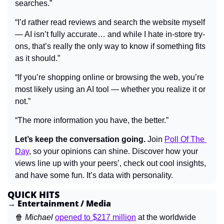
searches.”
“I’d rather read reviews and search the website myself 
— AI isn’t fully accurate… and while I hate in-store try-
ons, that’s really the only way to know if something fits 
as it should.”
“If you’re shopping online or browsing the web, you’re 
most likely using an AI tool — whether you realize it or 
not.”
“The more information you have, the better.”
Let’s keep the conversation going.
 Join 
Poll Of The 
Day
, so your opinions can shine. Discover how your 
views line up with your peers’, check out cool insights, 
and have some fun. It’s data with personality.
QUICK HITS
→ Entertainment / Media
🍿
Michael 
opened to $217 million
 at the worldwide 