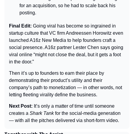
for an acquisition, so he had to scale back his 
posting.
Final Edit: 
Going viral has become so ingrained in 
startup culture that VC firm Andreessen Horowitz even 
launched A16z New Media to help founders craft a 
social presence. A16z partner Lester Chen says going 
viral online “might not close the deal, but it gets a foot 
in the door.”
Then it’s up to founders to earn their place by 
demonstrating their product’s utility and their 
company’s path to monetization — in other words, not 
letting fleeting virality define the business.
Next Post: 
It’s only a matter of time until someone 
creates a 
Shark Tank
 for the social-media generation 
— with all the pitches delivered via short-form video.