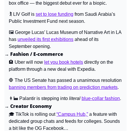
box office — the biggest debut ever for a biopic.
🏌️ 
LIV Golf is 
set to lose funding
 from Saudi Arabia’s 
Public Investment Fund next season.
🖼️ 
George Lucas’ Lucas Museum of Narrative Art in LA 
has 
unveiled its first exhibitions
 ahead of its 
September opening.
→ Fashion / E-commerce
🏨
Uber will now 
let you book hotels
 directly on the 
platform through a new deal with Expedia.
🛑
 The US Senate has passed a unanimous resolution 
banning members from trading on prediction markets
.
👨‍🏭
 Palantir is stepping into 
literal 
blue-collar fashion
.
→ Creator Economy
🎓 
TikTok is rolling out 
“Campus Hub,”
 a feature with 
dedicated group chats and feeds for colleges. Sounds 
a bit like the OG Facebook…