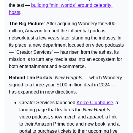
the test — 
building “mini worlds” around celebrity 
hosts
.
The Big Picture: 
After acquiring Wondery for $300 
million, Amazon torched the influential podcast 
network just a few years later, stunning the industry. In 
its place, a new department focused on video podcasts 
— “Creator Services” — has risen from the ashes. Its 
mission is to turn any media star into an ecosystem for 
both entertainment and e-commerce.
Behind The Portals: 
New Heights
 — which Wondery 
signed to a three-year, $100 million deal in 2024 — 
has expanded in new directions.
Creator Services launched 
Kelce Clubhouse
, a 
landing page that features the 
New Heights
video podcast, show merch and apparel, a link 
to their Amazon Prime doc and new book, and a 
portal to purchase tickets to their upcoming live 