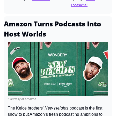
Lonesome”
Amazon Turns Podcasts Into 
Host Worlds
Courtesy of Amazon
The Kelce brothers’ 
New Heights
 podcast is the first 
show to put Amazon’s fresh podcasting ambitions to 