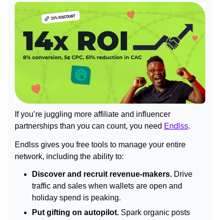
If you’re juggling more affiliate and influencer 
partnerships than you can count, you need 
Endlss
.
Endlss gives you free tools to manage your entire 
network, including the ability to:
Discover and recruit revenue-makers.
 Drive 
traffic and sales when wallets are open and 
holiday spend is peaking.
Put gifting on autopilot.
 Spark organic posts 