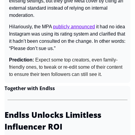
existing settings, but they give Meta cover by citing an 
external standard instead of relying on internal 
moderation.
Hilariously, the MPA 
publicly announced
 it had no idea 
Instagram was using its rating system and clarified that 
it hadn’t been consulted on the change. In other words: 
“Please don’t sue us.”
Prediction:
 Expect some top creators, even family-
friendly ones, to tweak or re-edit some of their content 
to ensure their teen followers can still see it.
Together with Endlss
Endlss Unlocks Limitless 
Influencer ROI