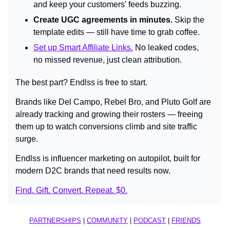
and keep your customers’ feeds buzzing.
Create UGC agreements in minutes.
 Skip the 
template edits — still have time to grab coffee.
Set up Smart Affiliate Links.
 No leaked codes, 
no missed revenue, just clean attribution.
The best part? Endlss is free to start.
Brands like Del Campo, Rebel Bro, and Pluto Golf are 
already tracking and growing their rosters — freeing 
them up to watch conversions climb and site traffic 
surge.
Endlss is influencer marketing on autopilot, built for 
modern D2C brands that need results now.
Find. Gift. Convert. Repeat. $0.
PARTNERSHIPS
 | 
COMMUNITY
 | 
PODCAST
 | 
FRIENDS