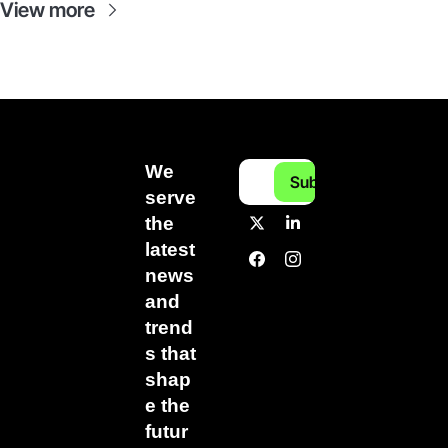
View more
We 
Subscribe
serve 
the 
latest 
news 
and 
trend
s that 
shap
e the 
futur