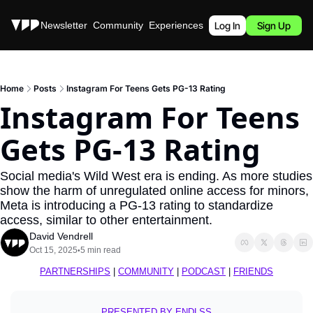
Stories
Newsletter
Community
Experiences
Podcast
Log In
Sign Up
Home
Posts
Instagram For Teens Gets PG-13 Rating
Instagram For Teens 
Gets PG-13 Rating
Social media's Wild West era is ending. As more studies 
show the harm of unregulated online access for minors, 
Meta is introducing a PG-13 rating to standardize 
access, similar to other entertainment.
David Vendrell
Oct 15, 2025
5 min read
•
PARTNERSHIPS
 | 
COMMUNITY
 | 
PODCAST
 | 
FRIENDS
PRESENTED BY ENDLSS