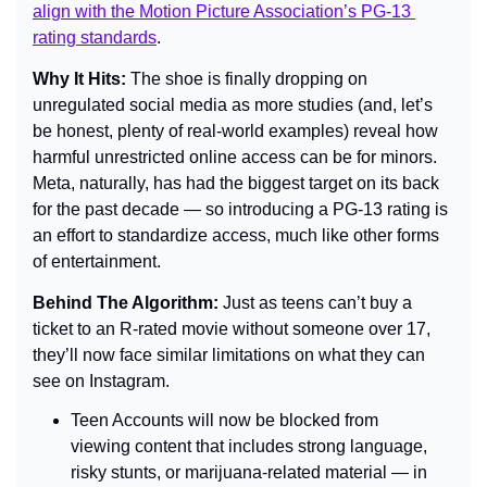
align with the Motion Picture Association’s PG-13 
rating standards
.
Why It Hits: 
The shoe is finally dropping on 
unregulated social media as more studies (and, let’s 
be honest, plenty of real-world examples) reveal how 
harmful unrestricted online access can be for minors. 
Meta, naturally, has had the biggest target on its back 
for the past decade — so introducing a PG-13 rating is 
an effort to standardize access, much like other forms 
of entertainment.
Behind The Algorithm: 
Just as teens can’t buy a 
ticket to an R-rated movie without someone over 17, 
they’ll now face similar limitations on what they can 
see on Instagram.
Teen Accounts will now be blocked from 
viewing content that includes strong language, 
risky stunts, or marijuana-related material — in 