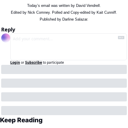
Today’s email was written by David Vendrell.
Edited by Nick Comney. Polled and Copy-edited by Kait Cunniff.
Published by Darline Salazar.
Reply
Login
or
Subscribe
to participate
Keep Reading