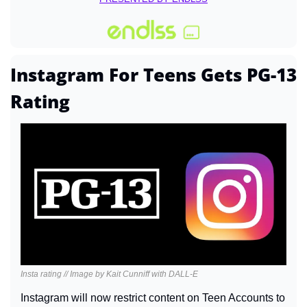
Instagram For Teens Gets PG-13 
Rating
Insta rating // Image by Kait Cunniff with DALL-E
Instagram will now restrict content on Teen Accounts to 