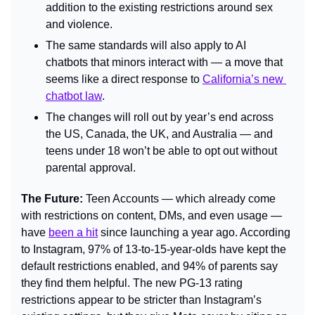
addition to the existing restrictions around sex 
and violence.
The same standards will also apply to AI 
chatbots that minors interact with — a move that 
seems like a direct response to 
California’s new 
chatbot law
.
The changes will roll out by year’s end across 
the US, Canada, the UK, and Australia — and 
teens under 18 won’t be able to opt out without 
parental approval.
The Future: 
Teen Accounts — which already come 
with restrictions on content, DMs, and even usage — 
have 
been a hit
 since launching a year ago. According 
to Instagram, 97% of 13-to-15-year-olds have kept the 
default restrictions enabled, and 94% of parents say 
they find them helpful. The new PG-13 rating 
restrictions appear to be stricter than Instagram’s 