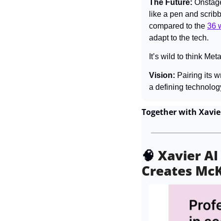
The Future: 
Onstage
like a pen and scrib
compared to the 
36 
adapt to the tech.
It’s wild to think Me
Vision: 
Pairing its w
a defining technolog
Together with Xavie
🧠
Xavier AI
Creates Mc