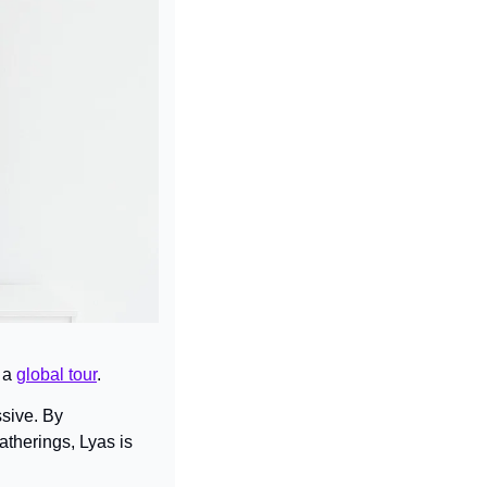
 a 
global tour
.
sive. By 
herings, Lyas is 