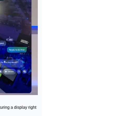
ring a display right 