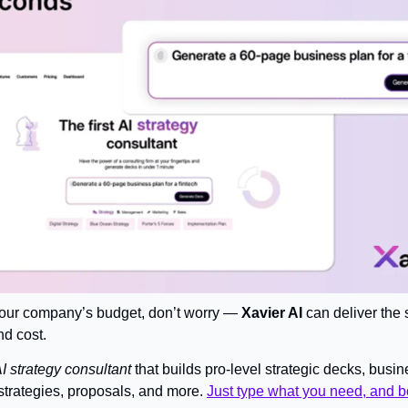
 your company’s budget, don’t worry — 
Xavier AI
 can deliver the 
nd cost.
 AI strategy consultant
 that builds pro-level strategic decks, busin
strategies, proposals, and more. 
Just type what you need, and b