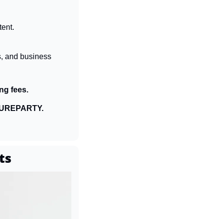
tent.
s, and business 
ng fees.
UREPARTY.
ts