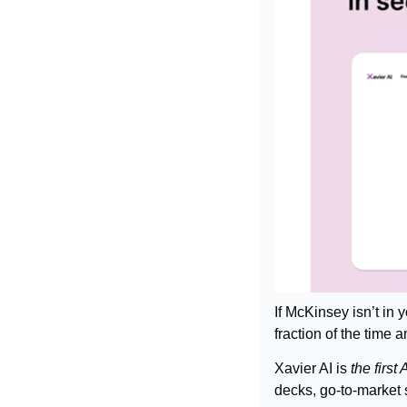
If McKinsey isn’t in
fraction of the time a
Xavier AI is 
the first
decks, go-to-market 