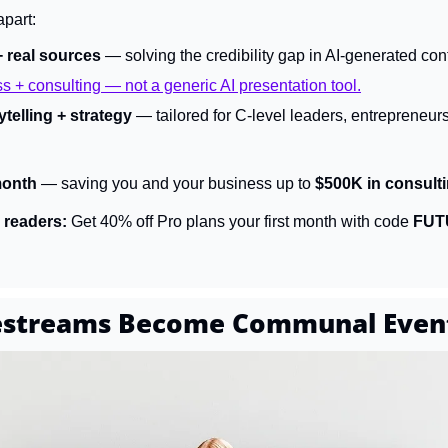
apart:
+ real sources
 — solving the credibility gap in AI-generated con
ss + consulting — not a generic AI presentation tool.
telling + strategy
 — tailored for C-level leaders, entrepreneur
month
 — saving you and your business up to 
$500K in consulti
 readers:
 Get 40% off Pro plans your first month with code 
FUT
vestreams Become Communal Even