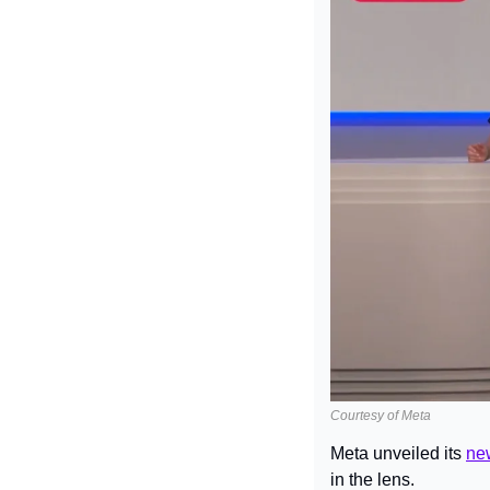
Courtesy of Meta
Meta unveiled its 
ne
in the lens.