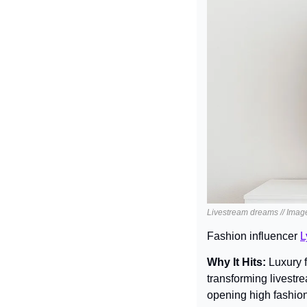
Livestream dreams // Imag
Fashion influencer 
L
Why It Hits: 
Luxury 
transforming livestr
opening high fashion