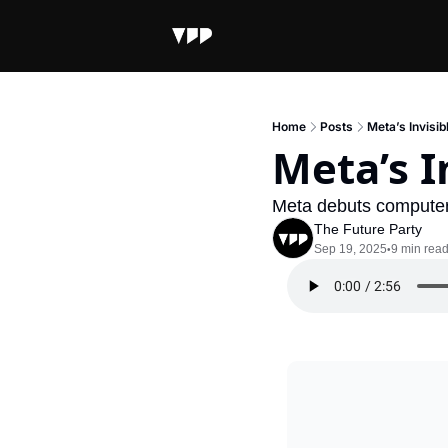
Home
Posts
Meta’s Invisib
Meta’s I
Meta debuts computer 
The Future Party
Sep 19, 2025
9 min rea
•