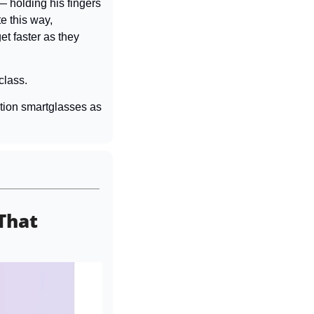
 holding his fingers 
 this way, 
 faster as they 
class.
tion smartglasses as 
That 