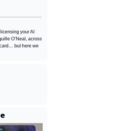
censing your AI 
ille O’Neal, across 
card… but here we 
ne