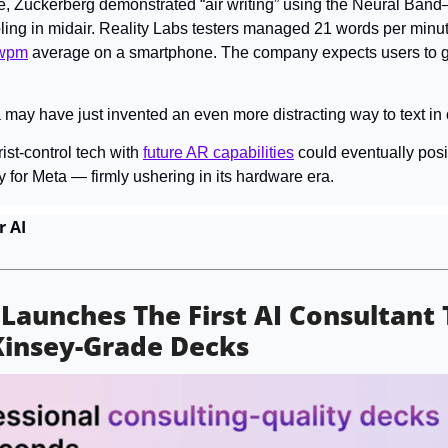
, Zuckerberg demonstrated “air writing” using the Neural Band—
bling in midair. Reality Labs testers managed 21 words per minute
wpm
 average on a smartphone. The company expects users to get
ta may have just invented an even more distracting way to text in 
rist-control tech with 
future AR capabilities
 could eventually 
posi
y for Meta — firmly ushering in its hardware era.
r AI
 Launches The First AI Consultant 
Kinsey-Grade Decks