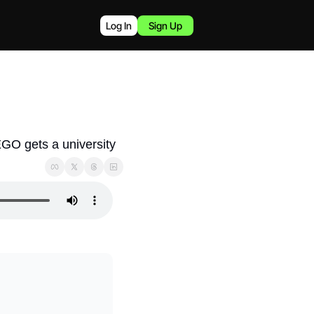
Log In
Sign Up
EGO gets a university