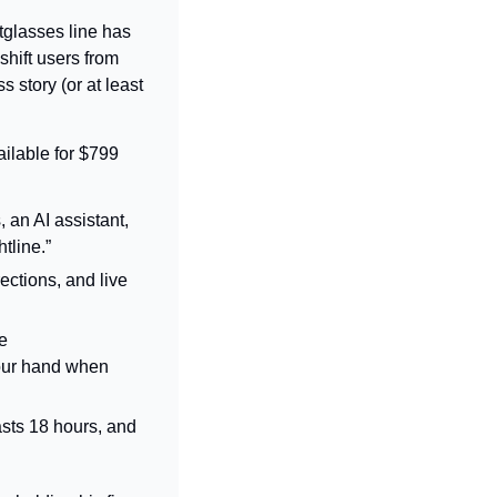
tglasses line has 
hift users from 
 story (or at least 
lable for $799 
an AI assistant, 
tline.”
ctions, and live 
 
our hand when 
lasts 18 hours, and 