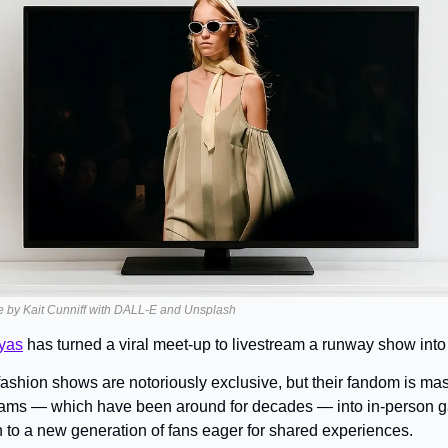
e by Kait Cunniff with DALL-E and Unsplash
yas
 has turned a viral meet-up to livestream a runway show into
fashion shows are notoriously exclusive, but their fandom is mas
eams — which have been around for decades — into in-person gat
 to a new generation of fans eager for shared experiences.