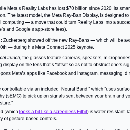
ile Meta’s Reality Labs has lost $70 billion since 2020, its smar
ion. The latest model, the Meta Ray-Ban Display, is 
designed to s
l computing — a move that could turn 
Reality Labs into a success
le’s and Google’s app-store fees).
: 
Zuckerberg showed off the new Ray-Bans — which will be avai
30th — during his Meta Connect 2025 keynote.
chCrunch
, the glasses feature cameras, speakers, microphones, 
display on the lens that’s “offset so as not to obstruct one’s sigh
ports Meta’s apps like Facebook and Instagram, messaging, dire
 controllable via an included “Neural Band,” which “uses surface
y (sEMG) to pick up on signals sent between your brain and y
sture.”
nd
 (
which 
looks a bit like a screenless Fitbit
) is water-resistant, 
ty of gesture-based controls.