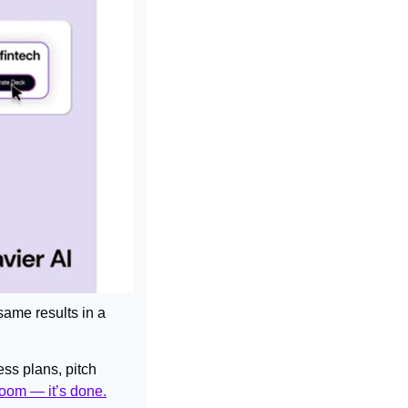
same results in a 
ess plans, pitch 
oom — it’s done.