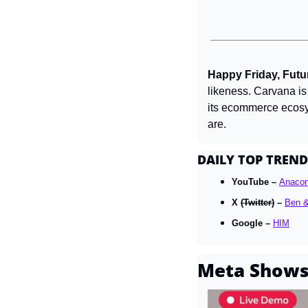
Happy Friday, Futur
likeness. Carvana is 
its ecommerce ecosy
are.
DAILY TOP TREND
YouTube – 
Anaco
X 
(Twitter)
 – 
Ben &
Google – 
HIM
Meta Shows 