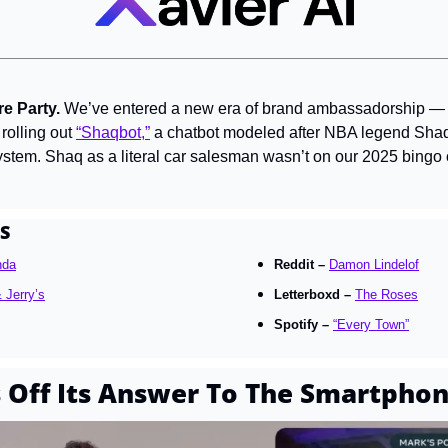
e Party. 
We’ve entered a new era of brand ambassadorship — li
rolling out 
“Shaqbot,”
 a chatbot modeled after NBA legend Shaqu
stem. Shaq as a literal car salesman wasn’t on our 2025 bingo 
S
nda
Reddit – 
Damon Lindelof
 Jerry’s
Letterboxd – 
The Roses
Spotify – 
“Every Town”
Off Its Answer To The Smartpho