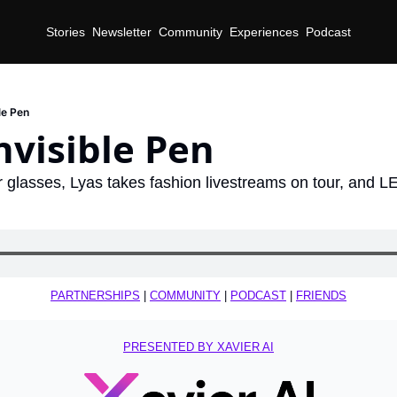
Stories
Newsletter
Community
Experiences
Podcast
le Pen
nvisible Pen
glasses, Lyas takes fashion livestreams on tour, and L
d
PARTNERSHIPS
 | 
COMMUNITY
 | 
PODCAST
 | 
FRIENDS
PRESENTED BY XAVIER AI