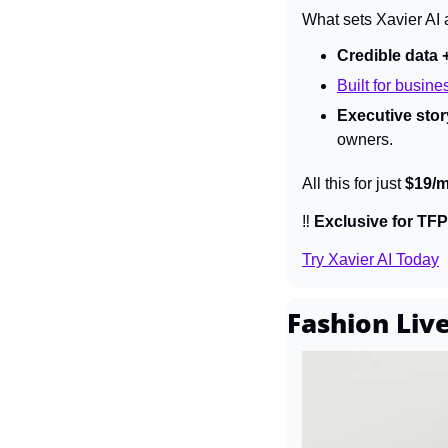
What sets Xavier AI 
Credible data 
Built for busine
Executive story
owners.
All this for just 
$19/
‼️ 
Exclusive for TFP
Try Xavier AI Today
Fashion Li