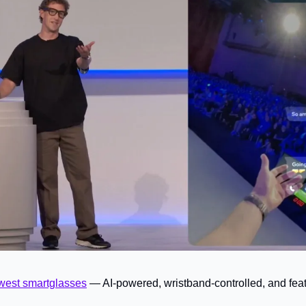
west smartglasses
— AI-powered, wristband-controlled, and featu