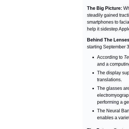
The Big Picture: 
Wh
steadily gained tract
smartphones to facia
help it sidestep App
Behind The Lenses
starting September 
According to 
Te
and a computing 
The display sup
translations.
The glasses are
electromyograph
performing a ge
The Neural Ba
enables a varie