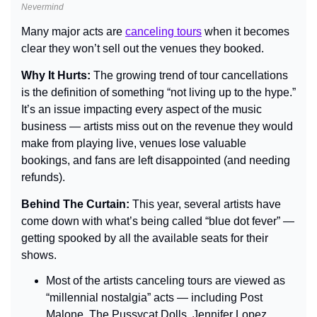
Nevermind
Many major acts are 
canceling tours
 when it becomes 
clear they won’t sell out the venues they booked.
Why It Hurts: 
The growing trend of tour cancellations 
is the definition of something “not living up to the hype.” 
It’s an issue impacting every aspect of the music 
business — artists miss out on the revenue they would 
make from playing live, venues lose valuable 
bookings, and fans are left disappointed (and needing 
refunds).
Behind The Curtain: 
This year, several artists have 
come down with what’s being called “blue dot fever” — 
getting spooked by all the available seats for their 
shows.
Most of the artists canceling tours are viewed as 
“millennial nostalgia” acts — including Post 
Malone, The Pussycat Dolls, Jennifer Lopez, 