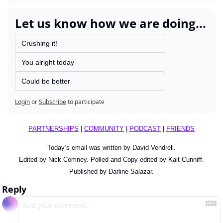
Let us know how we are doing...
Crushing it!
You alright today
Could be better
Login
or
Subscribe
to participate
PARTNERSHIPS
 | 
COMMUNITY
 | 
PODCAST
 | 
FRIENDS
Today’s email was written by David Vendrell.
Edited by Nick Comney. Polled and Copy-edited by Kait Cunniff.
Published by Darline Salazar.
Reply