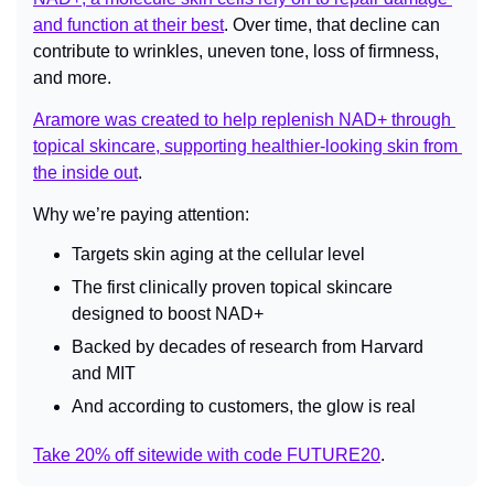
and function at their best
. Over time, that decline can 
contribute to wrinkles, uneven tone, loss of firmness, 
and more.
Aramore was created to help replenish NAD+ through 
topical skincare, supporting healthier-looking skin from 
the inside out
.
Why we’re paying attention:
Targets skin aging at the cellular level
The first clinically proven topical skincare 
designed to boost NAD+
Backed by decades of research from Harvard 
and MIT
And according to customers, the glow is real
Take 20% off sitewide with code FUTURE20
.