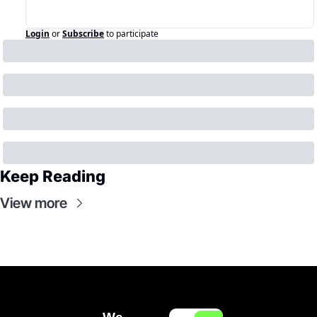
Login
or
Subscribe
to participate
Keep Reading
View more