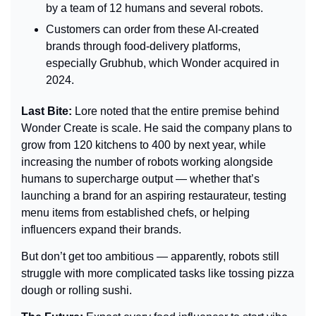
by a team of 12 humans and several robots.
Customers can order from these AI-created 
brands through food-delivery platforms, 
especially Grubhub, which Wonder acquired in 
2024.
Last Bite: 
Lore noted that the entire premise behind 
Wonder Create is scale. He said the company plans to 
grow from 120 kitchens to 400 by next year, while 
increasing the number of robots working alongside 
humans to supercharge output — whether that’s 
launching a brand for an aspiring restaurateur, testing 
menu items from established chefs, or helping 
influencers expand their brands.
But don’t get too ambitious — apparently, robots still 
struggle with more complicated tasks like tossing pizza 
dough or rolling sushi.