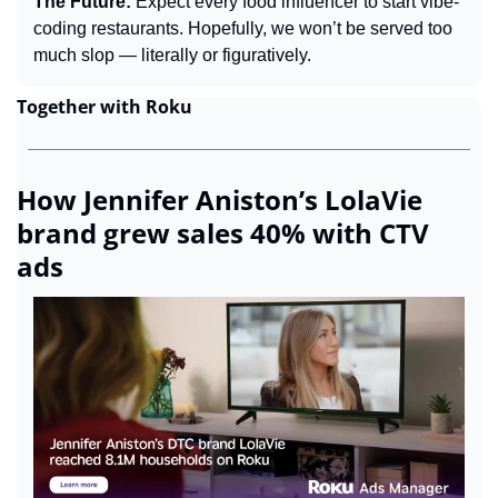
The Future: 
Expect every food influencer to start vibe-
coding restaurants. Hopefully, we won’t be served too 
much slop — literally or figuratively.
Together with Roku
How Jennifer Aniston’s LolaVie 
brand grew sales 40% with CTV 
ads