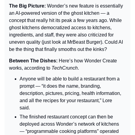
The Big Picture: 
Wonder’s new feature is essentially 
an AI-powered version of the ghost kitchen — a 
concept that really hit its peak a few years ago. While 
ghost kitchens democratized access to kitchens, 
ingredients, and staff, they were also criticized for 
uneven quality (just look at MrBeast Burger). Could AI 
be the thing that finally smooths out the kinks?
Between The Dishes: 
Here’s how Wonder Create 
works, according to 
TechCrunch
.
Anyone will be able to build a restaurant from a 
prompt — “it does the name, branding, 
description, pictures, pricing, health information, 
and all the recipes for your restaurant,” Lore 
said.
The finished restaurant concept can then be 
deployed across Wonder’s network of kitchens 
— “programmable cooking platforms” operated 