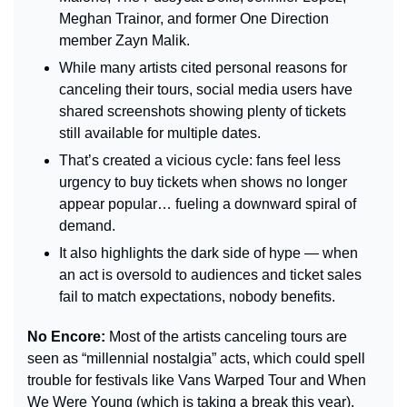
Meghan Trainor, and former One Direction 
member Zayn Malik.
While many artists cited personal reasons for 
canceling their tours, social media users have 
shared screenshots showing plenty of tickets 
still available for multiple dates.
That’s created a vicious cycle: fans feel less 
urgency to buy tickets when shows no longer 
appear popular… fueling a downward spiral of 
demand.
It also highlights the dark side of hype — when 
an act is oversold to audiences and ticket sales 
fail to match expectations, nobody benefits.
No Encore: 
Most of the artists canceling tours are 
seen as “millennial nostalgia” acts, which could spell 
trouble for festivals like Vans Warped Tour and When 
We Were Young (which is taking a break this year).