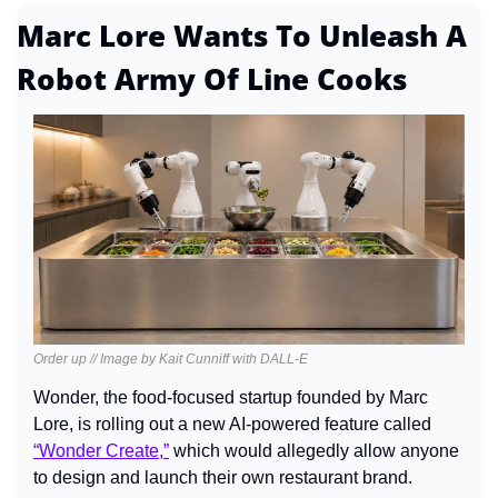
Marc Lore Wants To Unleash A 
Robot Army Of Line Cooks
Order up // Image by Kait Cunniff with DALL-E
Wonder, the food-focused startup founded by Marc 
Lore, is rolling out a new AI-powered feature called 
“Wonder Create,”
 which would allegedly allow anyone 
to design and launch their own restaurant brand.