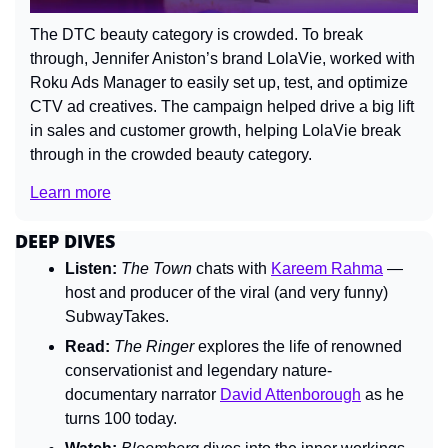
The DTC beauty category is crowded. To break 
through, Jennifer Aniston’s brand LolaVie, worked with 
Roku Ads Manager to easily set up, test, and optimize 
CTV ad creatives. The campaign helped drive a big lift 
in sales and customer growth, helping LolaVie break 
through in the crowded beauty category. 
Learn more
DEEP DIVES
Listen:
The Town
 chats with 
Kareem Rahma
 — 
host and producer of the viral (and very funny) 
SubwayTakes.
Read:
The Ringer
 explores the life of renowned 
conservationist and legendary nature-
documentary narrator 
David Attenborough
 as he 
turns 100 today.