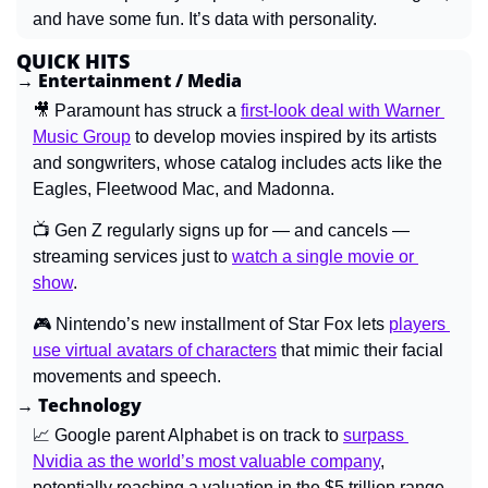
and have some fun. It’s data with personality.
QUICK HITS
→ Entertainment / Media
🎥
Paramount has struck a 
first-look deal with Warner 
Music Group
 to develop movies inspired by its artists 
and songwriters, whose catalog includes acts like the 
Eagles, Fleetwood Mac, and Madonna.
📺 
Gen Z regularly signs up for — and cancels — 
streaming services just to 
watch a single movie or 
show
.
🎮 
Nintendo’s new installment of Star Fox lets 
players 
use virtual avatars of characters
 that mimic their facial 
movements and speech.
→ Technology
📈
Google parent Alphabet is on track to 
surpass 
Nvidia as the world’s most valuable company
, 
potentially reaching a valuation in the $5 trillion range.