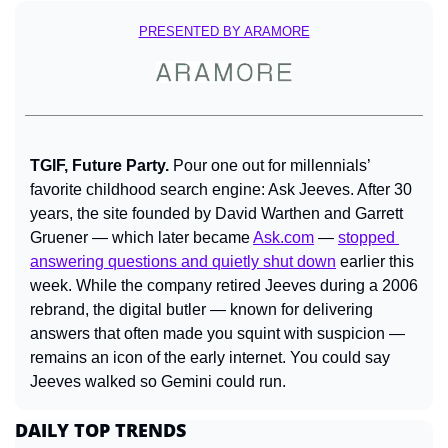
PRESENTED BY ARAMORE
TGIF, Future Party. 
Pour one out for millennials’ 
favorite childhood search engine: Ask Jeeves. After 30 
years, the site founded by David Warthen and Garrett 
Gruener — which later became 
Ask.com
 — 
stopped 
answering questions and quietly shut down
 earlier this 
week. While the company retired Jeeves during a 2006 
rebrand, the digital butler — known for delivering 
answers that often made you squint with suspicion — 
remains an icon of the early internet. You could say 
Jeeves walked so Gemini could run.
DAILY TOP TRENDS