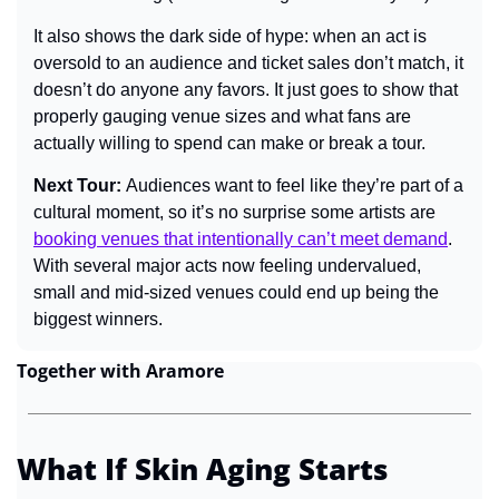
It also shows the dark side of hype: when an act is 
oversold to an audience and ticket sales don’t match, it 
doesn’t do anyone any favors. It just goes to show that 
properly gauging venue sizes and what fans are 
actually willing to spend can make or break a tour.
Next Tour: 
Audiences want to feel like they’re part of a 
cultural moment, so it’s no surprise some artists are 
booking venues that intentionally can’t meet demand
. 
With several major acts now feeling undervalued, 
small and mid-sized venues could end up being the 
biggest winners.
Together with Aramore
What If Skin Aging Starts 