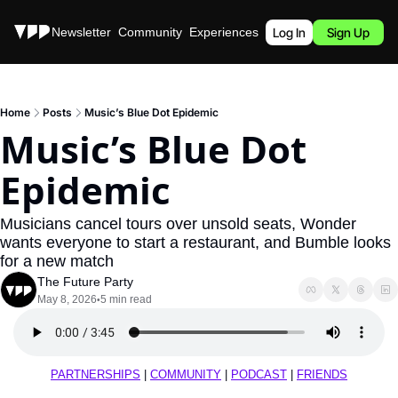
Stories
Newsletter
Community
Experiences
Podcast
Log In
Sign Up
Home
Posts
Music’s Blue Dot Epidemic
Music’s Blue Dot 
Epidemic
Musicians cancel tours over unsold seats, Wonder 
wants everyone to start a restaurant, and Bumble looks 
for a new match
The Future Party
May 8, 2026
5 min read
•
PARTNERSHIPS
 | 
COMMUNITY
 | 
PODCAST
 | 
FRIENDS