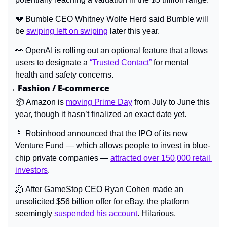
💔
 Bumble CEO Whitney Wolfe Herd said Bumble will 
be 
swiping left on swiping
 later this year.
👀
OpenAI is rolling out an optional feature that allows 
users to designate a 
“Trusted Contact”
 for mental 
health and safety concerns.
→ Fashion / E-commerce
📦 
Amazon is 
moving Prime Day
 from July to June this 
year, though it hasn’t finalized an exact date yet.
📱
 Robinhood announced that the IPO of its new 
Venture Fund — which allows people to invest in blue-
chip private companies — 
attracted over 150,000 retail 
investors
.
🫠
After GameStop CEO Ryan Cohen made an 
unsolicited $56 billion offer for eBay, the platform 
seemingly 
suspended his account
. Hilarious.