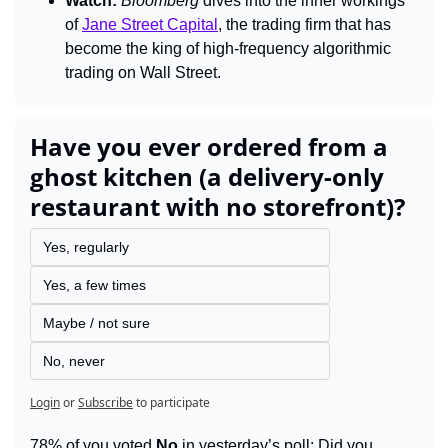
Watch:
Bloomberg
 dives into the inner workings 
of 
Jane Street Capital
, the trading firm that has 
become the king of high-frequency algorithmic 
trading on Wall Street.
Have you ever ordered from a 
ghost kitchen (a delivery-only 
restaurant with no storefront)?
Yes, regularly
Yes, a few times
Maybe / not sure
No, never
Login
or
Subscribe
to participate
78% of you voted 
No
 in yesterday’s poll: Did you 