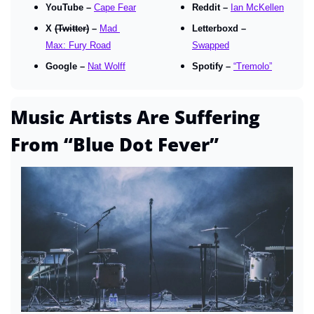
YouTube – 
Cape Fear
Reddit – 
Ian McKellen
X 
(Twitter)
 – 
Mad 
Letterboxd – 
Max: Fury Road
Swapped
Google – 
Nat Wolff
Spotify – 
“Tremolo”
Music Artists Are Suffering 
From “Blue Dot Fever”