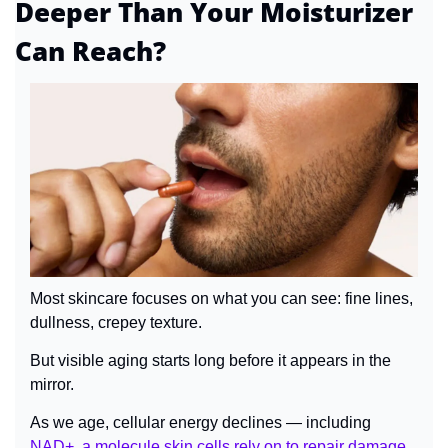
Deeper Than Your Moisturizer 
Can Reach?
Most skincare focuses on what you can see: fine lines, 
dullness, crepey texture.
But visible aging starts long before it appears in the 
mirror.
As we age, cellular energy declines — including 
NAD+, a molecule skin cells rely on to repair damage 