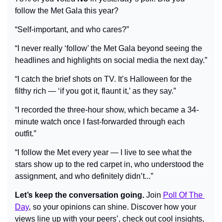
follow the Met Gala this year?
“Self-important, and who cares?”
“I never really ‘follow’ the Met Gala beyond seeing the 
headlines and highlights on social media the next day.”
“I catch the brief shots on TV. It’s Halloween for the 
filthy rich — ‘if you got it, flaunt it,’ as they say.”
“I recorded the three-hour show, which became a 34-
minute watch once I fast-forwarded through each 
outfit.”
“I follow the Met every year — I live to see what the 
stars show up to the red carpet in, who understood the 
assignment, and who definitely didn’t...”
Let’s keep the conversation going.
 Join 
Poll Of The 
Day
, so your opinions can shine. Discover how your 
views line up with your peers’, check out cool insights, 