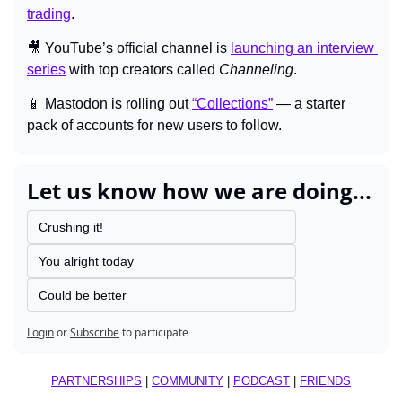
trading
.
🎥
 YouTube’s official channel is 
launching an interview 
series
 with top creators called 
Channeling
.
📱
 Mastodon is rolling out 
“Collections”
 — a starter 
pack of accounts for new users to follow.
Let us know how we are doing...
Crushing it!
You alright today
Could be better
Login
or
Subscribe
to participate
PARTNERSHIPS
 | 
COMMUNITY
 | 
PODCAST
 | 
FRIENDS