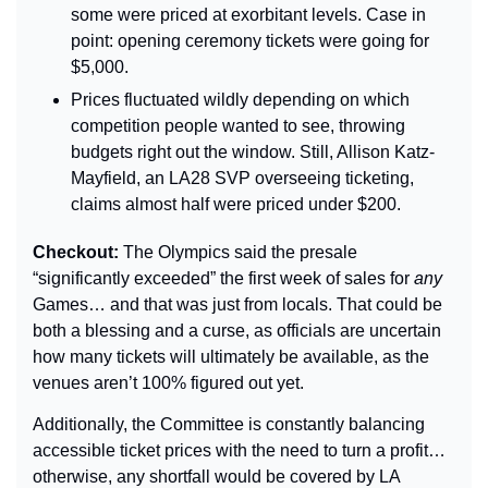
some were priced at exorbitant levels. Case in 
point: opening ceremony tickets were going for 
$5,000.
Prices fluctuated wildly depending on which 
competition people wanted to see, throwing 
budgets right out the window. Still, Allison Katz-
Mayfield, an LA28 SVP overseeing ticketing, 
claims almost half were priced under $200.
Checkout: 
The Olympics said the presale 
“significantly exceeded” the first week of sales for 
any
Games… and that was just from locals. That could be 
both a blessing and a curse, as officials are uncertain 
how many tickets will ultimately be available, as the 
venues aren’t 100% figured out yet.
Additionally, the Committee is constantly balancing 
accessible ticket prices with the need to turn a profit… 
otherwise, any shortfall would be covered by LA 