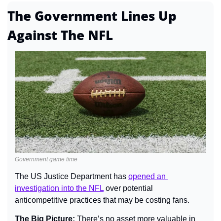
The Government Lines Up 
Against The NFL
Government game time
The US Justice Department has 
opened an 
investigation into the NFL
 over potential 
anticompetitive practices that may be costing fans.
The Big Picture: 
There’s no asset more valuable in 