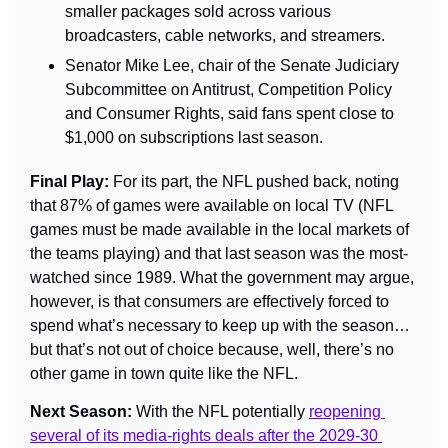
smaller packages sold across various 
broadcasters, cable networks, and streamers.
Senator Mike Lee, chair of the Senate Judiciary 
Subcommittee on Antitrust, Competition Policy 
and Consumer Rights, said fans spent close to 
$1,000 on subscriptions last season.
Final Play: 
For its part, the NFL pushed back, noting 
that 87% of games were available on local TV (NFL 
games must be made available in the local markets of 
the teams playing) and that last season was the most-
watched since 1989. What the government may argue, 
however, is that consumers are effectively forced to 
spend what’s necessary to keep up with the season… 
but that’s not out of choice because, well, there’s no 
other game in town quite like the NFL.
Next Season: 
With the NFL potentially 
reopening 
several of its media-rights deals after the 2029-30 