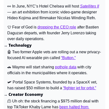
👀
 In June, NYC’s Hotel Chelsea will host 
Satellites II
— an art exhibition from iconic video-game designer 
Hideo Kojima and filmmaker Nicolas Winding Refn.
👕
 Fear of God is 
dropping the CEO role
 after Bastien 
Daguzan departs, with founder Jerry Lorenzo taking 
over daily operations.
→ Technology
🤖
 Two former Apple vets are rolling out a new privacy-
focused AI wearable pin called 
“Button.”
🚗
Waymo will start sharing 
pothole data
 with city 
officials in the municipalities where it operates.
🛩️ Portal Space Systems, founded by a SpaceX vet, 
has raised $50 million to build a 
“fighter jet for orbit.”
→ Creator Economy
🫠
 Uh oh: the stock financing a $975 million deal with 
top TikToker Khaby Lame has 
been halted from 