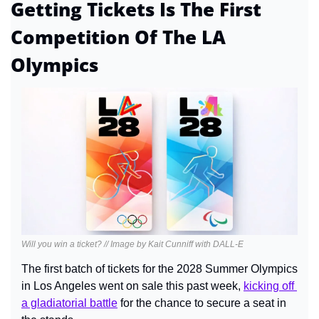
Getting Tickets Is The First 
Competition Of The LA 
Olympics
Will you win a ticket? // Image by Kait Cunniff with DALL-E
The first batch of tickets for the 2028 Summer Olympics 
in Los Angeles went on sale this past week, 
kicking off 
a gladiatorial battle
 for the chance to secure a seat in 