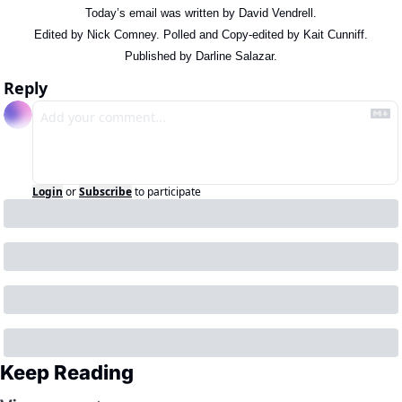
Today’s email was written by David Vendrell.
Edited by Nick Comney. Polled and Copy-edited by Kait Cunniff.
Published by Darline Salazar.
Reply
Login
or
Subscribe
to participate
Keep Reading