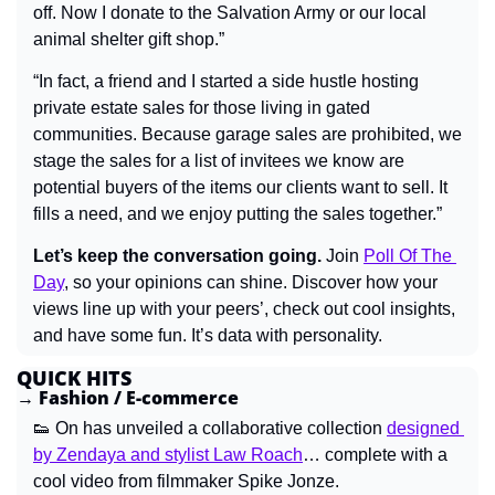
off. Now I donate to the Salvation Army or our local 
animal shelter gift shop.”
“In fact, a friend and I started a side hustle hosting 
private estate sales for those living in gated 
communities. Because garage sales are prohibited, we 
stage the sales for a list of invitees we know are 
potential buyers of the items our clients want to sell. It 
fills a need, and we enjoy putting the sales together.”
Let’s keep the conversation going.
 Join 
Poll Of The 
Day
, so your opinions can shine. Discover how your 
views line up with your peers’, check out cool insights, 
and have some fun. It’s data with personality.
QUICK HITS
→ Fashion / E-commerce
👟
 On has unveiled a collaborative collection 
designed 
by Zendaya and stylist Law Roach
… complete with a 
cool video from filmmaker Spike Jonze.