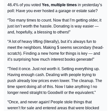
46.4% of you voted 
Yes, multiple times
 in yesterday’s 
poll: Have you ever hosted a garage or estate sale?
“Too many times to count. Now that I’m getting older, it 
just isn’t worth the hassle. Donating is way easier 
— 
and, hopefully, a blessing to others!”
“A lot of heavy lifting (literally), but it’s always fun to 
meet the neighbors. Making $ seems secondary (head-
scratch). Finding a new home for things is key — and 
it’s surprising how much interest books generate!”
“Tried it once. Just not worth it. Setting everything up. 
Having enough cash. Dealing with people trying to 
push already low prices even lower. The cleanup. The 
time spent doing all of this. Now I take anything I no 
longer need straight to Goodwill or the equivalent.”
“Once, and never again! People stole things that 
weren’t for sale and entered areas that were blocked 