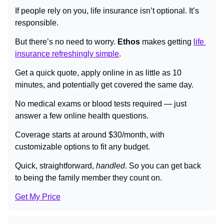
If people rely on you, life insurance isn’t optional. It’s 
responsible.
But there’s no need to worry. 
Ethos
 makes getting 
life 
insurance refreshingly simple
.
Get a quick quote, apply online in as little as 10 
minutes, and potentially get covered the same day.
No medical exams or blood tests required — just 
answer a few online health questions.
Coverage starts at around $30/month, with 
customizable options to fit any budget.
Quick, straightforward, 
handled
. So you can get back 
to being the family member they count on.
Get My Price