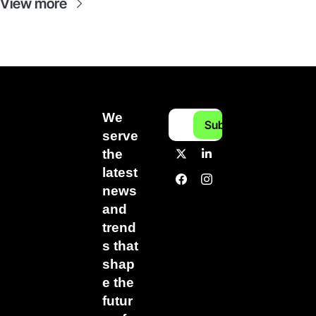
View more
We 
Subscribe
serve 
the 
latest 
news 
and 
trend
s that 
shap
e the 
futur