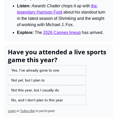
Listen:
Awards Chatter
 chops it up with 
the 
legendary Harrison Ford
 about his standout turn 
in the latest season of 
Shrinking
 and the weight 
of working with Michael J. Fox.
Explore:
 The 
2026 Cannes lineup
 has arrived.
Have you attended a live sports 
game this year?
Yes, I’ve already gone to one
Not yet, but I plan to
Not this year, but I usually do
No, and I don’t plan to this year
Login
or
Subscribe
to participate