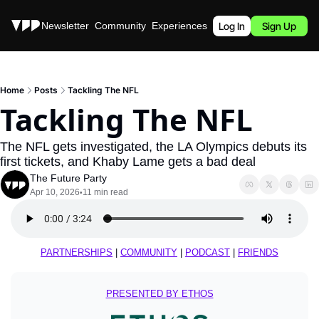
Stories
Newsletter
Community
Experiences
Podcast
Log In
Sign Up
Home
Posts
Tackling The NFL
Tackling The NFL
The NFL gets investigated, the LA Olympics debuts its 
first tickets, and Khaby Lame gets a bad deal
The Future Party
Apr 10, 2026
11 min read
•
PARTNERSHIPS
 | 
COMMUNITY
 | 
PODCAST
 | 
FRIENDS
PRESENTED BY ETHOS