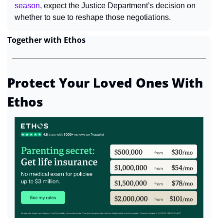
season
, expect the Justice Department’s decision on 
whether to sue to reshape those negotiations.
Together with Ethos
Protect Your Loved Ones With 
Ethos