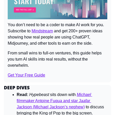
You don’t need to be a coder to make AI work for you. 
Subscribe to 
Mindstream
 and get 200+ proven ideas 
showing how real people are using ChatGPT, 
Midjourney, and other tools to earn on the side. 
From small wins to full-on ventures, this guide helps 
you turn AI skills into real results, without the 
overwhelm.
Get Your Free Guide
DEEP DIVES
Read:
Hypebeast
 sits down with 
Michael
filmmaker Antoine Fuqua and star Jaafar 
Jackson (Michael Jackson’s nephew)
 to discuss 
bringing the King of Pop to the big screen.