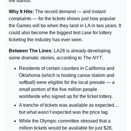
the stands.
Why It Hits: 
The record demand — and instant 
complaints — for the tickets shows just how popular 
the Games will be when they land in LA in two years. It 
could also become the biggest test case for lottery 
ticketing the industry has ever seen.
Between The Lines: 
LA28 is already developing 
some dramatic stories, according to 
The 
NYT
.
Residents of certain counties in California and 
Oklahoma (which is hosting canoe slalom and 
softball) were eligible for the local presale — a 
small portion of the five million people 
worldwide who signed up for the ticket lottery.
A tranche of tickets was available as expected… 
but what 
wasn’t 
expected was the price tag.
While the Olympic committee stressed that a 
million tickets would be available for just $28, 