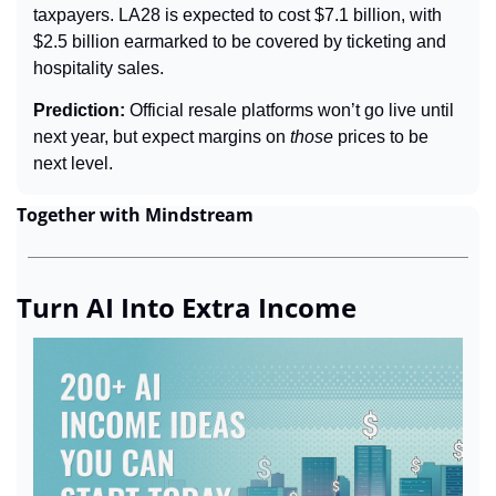
taxpayers. LA28 is expected to cost $7.1 billion, with 
$2.5 billion earmarked to be covered by ticketing and 
hospitality sales.
Prediction: 
Official resale platforms won’t go live until 
next year, but expect margins on 
those 
prices to be 
next level.
Together with Mindstream
Turn AI Into Extra Income