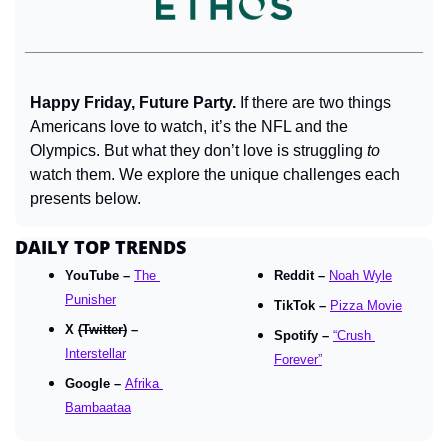
Happy Friday, Future Party. 
If there are two things 
Americans love to watch, it’s the NFL and the 
Olympics. But what they don’t love is struggling 
to
watch them. We explore the unique challenges each 
presents below.
DAILY TOP TRENDS
YouTube – 
The 
Reddit – 
Noah Wyle
Punisher
TikTok – 
Pizza Movie
X 
(Twitter)
 – 
Spotify – 
“Crush 
Interstellar
Forever”
Google – 
Afrika 
Bambaataa