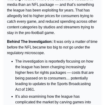
media than an NFL package — and that’s something 
the league has been exploiting for years. That has 
allegedly led to higher prices for consumers trying to 
catch every game, and reduced spending across other 
content categories by studios and streamers trying to 
stay in the pro-football game.
Behind The Investigation: 
It was only a matter of time 
before the NFL became too big to 
not 
go under the 
regulatory microscope.
The investigation is reportedly focusing on how 
the league has been charging increasingly 
higher fees for rights packages — costs that are 
being passed on to consumers… potentially 
leading to updates to the Sports Broadcasting 
Act of 1961.
It’s also examining how the league has 
complicated the market by carving games into 