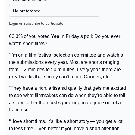
No preference
Login
or
Subscribe
to participate
63.3% of you voted 
Yes
 in Friday’s poll: Do you ever 
watch short films?
“I’m on a film festival selection committee and watch all 
the submissions every year. Most are shorts ranging 
from 1-2 minutes to 50 minutes. Every year, there are 
great works that simply can’t afford Cannes, etc.”
“They have a rich, artisanal quality that gets me excited 
to see what filmmakers can do when they’re able to tell 
a story, rather than just squeezing more juice out of a 
franchise.”
“I love short films. It’s like a short story — you get a lot 
in less time. Even better if you have a short attention 