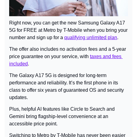
Right now, you can get the new Samsung Galaxy A17 
5G for FREE at Metro by T-Mobile when you bring your 
number and sign up for a 
qualifying unlimited plan
.
The offer also includes no activation fees and a 5-year 
price guarantee on your service, with 
taxes and fees 
included
.
The Galaxy A17 5G is designed for long-term 
performance and reliability. It’s the first phone in its 
class to offer six years of guaranteed OS and security 
updates.
Plus, helpful AI features like Circle to Search and 
Gemini bring flagship-level convenience at an 
accessible price point.
Switching to Metro by T-Mobile has never been easier 