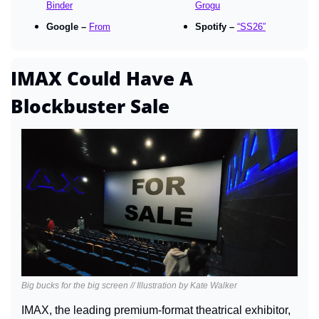
Binder
Grogu
Google – 
From
Spotify – 
“SS26”
IMAX Could Have A 
Blockbuster Sale
Big bucks for the big screen // Illustration by Kate Walker
IMAX, the leading premium-format theatrical exhibitor, 