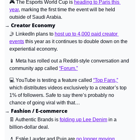
🎮 
The Esports World Cup is 
heading to Paris this 
year
, 
marking the first time the event will be held 
outside of Saudi Arabia.
→ Creator Economy
🤳
 LinkedIn plans to 
host up to 4,000 paid creator 
events
 this year as it continues to double down on the 
experiential economy.
📱
Meta has rolled out a Reddit-style conversation and 
community app called
“Forum.”
💻 
YouTube is testing a feature called 
“Top Fans,”
which distributes videos exclusively to a creator’s top 
1% of followers. Safe to say there’s probably no 
chance of going viral with that…
→ Fashion / E-commerce
👖
 Authentic Brands is 
folding up Lee Denim
 in a 
billion-dollar deal.
💄
Estée Lauder and Puig are
no longer moving 