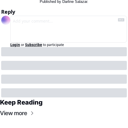
Published by Darline Salazar.
Reply
Login
or
Subscribe
to participate
Keep Reading
View more