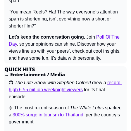
span.”
“You mean Reels? Ha! The way everyone’s attention 
span is shortening, isn’t everything now a short or 
shorter film?”
Let’s keep the conversation going.
 Join 
Poll Of The 
Day
, 
so your opinions can shine. Discover how your 
views line up with your peers’, check out cool insights, 
and have some fun. It’s data with personality.
QUICK HITS
→ Entertainment / Media
📺 
The Late Show with Stephen Colbert 
drew a 
record-
high 6.55 million weeknight viewers
 for its final 
episode.
✈️ The most recent season of 
The White Lotus 
sparked 
a 
300% surge in tourism to Thailand
, per the country’s 
government.