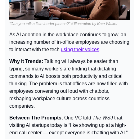
“Can you talk a little louder please?” // Illustration by Kate Walker
As AI adoption in the workplace continues to grow, an 
increasing number of in-office employees are choosing 
to interact with the tech 
using their voices
.
Why It Trends: 
Talking will always be easier than 
typing, so many workers are finding that dictating 
commands to AI boosts both productivity and critical 
thinking. The problem is that offices are now filled with 
employees conversing out loud with chatbots, 
reshaping workplace culture across countless 
companies.
Between The Prompts: 
One VC told 
The WSJ
 that 
visiting AI startups today is “like showing up at a high-
end call center — except everyone is chatting with AI.”