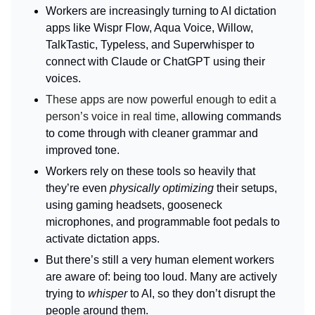
Workers are increasingly turning to AI dictation 
apps like Wispr Flow, Aqua Voice, Willow, 
TalkTastic, Typeless, and Superwhisper to 
connect with Claude or ChatGPT using their 
voices.
These apps are now powerful enough to edit a 
person’s voice in real time, 
allowing commands 
to come through with cleaner grammar and 
improved tone.
Workers rely on these tools so heavily that 
they’re even 
physically optimizing
 their setups, 
using gaming headsets, gooseneck 
microphones, and programmable foot pedals to 
activate dictation apps.
But there’s still a very human element workers 
are aware of: being too loud. Many are actively 
trying to 
whisper
 to AI, so they don’t disrupt the 
people around them.