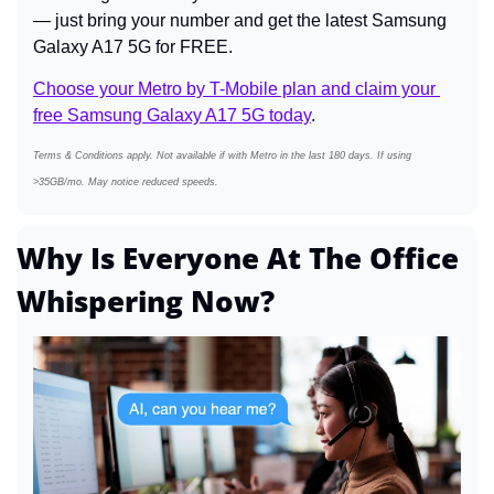
— just bring your number and get the latest Samsung 
Galaxy A17 5G for FREE.
Choose your Metro by T-Mobile plan and claim your 
free Samsung Galaxy A17 5G today
.
Terms & Conditions apply. Not available if with Metro in the last 180 days. If using 
>35GB/mo. May notice reduced speeds.
Why Is Everyone At The Office 
Whispering Now?