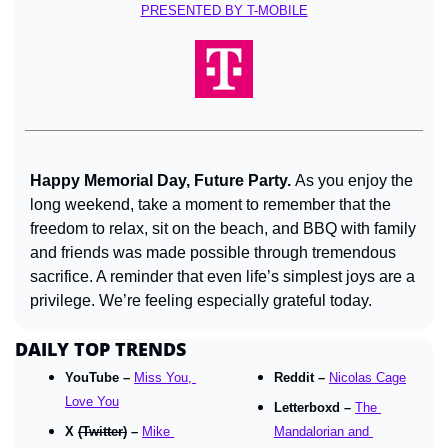
PRESENTED BY T-MOBILE
Happy Memorial Day, Future Party. 
As you enjoy the 
long weekend, take a moment to remember that the 
freedom to relax, sit on the beach, and BBQ with family 
and friends was made possible through tremendous 
sacrifice. A reminder that even life’s simplest joys are a 
privilege. We’re feeling especially grateful today.
DAILY TOP TRENDS
YouTube – 
Miss You, 
Reddit – 
Nicolas Cage
Love You
Letterboxd – 
The 
X 
(Twitter)
 – 
Mike 
Mandalorian and 