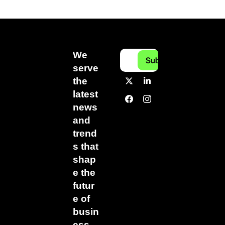
We 
Subscribe
serve 
the 
latest 
news 
and 
trend
s that 
shap
e the 
futur
e of 
busin
ess.