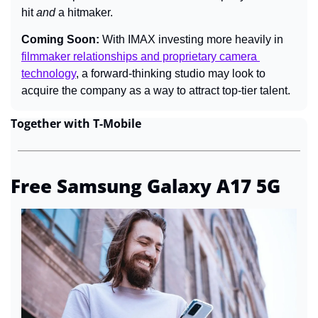
hit 
and 
a hitmaker.
Coming Soon: 
With IMAX investing more heavily in 
filmmaker relationships and proprietary camera 
technology
, a forward-thinking studio may look to 
acquire the company as a way to attract top-tier talent.
Together with T-Mobile
Free Samsung Galaxy A17 5G