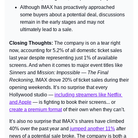
Although IMAX has proactively approached 
some buyers about a potential deal, discussions 
remain in the early stages and may not 
ultimately lead to a sale.
Closing Thoughts: 
The company is on a tear right 
now, accounting for 5.2% of all domestic ticket sales 
last year despite representing just 1% of available 
screens. And when it comes to major event titles like 
Sinners 
and 
Mission: Impossible — The Final 
Reckoning
, IMAX drove 20% of ticket sales during their 
opening weekends. 
It’s no surprise that every 
Hollywood studio — 
including streamers like Netflix 
and Apple
 — is fighting to
 book their screens... 
or 
create a premium format
 of their own when they can’t.
It’s also no surprise that IMAX’s shares have climbed 
40% over the past year and 
jumped another 11%
 after 
news of a potential sale broke. The company is both a 