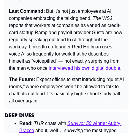
Last Command: 
But it’s not just employees at AI 
companies embracing the talking trend. 
The WSJ
reports that workers at companies as varied as credit-
card startup Ramp and payroll provider Gusto are now 
regularly speaking out loud to AI throughout the 
workday. LinkedIn co-founder Reid Hoffman uses 
voice AI so frequently for work that he describes 
himself as “voicepilled” — not exactly surprising from 
the man who once 
interviewed his own digital double
.
The Future: 
Expect offices to start introducing “quiet AI 
rooms,” where employees won’t be allowed to talk to 
chatbots out loud. It’s basically high-school study hall 
all over again.
DEEP DIVES
Read:
THR 
chats with 
Survivor 50
 winner Aubry 
Bracco
 about, well… 
surviving 
the most-hyped 