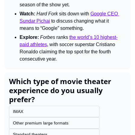
season of the show yet.
Watch:
Hard Fork 
sits down with 
Google CEO 
Sundar Pichai
 to discuss changing what it 
means to “
Google”
something.
Explore:
Forbes
 ranks 
the world’s 10 highest-
paid athletes
, with soccer superstar Cristiano 
Ronaldo claiming the top spot for the fourth 
consecutive year.
Which type of movie theater 
experience do you usually 
prefer?
IMAX
Other premium large formats
Standard theaters