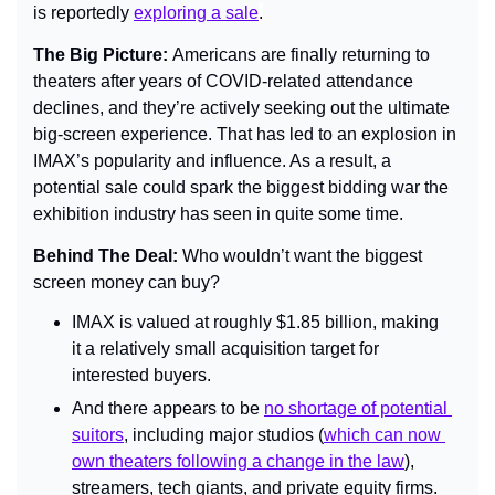
is reportedly 
exploring a sale
.
The Big Picture: 
Americans are finally returning to 
theaters after years of COVID-related attendance 
declines, and they’re actively seeking out the ultimate 
big-screen experience. That has led to an explosion in 
IMAX’s popularity and influence. As a result, a 
potential sale could spark the biggest bidding war the 
exhibition industry has seen in quite some time.
Behind The Deal: 
Who wouldn’t want the biggest 
screen money can buy?
IMAX is valued at roughly $1.85 billion, making 
it a relatively small acquisition target for 
interested buyers.
And there appears to be 
no shortage of potential 
suitors
, including major studios (
which can now 
own theaters following a change in the law
), 
streamers, tech giants, and private equity firms.