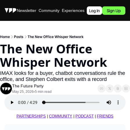
Stories
Newsletter
Community
Experiences
Podcast
Log In
Sign Up
Home
Posts
The New Office Whisper Network
The New Office 
Whisper Network
IMAX looks for a buyer, chatbot conversations rule the 
office, and Stephen Colbert exits with a record
The Future Party
May 25, 2026
5 min read
•
PARTNERSHIPS
 | 
COMMUNITY
 | 
PODCAST
 | 
FRIENDS