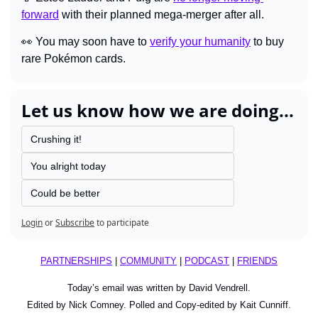
forward
with their planned mega-merger after all.
👀
You may soon have to
verify your humanity
 to buy 
rare Pokémon cards.
Let us know how we are doing...
Crushing it!
You alright today
Could be better
Login
or
Subscribe
to participate
PARTNERSHIPS
 | 
COMMUNITY
 | 
PODCAST
 | 
FRIENDS
Today’s email was written by David Vendrell.
Edited by Nick Comney. Polled and Copy-edited by Kait Cunniff.