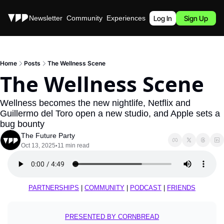
Stories
Newsletter
Community
Experiences
Podcast
Log In
Sign Up
Home
Posts
The Wellness Scene
The Wellness Scene
Wellness becomes the new nightlife, Netflix and 
Guillermo del Toro open a new studio, and Apple sets a 
bug bounty
The Future Party
Oct 13, 2025
11 min read
•
PARTNERSHIPS
 | 
COMMUNITY
 | 
PODCAST
 | 
FRIENDS
PRESENTED BY CORNBREAD