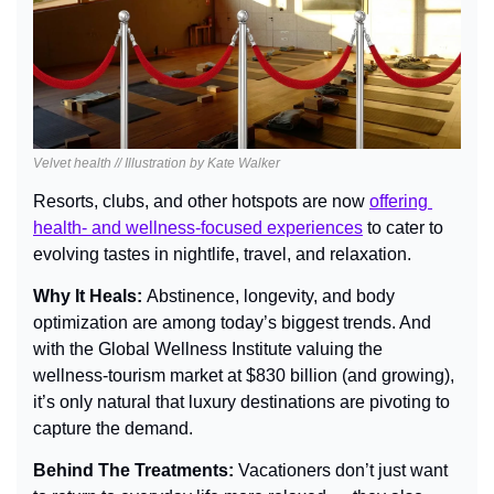
Velvet health // Illustration by Kate Walker
Resorts, clubs, and other hotspots are now 
offering 
health- and wellness-focused experiences
 to cater to 
evolving tastes in nightlife, travel, and relaxation.
Why It Heals: 
Abstinence, longevity, and body 
optimization are among today’s biggest trends. And 
with the Global Wellness Institute valuing the 
wellness-tourism market at $830 billion (and growing), 
it’s only natural that luxury destinations are pivoting to 
capture the demand.
Behind The Treatments: 
Vacationers don’t just want 