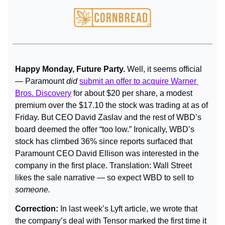
Happy Monday, Future Party. 
Well, it seems official 
— Paramount 
did
submit an offer to acquire Warner 
Bros. Discovery
 for about $20 per share, a modest 
premium over the $17.10 the stock was trading at as of 
Friday. But CEO David Zaslav and the rest of WBD’s 
board deemed the offer “too low.” Ironically, WBD’s 
stock has climbed 36% since reports surfaced that 
Paramount CEO David Ellison was interested in the 
company in the first place. Translation: Wall Street 
likes the sale narrative — so expect WBD to sell to 
someone.
Correction:
 In last week’s Lyft article, we wrote that 
the company’s deal with Tensor marked the first time it 