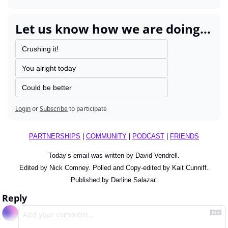
Let us know how we are doing...
Crushing it!
You alright today
Could be better
Login
or
Subscribe
to participate
PARTNERSHIPS
 | 
COMMUNITY
 | 
PODCAST
 | 
FRIENDS
Today’s email was written by David Vendrell.
Edited by Nick Comney. Polled and Copy-edited by Kait Cunniff.
Published by Darline Salazar.
Reply