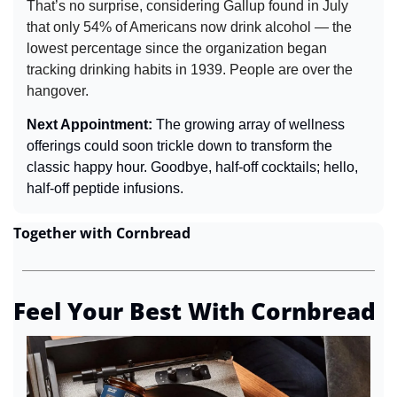
That’s no surprise, considering Gallup found in July 
that only 54% of Americans now drink alcohol — the 
lowest percentage since the organization began 
tracking drinking habits in 1939. People are over the 
hangover.
Next Appointment: 
The growing array of wellness 
offerings could soon trickle down to transform the 
classic happy hour. Goodbye, half-off cocktails; hello, 
half-off peptide infusions.
Together with Cornbread
Feel Your Best With Cornbread