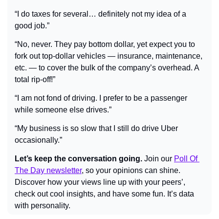
“I do taxes for several… definitely not my idea of a 
good job.”
“No, never. They pay bottom dollar, yet expect you to 
fork out top-dollar vehicles — insurance, maintenance, 
etc. — to cover the bulk of the company’s overhead. A 
total rip-off!”
“I am not fond of driving. I prefer to be a passenger 
while someone else drives.”
“My business is so slow that I still do drive Uber 
occasionally.”
Let’s keep the conversation going.
 Join our 
Poll Of 
The Day newsletter
, so your opinions can shine. 
Discover how your views line up with your peers’, 
check out cool insights, and have some fun. It’s data 
with personality.