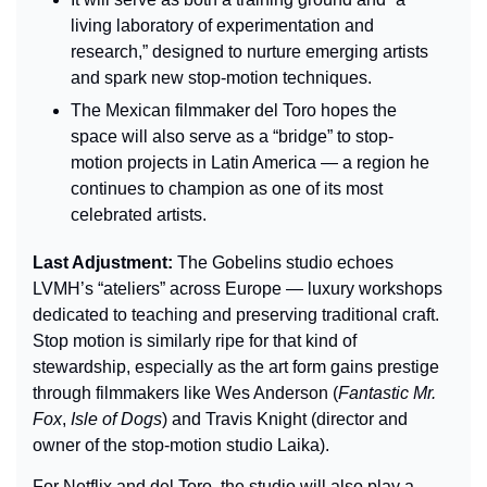
living laboratory of experimentation and 
research,” designed to nurture emerging artists 
and spark new stop-motion techniques.
The Mexican filmmaker del Toro hopes the 
space will also serve as a “bridge” to stop-
motion projects in Latin America — a region he 
continues to champion as one of its most 
celebrated artists.
Last Adjustment: 
The Gobelins studio echoes 
LVMH’s “ateliers” across Europe — luxury workshops 
dedicated to teaching and preserving traditional craft. 
Stop motion is similarly ripe for that kind of 
stewardship, especially as the art form gains prestige 
through filmmakers like Wes Anderson (
Fantastic Mr. 
Fox
, 
Isle of Dogs
) and Travis Knight (director and 
owner of the stop-motion studio Laika).
For Netflix and del Toro, the studio will also play a 