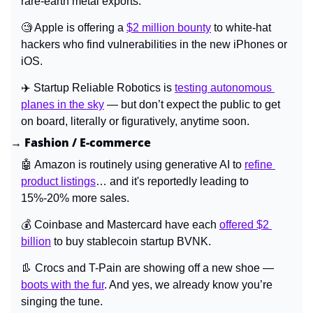
rare-earth metal exports.
🧐
 Apple is offering a 
$2 million bounty
 to white-hat 
hackers who find vulnerabilities in the new iPhones or 
iOS.
✈️ 
Startup Reliable Robotics is 
testing autonomous 
planes in the sky
 — but don’t expect the public to get 
on board, literally or figuratively, anytime soon.
→ Fashion / E-commerce
🤖
 Amazon is routinely using generative AI to 
refine 
product listings
… and it's reportedly leading to 
15%-20% more sales.
💰 Coinbase and Mastercard have each 
offered $2 
billion
 to buy stablecoin startup BVNK.
👢
Crocs and T-Pain are showing off a new shoe — 
boots with the fur
. And yes, we already know you’re 
singing the tune.