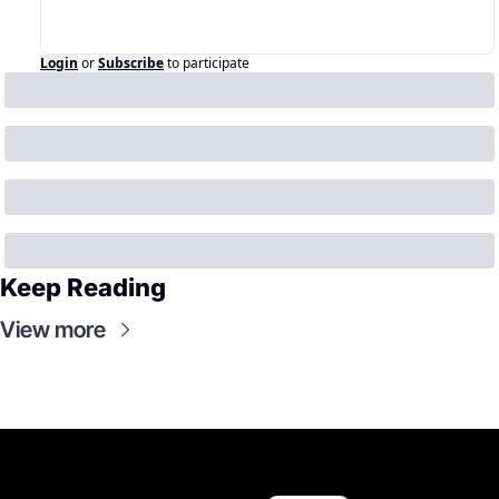
Login
or
Subscribe
to participate
Keep Reading
View more