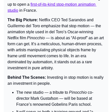
up to open a 
first-of-its-kind stop-motion animation 
studio
 in France.
The Big Picture: 
Netflix CEO Ted Sarandos and 
Guillermo del Toro emphasize that stop motion — the 
animation style used in del Toro’s Oscar-winning 
Netflix film 
Pinocchio
 — is about as “AI-proof” as an art 
form can get. It’s a meticulous, human-driven process, 
with artists manipulating physical objects frame by 
frame until movement comes to life. In an era 
dominated by automation, it stands out as a rare 
investment in pure artistry.
Behind The Scenes: 
Investing in stop motion is really 
an investment in people.
The new studio — a tribute to 
Pinocchio
 co-
director Mark Gustafson — will be based at 
France’s renowned Gobelins Paris school.
It will serve as both a training ground and “a 