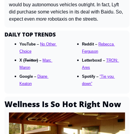
would buy autonomous vehicles outright. In fact, Lyft 
did purchase some vehicles in its deal with Baidu. So, 
expect even 
more
 robotaxis on the streets.
DAILY TOP TRENDS
YouTube – 
No Other 
Reddit – 
Rebecca 
Choice
Ferguson
X 
(Twitter)
 – 
Marc 
Letterboxd – 
TRON: 
Maron
Ares
Google – 
Diane 
Spotify – 
“Tie you 
Keaton
down”
Wellness Is So Hot Right Now