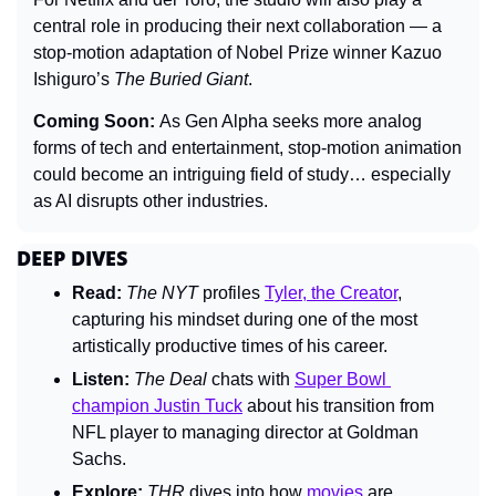
central role in producing their next collaboration — a 
stop-motion adaptation of Nobel Prize winner Kazuo 
Ishiguro’s 
The Buried Giant
.
Coming Soon: 
As Gen Alpha seeks more analog 
forms of tech and entertainment, stop-motion animation 
could become an intriguing field of study… especially 
as AI disrupts other industries.
DEEP DIVES
Read:
The 
NYT 
profiles 
Tyler, the Creator
, 
capturing his mindset during one of the most 
artistically productive times of his career.
Listen:
The Deal 
chats with 
Super Bowl 
champion Justin Tuck
 about his transition from 
NFL player to managing director at Goldman 
Sachs.
Explore:
THR 
dives into how 
movies
 are 