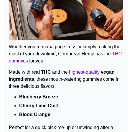
Whether you’re managing stress or simply making the 
most of your downtime, Cornbread Hemp has the 
THC 
gummies
 for you.
Made with 
real THC
 and the 
highest-quality
 vegan 
ingredients
, these mouth-watering gummies come in 
three delicious flavors:
Blueberry Breeze
Cherry Lime Chill
Blood Orange
Perfect for a quick pick-me-up or unwinding after a 