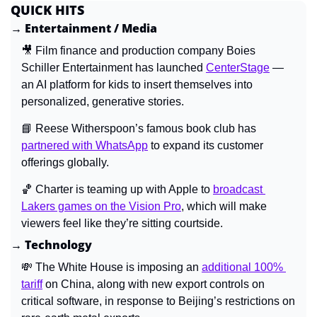
QUICK HITS
→ Entertainment / Media
🎥
 Film finance and production company Boies 
Schiller Entertainment has launched 
CenterStage
 — 
an AI platform for kids to insert themselves into 
personalized, generative stories.
📘
 Reese Witherspoon’s famous book club has 
partnered with WhatsApp
 to expand its customer 
offerings globally.
🏀
 Charter is teaming up with Apple to 
broadcast 
Lakers games on the Vision Pro
, which will make 
viewers feel like they’re sitting courtside.
→ Technology
💸
The White House is imposing an 
additional 100% 
tariff
 on China, along with new export controls on 
critical software, in response to Beijing’s restrictions on 