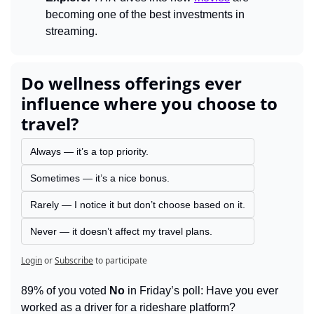
becoming one of the best investments in 
streaming.
Do wellness offerings ever 
influence where you choose to 
travel?
Always — it’s a top priority.
Sometimes — it’s a nice bonus.
Rarely — I notice it but don’t choose based on it.
Never — it doesn’t affect my travel plans.
Login
or
Subscribe
to participate
89% of you voted 
No
 in Friday’s poll: Have you ever 
worked as a driver for a rideshare platform?