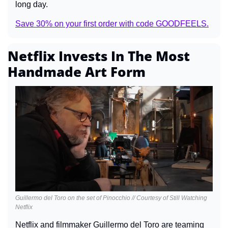
long day.
Save 30% on your first order with code GOODFEELS.
Netflix Invests In The Most 
Handmade Art Form
Guillermo del Toro on the set of Pinocchio // Courtesy of Still Watching 
Netflix
Netflix and filmmaker Guillermo del Toro are teaming 