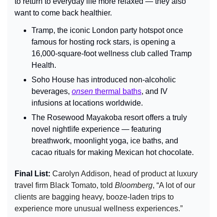
to return to everyday life more relaxed — they also 
want to come back healthier.
Tramp, the iconic London party hotspot once 
famous for hosting rock stars, is opening a 
16,000-square-foot wellness club called Tramp 
Health.
Soho House has introduced non-alcoholic 
beverages, 
onsen
 thermal baths
, and IV 
infusions at locations worldwide.
The Rosewood Mayakoba resort offers a truly 
novel nightlife experience — featuring 
breathwork, moonlight yoga, ice baths, and 
cacao rituals for making Mexican hot chocolate.
Final List: 
Carolyn Addison, head of product at luxury 
travel firm Black Tomato, told 
Bloomberg
, “A lot of our 
clients are bagging heavy, booze-laden trips to 
experience more unusual wellness experiences.” 