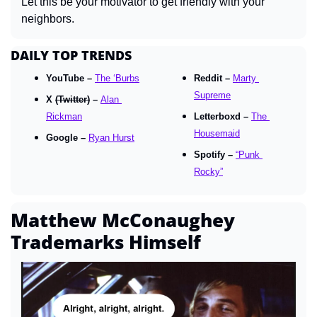
Let this be your motivator to get friendly with your 
neighbors.
DAILY TOP TRENDS
YouTube – 
The ‘Burbs
Reddit – 
Marty 
Supreme
X 
(Twitter)
 – 
Alan 
Rickman
Letterboxd – 
The 
Housemaid
Google – 
Ryan Hurst
Spotify – 
“Punk 
Rocky”
Matthew McConaughey 
Trademarks Himself