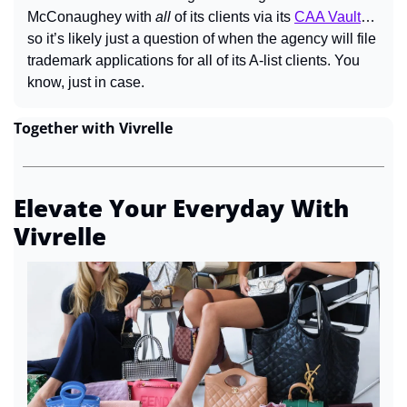
McConaughey with 
all 
of its clients via its 
CAA Vault
… 
so it’s likely just a question of when the agency will file 
trademark applications for all of its A-list clients. You 
know, just in case.
Together with Vivrelle
Elevate Your Everyday With 
Vivrelle