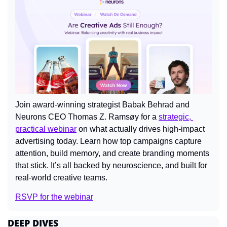
Join award-winning strategist Babak Behrad and 
Neurons CEO Thomas Z. Ramsøy for a 
strategic, 
practical webinar
 on what actually drives high-impact 
advertising today. Learn how top campaigns capture 
attention, build memory, and create branding moments 
that stick. It’s all backed by neuroscience, and built for 
real-world creative teams.
RSVP for the webinar
DEEP DIVES