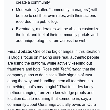
create a community.
Moderators (called “community managers”) will 
be free to set their own rules, with their actions 
recorded in a public log.
Eventually, moderators will be able to customize 
the look and feel of their community portals and 
add unique plug-ins from across the web.
Final Update: 
One of the big changes in this iteration 
is Digg’s focus on making sure real, authentic people 
are using the platform, while actively keeping out 
fraudsters and bots. Rose told 
TechCrunch 
that the 
company plans to do this via “little signals of trust 
along the way and bundling them all together into 
something that’s meaningful.” That includes fancy 
methods ranging from zero-knowledge proofs and 
location data to requiring that someone in, say, a 
community about Oura rings actually owns an Oura 