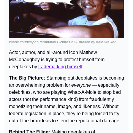
Image courtesy of Paramount Pictures // Illustration by Kate Walker
Actor, author, and all-around icon Matthew 
McConaughey is trying to protect himself from 
deepfakes by 
trademarking himself
.
The Big Picture: 
Stamping out deepfakes is becoming 
an overwhelming problem for 
everyone
— 
especially 
celebrities, who are playing Whac-A-Mole to stop bad 
actors (not the performance kind) from fraudulently 
monetizing their name, image, and likeness. Without 
federal legislation in place, they’re being forced to try 
out-of-the-box ideas to stem the reputational damage.
Behind The Filing: 
Making deepfakes of 