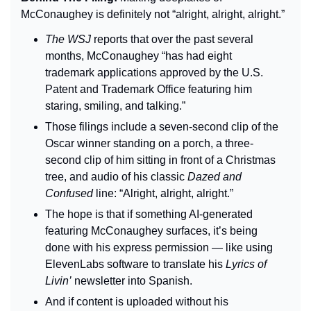
McConaughey is definitely not “alright, alright, alright.”
The WSJ 
reports that over the past several 
months, McConaughey “has had eight 
trademark applications approved by the U.S. 
Patent and Trademark Office featuring him 
staring, smiling, and talking.”
Those filings include a seven-second clip of the 
Oscar winner standing on a porch, a three-
second clip of him sitting in front of a Christmas 
tree, and audio of his classic 
Dazed and 
Confused
 line: “Alright, alright, alright.”
The hope is that if something AI-generated 
featuring McConaughey surfaces, it’s being 
done with his express permission — like using 
ElevenLabs software to translate his 
Lyrics of 
Livin’
 newsletter into Spanish.
And if content is uploaded without his 