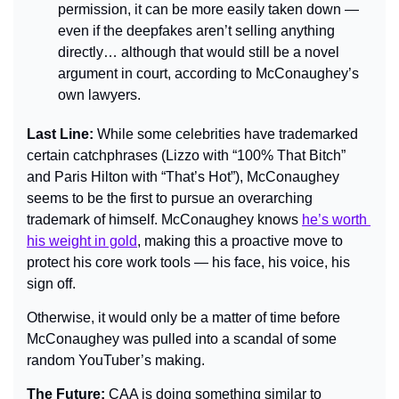
permission, it can be more easily taken down 
— 
even if the deepfakes aren’t selling anything 
directly… although that would still be a novel 
argument in court, according to McConaughey’s 
own lawyers.
Last Line: 
While some celebrities have trademarked 
certain catchphrases (Lizzo with “100% That Bitch” 
and Paris Hilton with “That’s Hot”), McConaughey 
seems to be the first to pursue an overarching 
trademark of himself. McConaughey knows 
he’s worth 
his weight in gold
, making this a proactive move to 
protect his core work tools — his face, his voice, his 
sign off.
Otherwise, it would only be a matter of time before 
McConaughey was pulled into a scandal of some 
random YouTuber’s making.
The Future: 
CAA is doing something similar to 