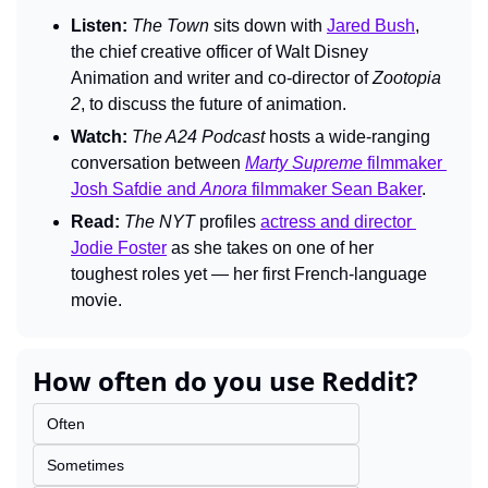
Listen: 
The Town 
sits down with 
Jared Bush
, 
the chief creative officer of Walt Disney 
Animation and writer and co-director of 
Zootopia 
2
, to discuss the future of animation.
Watch:
The A24 Podcast 
hosts a wide-ranging 
conversation between 
Marty Supreme
 filmmaker 
Josh Safdie and 
Anora
 filmmaker Sean Baker
.
Read:
The 
NYT 
profiles 
actress and director 
Jodie Foster
 as she takes on one of her 
toughest roles yet — her first French-language 
movie.
How often do you use Reddit?
Often
Sometimes