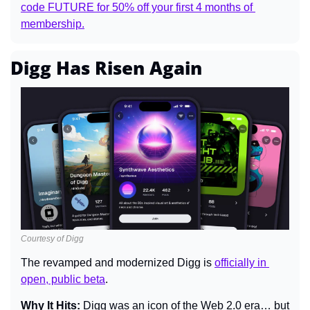
code FUTURE for 50% off your first 4 months of 
membership.
Digg Has Risen Again
Courtesy of Digg
The revamped and modernized Digg is 
officially in 
open, public beta
.
Why It Hits: 
Digg was an icon of the Web 2.0 era… but 