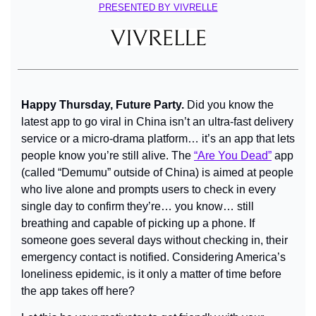
PRESENTED BY VIVRELLE
Happy Thursday, Future Party. 
Did you know the 
latest app to go viral in China isn’t an ultra-fast delivery 
service or a micro-drama platform… it’s an app that lets 
people know you’re still alive. The 
“Are You Dead”
 app 
(called “Demumu” outside of China) is aimed at people 
who live alone and prompts users to check in every 
single day to confirm they’re… you know… still 
breathing and capable of picking up a phone. If 
someone goes several days without checking in, their 
emergency contact is notified. Considering America’s 
loneliness epidemic, is it only a matter of time before 
the app takes off here?