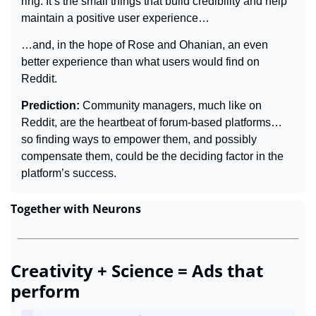
ring. It’s the small things that build credibility and help 
maintain a positive user experience…
…and, in the hope of Rose and Ohanian, an even 
better experience than what users would find on 
Reddit.
Prediction: 
Community managers, much like on 
Reddit, are the heartbeat of forum-based platforms… 
so finding ways to empower them, and possibly 
compensate them, could be the deciding factor in the 
platform’s success.
Together with Neurons
Creativity + Science = Ads that 
perform