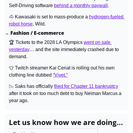
Self-Driving software 
behind a monthly paywall
.
🐴
 Kawasaki is set to mass-produce a 
hydrogen-fueled 
robot horse
. Wild.
→ Fashion / E-commerce
🏆 Tickets to the 2028 LA Olympics 
went on sale 
yesterday
… and the site immediately crashed due to 
demand.
👕
 Twitch streamer Kai Cenat is rolling out his own 
clothing line dubbed 
“Vivet.”
📉
 Saks has officially 
filed for Chapter 11 bankruptcy
after it took on too much debt to buy Neiman Marcus a 
year ago.
Let us know how we are doing...