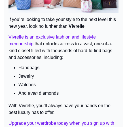
If you’re looking to take your style to the next level this 
new year, look no further than 
Vivrelle
.
Vivrelle is an exclusive fashion and lifestyle 
membership
 that unlocks access to a vast, one-of-a-
kind closet filled with thousands of hard-to-find bags 
and accessories, including:
Handbags
Jewelry
Watches
And 
even
 diamonds
With Vivrelle, you’ll always have your hands on the 
best luxury has to offer.
Upgrade your wardrobe today when you sign up with 