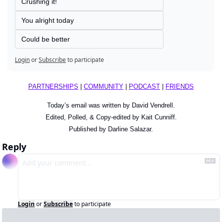
Crushing it!
You alright today
Could be better
Login
or
Subscribe
to participate
PARTNERSHIPS
 | 
COMMUNITY
 | 
PODCAST
 | 
FRIENDS
Today’s email was written by David Vendrell.
Edited, Polled, & Copy-edited by Kait Cunniff.
Published by Darline Salazar.
Reply
Login
or
Subscribe
to participate