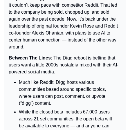
it couldn’t keep pace with competitor Reddit. That led 
to the company being sold, chopped up, and sold 
again over the past decade. Now, it’s back under the 
leadership of original founder Kevin Rose and Reddit 
co-founder Alexis Ohanian, with plans to use AI to 
center human connection 
— 
instead of the other way 
around.
Between The Lines: 
The Digg reboot is betting that 
users want a little 2000s nostalgia mixed with their AI-
powered social media.
Much like Reddit, Digg hosts various 
communities based around specific topics, 
where users can post, comment, or upvote 
(“digg”) content.
While the closed beta includes 67,000 users 
across 21 set communities, the open beta will 
be available to everyone 
— 
and anyone can 