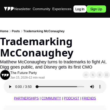
Stories
Newsletter
Community
Experiences
Podcast
Log In
Sign Up
Home
Posts
Trademarking McConaughey
Trademarking 
McConaughey
Matthew McConaughey turns to trademarks to fight AI, 
Digg goes public, and Disney gets its first CMO
The Future Party
Jan 15, 2026
12 min read
•
PARTNERSHIPS
 | 
COMMUNITY
 | 
PODCAST
 | 
FRIENDS