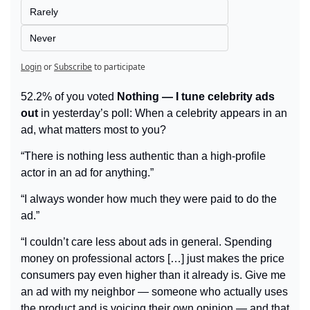
Rarely
Never
Login
or
Subscribe
to participate
52.2% of you voted 
Nothing — I tune celebrity ads 
out
 in yesterday’s poll: When a celebrity appears in an 
ad, what matters most to you?
“There is nothing less authentic than a high-profile 
actor in an ad for anything.”
“I always wonder how much they were paid to do the 
ad.”
“I couldn’t care less about ads in general. Spending 
money on professional actors […] just makes the price 
consumers pay even higher than it already is. Give me 
an ad with my neighbor — someone who actually uses 
the product and is voicing their own opinion — and that 