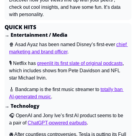
check out cool insights, and have some fun. It’s data 
with personality.
QUICK HITS
→ Entertainment / Media
🍿
 Asad Ayaz has been named Disney’s first-ever 
chief 
marketing and brand officer
.
🎙️ Netflix has 
greenlit its first slate of original podcasts
, 
which includes shows from Pete Davidson and NFL 
star Michael Irvin.
🎸
 Bandcamp is the first music streamer to 
totally ban 
AI-generated music
.
→ Technology
🎧 OpenAI and Jony Ive’s first AI product seems to be 
a pair of 
ChatGPT-powered earbuds
.
🚘 After countless controversies, Tesla is putting its Full 