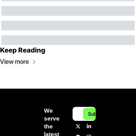
Keep Reading
View more
We 
Subscribe
serve 
the 
latest 