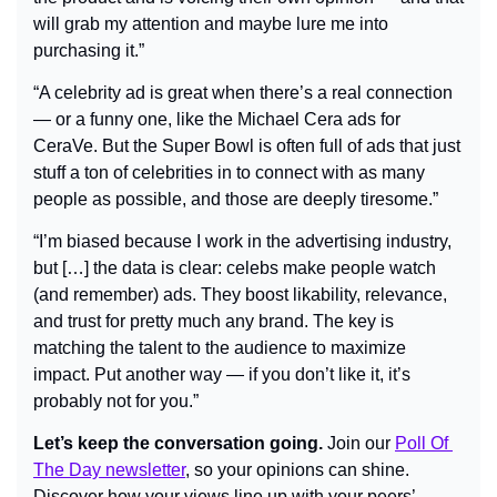
will grab my attention and maybe lure me into 
purchasing it.”
“A celebrity ad is great when there’s a real connection 
— or a funny one, like the Michael Cera ads for 
CeraVe. But the Super Bowl is often full of ads that just 
stuff a ton of celebrities in to connect with as many 
people as possible, and those are deeply tiresome.”
“I’m biased because I work in the advertising industry, 
but […] the data is clear: celebs make people watch 
(and remember) ads. They boost likability, relevance, 
and trust for pretty much any brand. The key is 
matching the talent to the audience to maximize 
impact. Put another way — if you don’t like it, it’s 
probably not for you.”
Let’s keep the conversation going.
 Join our 
Poll Of 
The Day newsletter
, so your opinions can shine. 
Discover how your views line up with your peers’, 