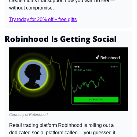
create rituals that support how you want to feel — 
without compromise.
Try today for 20% off + free gifts
Robinhood Is Getting Social
Courtesy of Robinhood
Retail trading platform Robinhood is rolling out a 
dedicated social platform called… you guessed it… 