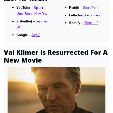
YouTube – 
Spider-
Reddit – 
Sean Penn
Man: Brand New Day
Letterboxd – 
Sinners
X 
(Twitter)
 – 
Survivor 
Spotify – 
“Spark It”
50
Google – 
Jay-Z
Val Kilmer Is Resurrected For A 
New Movie