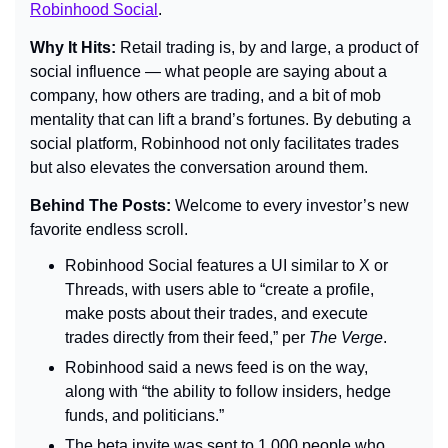
Robinhood Social
.
Why It Hits: 
Retail trading is, by and large, a product of 
social influence — what people are saying about a 
company, how others are trading, and a bit of mob 
mentality that can lift a brand’s fortunes. By debuting a 
social platform, Robinhood not only facilitates trades 
but also elevates the conversation around them.
Behind The Posts: 
Welcome to every investor’s new 
favorite endless scroll.
Robinhood Social features a UI similar to X or 
Threads, with users able to “create a profile, 
make posts about their trades, and execute 
trades directly from their feed,” per 
The Verge
.
Robinhood said a news feed is on the way, 
along with “the ability to follow insiders, hedge 
funds, and politicians.”
The beta invite was sent to 1,000 people who 