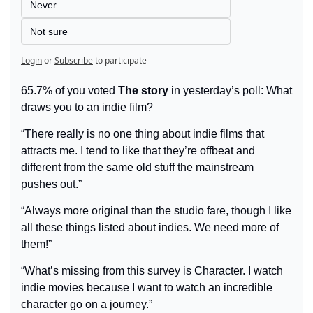
Never
Not sure
Login
or
Subscribe
to participate
65.7% of you voted 
The story
 in yesterday’s poll: What 
draws you to an indie film?
“There really is no one thing about indie films that 
attracts me. I tend to like that they’re offbeat and 
different from the same old stuff the mainstream 
pushes out.”
“Always more original than the studio fare, though I like 
all these things listed about indies. We need more of 
them!”
“What’s missing from this survey is Character. I watch 
indie movies because I want to watch an incredible 
character go on a journey.”