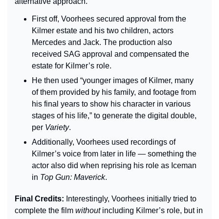
alternative approach.
First off, Voorhees secured approval from the 
Kilmer estate and his two children, actors 
Mercedes and Jack. The production also 
received SAG approval and compensated the 
estate for Kilmer’s role.
He then used “younger images of Kilmer, many 
of them provided by his family, and footage from 
his final years to show his character in various 
stages of his life,” to generate the digital double, 
per 
Variety
.
Additionally, Voorhees used recordings of 
Kilmer’s voice from later in life — something the 
actor also did when reprising his role as Iceman 
in 
Top Gun: Maverick
.
Final Credits: 
Interestingly, Voorhees initially tried to 
complete the film 
without
 including Kilmer’s role, but in 