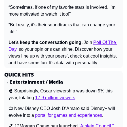
“Sometimes, if one of my favorite stars is involved, I’m 
more motivated to watch it too!”
“But really, it’s their soundtracks that can change your 
life!”
Let’s keep the conversation going.
 Join 
Poll Of The 
Day
, so your opinions can shine. Discover how your 
views line up with your peers’, check out cool insights, 
and have some fun. It’s data with personality.
QUICK HITS
→ Entertainment / Media
🍿
Surprisingly, Oscar viewership was down 9% this 
year, totaling 
17.9 million viewers
.
📺 
New Disney CEO Josh D’Amaro said Disney+ will 
evolve into a 
portal for games and experiences
.
🏀
 JPMorgan Chase has launched 
“Athlete Council,”