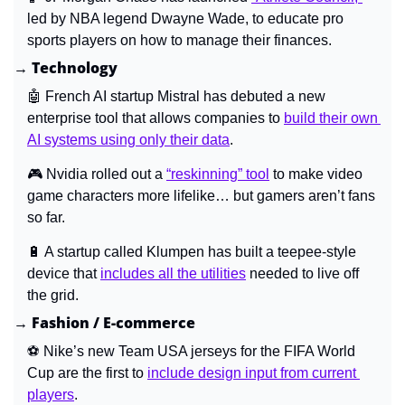
led by NBA legend Dwayne Wade, to educate pro 
sports players on how to manage their finances.
→ Technology
🤖
French AI startup Mistral has debuted a new 
enterprise tool that allows companies to 
build their own 
AI systems using only their data
.
🎮 
Nvidia rolled out a 
“reskinning” tool
 to make video 
game characters more lifelike… but gamers aren’t fans 
so far.
🔋
A startup called Klumpen has built a teepee-style 
device that 
includes all the utilities
 needed to live off 
the grid.
→ Fashion / E-commerce
⚽ 
Nike’s new Team USA jerseys for the FIFA World 
Cup are the first to 
include design input from current 
players
.