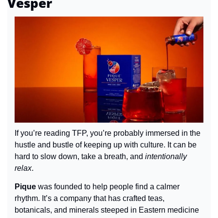
Vesper
If you’re reading TFP, you’re probably immersed in the 
hustle and bustle of keeping up with culture. It can be 
hard to slow down, take a breath, and 
intentionally 
relax
.
Pique
 was founded to help people find a calmer 
rhythm. It’s a company that has crafted teas, 
botanicals, and minerals steeped in Eastern medicine 