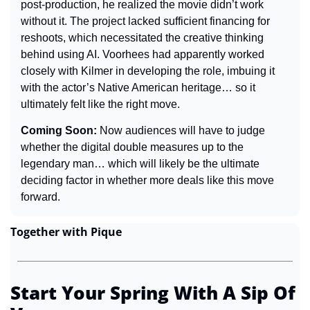
post-production, he realized the movie didn’t work 
without it. The project lacked sufficient financing for 
reshoots, which necessitated the creative thinking 
behind using AI. Voorhees had apparently worked 
closely with Kilmer in developing the role, imbuing it 
with the actor’s Native American heritage… so it 
ultimately felt like the right move.
Coming Soon: 
Now audiences will have to judge 
whether the digital double measures up to the 
legendary man… which will likely be the ultimate 
deciding factor in whether more deals like this move 
forward.
Together with Pique
Start Your Spring With A Sip Of 