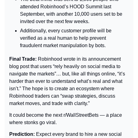
attended Robinhood’s HOOD Summit last 
September, with another 10,000 users set to be 
invited over the next few weeks.
Additionally, every customer profile will be 
verified as a real human to help prevent 
fraudulent market manipulation by bots.
Final Trade: 
Robinhood wrote in its announcement 
blog post that users “rely heavily on social media to 
navigate the markets”… but, like all things online, “it’s 
harder than ever to understand what’s real and what 
isn’t.” The hope is to create an ecosystem where 
Robinhood traders can “swap strategies, discuss 
market moves, and trade with clarity.”
It could become the next r/WallStreetBets — a place 
where stonks go viral.
Prediction: 
Expect every brand to hire a new social 