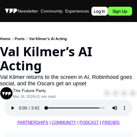
Stories
Newsletter
Community
Experiences
Podcast
Log In
Sign Up
Home
Posts
Val Kilmer’s AI Acting
Val Kilmer’s AI 
Acting
Val Kilmer returns to the screen in AI, Robinhood goes 
social, and the Oscars get an upset
The Future Party
Mar 19, 2026
11 min read
•
PARTNERSHIPS
 | 
COMMUNITY
 | 
PODCAST
 | 
FRIENDS