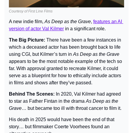
Courtesy of First Line Films
A new indie film, 
As Deep as the Grave
, 
features an AI 
version of actor Val Kilmer
 in a significant role.
The Big Picture: 
There have been a few instances in 
which a deceased actor has been brought back to life 
using CGI, but Kilmer’s turn in 
As Deep as the Grave
appears to be the most notable example of the tech so 
far. With approval granted to recreate Kilmer, it could 
serve as a blueprint for how to ethically include actors 
in films and shows after they’ve passed.
Behind The Scenes: 
In 2020, Val Kilmer had agreed 
to star as Father Fintan in the drama 
As Deep as the 
Grave
… but became too ill with throat cancer to film it.
His death in 2025 would have been the end of that 
story… but filmmaker Coerte Voorhees found an 