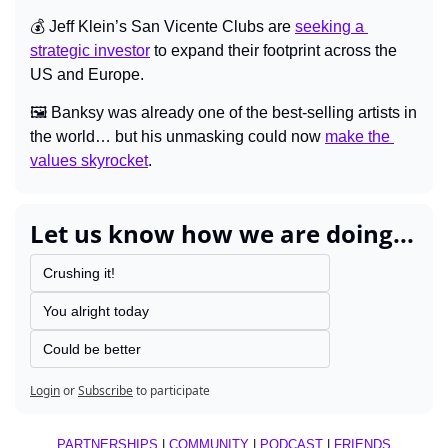
💰 Jeff Klein’s San Vicente Clubs are 
seeking a 
strategic investor
 to expand their footprint across the 
US and Europe.
🖼️ Banksy was already one of the best-selling artists in 
the world… but his unmasking could now 
make the 
values skyrocket
.
Let us know how we are doing...
Crushing it!
You alright today
Could be better
Login
or
Subscribe
to participate
PARTNERSHIPS
 | 
COMMUNITY
 | 
PODCAST
 | 
FRIENDS