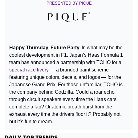
PRESENTED BY PIQUE
Happy Thursday, Future Party. 
In what may be the 
coolest development in F1, Japan’s Haas Formula 1 
team has announced a partnership with TOHO for a 
special race livery
 — a branded paint scheme 
featuring unique colors, decals, and logos — for the 
Japanese Grand Prix. For those unfamiliar, TOHO is 
the company behind Godzilla. Could a roar echo 
through circuit speakers every time the Haas cars 
complete a lap? Or atomic breath burst from the 
exhaust every time the drivers floor it? Probably not, 
but it’s fun to dream.
DAILY TOP TRENDS