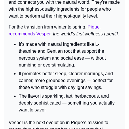
and connects you with the natural world. They’re made 
with the highest-quality ingredients for people who 
want to perform at their highest-quality level.
For the transition from winter to spring, 
Pique 
recommends Vesper
, the world’s first wellness aperitif.
It’s made with natural ingredients like L-
theanine and Gentian root
that support the 
nervous system and social ease — without 
numbing or overstimulating.
It promotes better sleep, clearer mornings, and 
calmer, more grounded evenings — perfect for 
those who struggle with daylight savings.
The flavor is sparkling, tart, herbaceous, and 
deeply sophisticated — something you actually 
want to savor.
Vesper is the next evolution in Pique’s mission to 