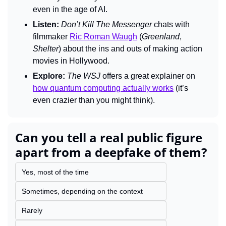
even in the age of AI.
Listen:
Don’t Kill The Messenger 
chats with 
filmmaker 
Ric Roman Waugh
 (
Greenland
, 
Shelter
) about the ins and outs of making action 
movies in Hollywood.
Explore:
The WSJ
 offers a great explainer on 
how quantum computing actually works
 (it’s 
even crazier than you might think).
Can you tell a real public figure 
apart from a deepfake of them?
Yes, most of the time
Sometimes, depending on the context
Rarely