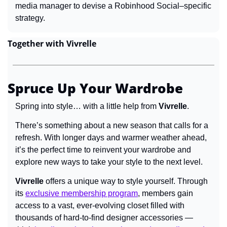
media manager to devise a Robinhood Social–specific 
strategy.
Together with Vivrelle
Spruce Up Your Wardrobe
Spring into style… with a little help from 
Vivrelle
.
There’s something about a new season that calls for a 
refresh. With longer days and warmer weather ahead, 
it’s the perfect time to reinvent your wardrobe and 
explore new ways to take your style to the next level.
Vivrelle
 offers a unique way to style yourself. Through 
its 
exclusive membership program
, members gain 
access to a vast, ever-evolving closet filled with 
thousands of hard-to-find designer accessories — 