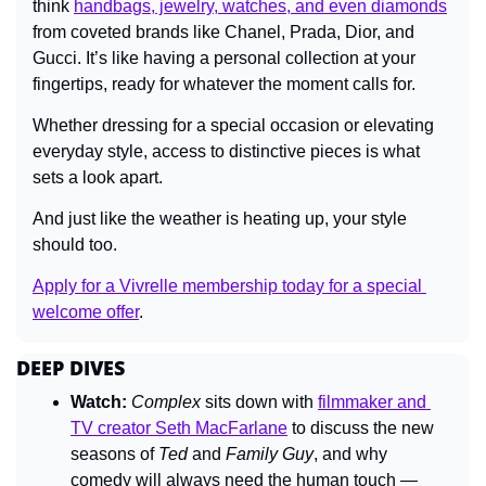
think 
handbags, jewelry, watches, and even diamonds
from coveted brands like Chanel, Prada, Dior, and 
Gucci. It’s like having a personal collection at your 
fingertips, ready for whatever the moment calls for.
Whether dressing for a special occasion or elevating 
everyday style, access to distinctive pieces is what 
sets a look apart.
And just like the weather is heating up, your style 
should too.
Apply for a Vivrelle membership today for a special 
welcome offer
.
DEEP DIVES
Watch:
Complex
 sits down with 
filmmaker and 
TV creator Seth MacFarlane
 to discuss the new 
seasons of 
Ted
 and 
Family Guy
, and why 
comedy will always need the human touch — 