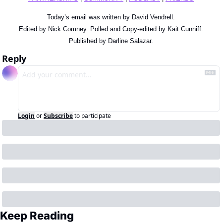
Today’s email was written by David Vendrell.
Edited by Nick Comney. Polled and Copy-edited by Kait Cunniff.
Published by Darline Salazar.
Reply
Login
or
Subscribe
to participate
Keep Reading