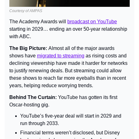
Courtesy of AMPAS
The Academy Awards will 
broadcast on YouTube
starting in 2029… ending an over 50-year relationship 
with ABC.
The Big Picture: 
Almost all of the major awards 
shows have 
migrated to streaming
 as rising costs and 
declining viewership have made it harder for networks 
to justify renewing deals. But streaming could allow 
these shows to reach far more eyeballs than in recent 
years, helping reduce worrying trends.
Behind The Curtain: 
YouTube has gotten its first 
Oscar-hosting gig.
YouTube’s five-year deal will start in 2029 and 
run through 2033.
Financial terms weren’t disclosed, but Disney 