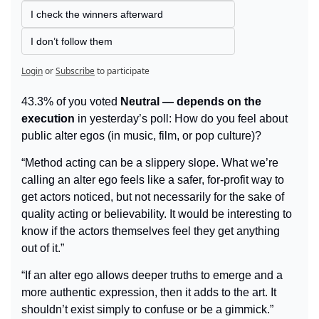
I check the winners afterward
I don’t follow them
Login
or
Subscribe
to participate
43.3% of you voted 
Neutral — depends on the 
execution
 in yesterday’s poll: How do you feel about 
public alter egos (in music, film, or pop culture)?
“Method acting can be a slippery slope. What we’re 
calling an alter ego feels like a safer, for-profit way to 
get actors noticed, but not necessarily for the sake of 
quality acting or believability. It would be interesting to 
know if the actors themselves feel they get anything 
out of it.”
“If an alter ego allows deeper truths to emerge and a 
more authentic expression, then it adds to the art. It 
shouldn’t exist simply to confuse or be a gimmick.”