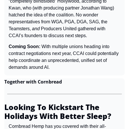
“completely blindsided” Hollywood, according to 
Kwan, who (with producing partner Jonathan Wang) 
hatched the idea of the coalition. No wonder 
representatives from WGA, PGA, DGA, SAG, the 
Teamsters, 
and
 Producers United gathered with 
CCAI’s founders to discuss next steps.
Coming Soon: 
With multiple unions heading into 
contract negotiations next year, CCAI could potentially 
help coordinate an unprecedented, unified set of 
demands around AI.
Together with Cornbread
Looking To Kickstart The 
Holidays With Better Sleep?
Cornbread Hemp has you covered with their all-