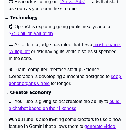
📺 Peacock is rolling out 
“Arrival Ads”
 — ads that start 
as soon as you open the streamer.
→ Technology
🤖
 OpenAI is exploring going public next year at a 
$750 billion valuation
.
🚗
A California judge has ruled that Tesla 
must rename 
“Autopilot”
 or risk having its vehicle sales suspended 
in the state.
🫀
Brain–computer interface startup Science 
Corporation is developing a machine designed to 
keep 
donor organs viable
 for longer.
→ Creator Economy
🤳
 YouTube is giving select creators the ability to 
build 
a chatbot based on their likeness
.
🎮 YouTube is also inviting some creators to use a new 
feature in Gemini that allows them to 
generate video 