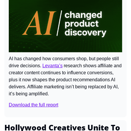
AI has changed how consumers shop, but people still 
drive decisions. 
Levanta’s
 research shows affiliate and 
creator content continues to influence conversions, 
plus it now shapes the product recommendations AI 
delivers. Affiliate marketing isn’t being replaced by AI, 
it’s being amplified.
Download the full report
Hollywood Creatives Unite To 