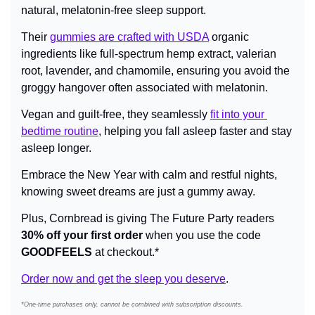
natural, melatonin-free sleep support.
Their 
gummies are crafted with USDA
 organic 
ingredients like full-spectrum hemp extract, valerian 
root, lavender, and chamomile, ensuring you avoid the 
groggy hangover often associated with melatonin.
Vegan and guilt-free, they seamlessly 
fit into your 
bedtime routine
, helping you fall asleep faster and stay 
asleep longer.
Embrace the New Year with calm and restful nights, 
knowing sweet dreams are just a gummy away.
Plus, Cornbread is giving The Future Party readers 
30% off your first order
 when you use the code 
GOODFEELS
 at checkout.*
Order now and get the sleep you deserve
.
*One-time purchases only, cannot be combined with subscription discounts.