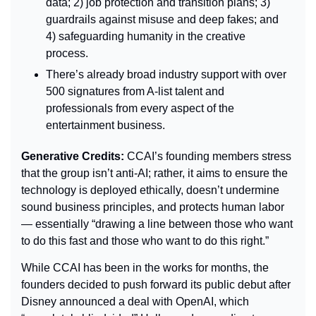
data; 2) job protection and transition plans; 3) 
guardrails against misuse and deep fakes; and 
4) safeguarding humanity in the creative 
process.
There’s already broad industry support with over 
500 signatures from A-list talent and 
professionals from every aspect of the 
entertainment business.
Generative Credits: 
CCAI’s founding members stress 
that the group isn’t anti-AI; rather, it aims to ensure the 
technology is deployed ethically, doesn’t undermine 
sound business principles, and protects human labor 
— essentially “drawing a line between those who want 
to do this fast and those who want to do this right.”
While CCAI has been in the works for months, the 
founders decided to push forward its public debut after 
Disney announced a deal with OpenAI, which 