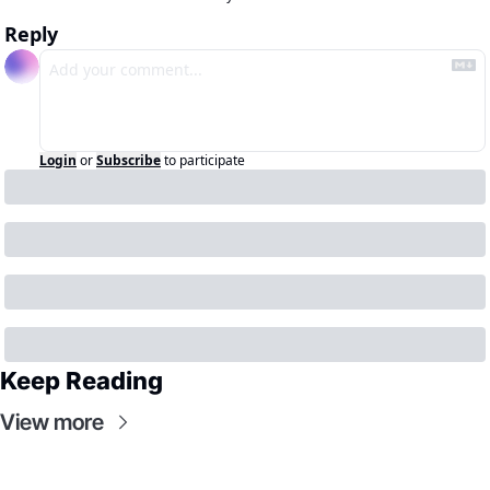
Reply
Login
or
Subscribe
to participate
Keep Reading
View more