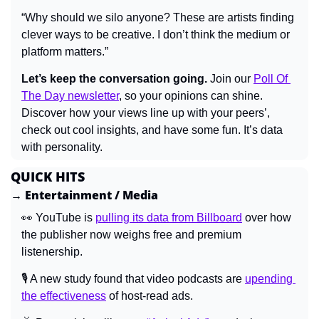
“Why should we silo anyone? These are artists finding 
clever ways to be creative. I don’t think the medium or 
platform matters.”
Let’s keep the conversation going.
 Join our 
Poll Of 
The Day newsletter
, so your opinions can shine. 
Discover how your views line up with your peers’, 
check out cool insights, and have some fun. It’s data 
with personality.
QUICK HITS
→ Entertainment / Media
👀
 YouTube is 
pulling its data from Billboard
 over how 
the publisher now weighs free and premium 
listenership.
🎙️ A new study found that video podcasts are 
upending 
the effectiveness
 of host-read ads.