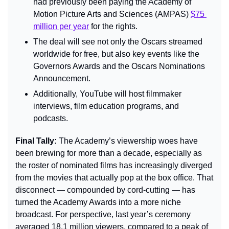
had previously been paying the Academy of 
Motion Picture Arts and Sciences (AMPAS) 
$75 
million per year
 for the rights.
The deal will see not only the Oscars streamed 
worldwide for free, but also key events like the 
Governors Awards and the Oscars Nominations 
Announcement.
Additionally, YouTube will host filmmaker 
interviews, film education programs, and 
podcasts.
Final Tally: 
The Academy’s viewership woes have 
been brewing for more than a decade, especially as 
the roster of nominated films has increasingly diverged 
from the movies that actually pop at the box office. That 
disconnect — compounded by cord-cutting — has 
turned the Academy Awards into a more niche 
broadcast. For perspective, last year’s ceremony 
averaged 18.1 million viewers, compared to a peak of 