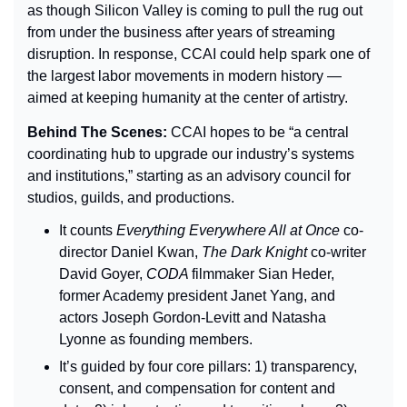
as though Silicon Valley is coming to pull the rug out 
from under the business after years of streaming 
disruption. In response, CCAI could help spark one of 
the largest labor movements in modern history — 
aimed at keeping humanity at the center of artistry.
Behind The Scenes: 
CCAI hopes to be “a central 
coordinating hub to upgrade our industry’s systems 
and institutions,” starting as an advisory council for 
studios, guilds, and productions.
It counts 
Everything Everywhere All at Once 
co-
director Daniel Kwan, 
The Dark Knight 
co-writer 
David Goyer, 
CODA 
filmmaker Sian Heder, 
former Academy president Janet Yang, and 
actors Joseph Gordon-Levitt and Natasha 
Lyonne as founding members.
It’s guided by four core pillars: 1) transparency, 
consent, and compensation for content and 