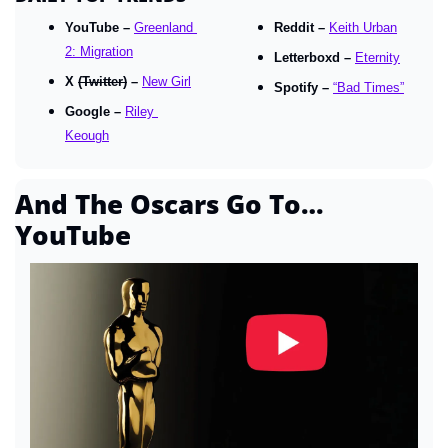
YouTube – 
Greenland 
Reddit – 
Keith Urban
2: Migration
Letterboxd – 
Eternity
X 
(Twitter)
 – 
New Girl
Spotify – 
“Bad Times”
Google – 
Riley 
Keough
And The Oscars Go To… 
YouTube