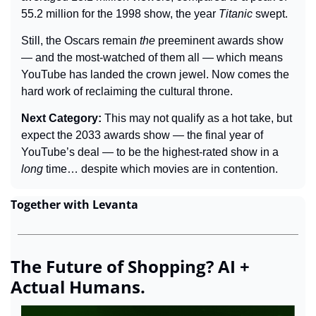
55.2 million for the 1998 show, the year 
Titanic
 swept.
Still, the Oscars remain 
the
 preeminent awards show 
— and the most-watched of them all — which means 
YouTube has landed the crown jewel. Now comes the 
hard work of reclaiming the cultural throne.
Next Category: 
This may not qualify as a hot take,
 but 
expect the 2033 awards show 
— the final year of 
YouTube’s deal — 
to be the highest-rated show in a 
long 
time… despite which movies are in contention.
Together with Levanta
The Future of Shopping? AI + 
Actual Humans.