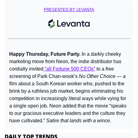
PRESENTED BY LEVANTA
Happy Thursday, Future Party. 
In a darkly cheeky 
marketing move from Neon, the indie distributor has 
cordially invited
 “all Fortune 500 CEOs”
 to a free 
screening of Park Chan-wook’s 
No Other Choice
 — a 
film about a South Korean worker who, pushed to the 
brink by a ruthless job market, begins eliminating his 
competition in increasingly literal ways while vying for 
a single open job. Neon added that the movie “speaks 
to our gracious executive leaders and the culture they 
have cultivated.” 
Satire that lands with a wince.
DAILY TOP TRENDS