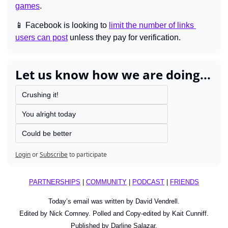
games
.
📱
 Facebook is looking to 
limit the number of links 
users can post
 unless they pay for verification.
Let us know how we are doing...
Crushing it!
You alright today
Could be better
Login
or
Subscribe
to participate
PARTNERSHIPS
 | 
COMMUNITY
 | 
PODCAST
 | 
FRIENDS
Today’s email was written by David Vendrell.
Edited by Nick Comney. Polled and Copy-edited by Kait Cunniff.
Published by Darline Salazar.