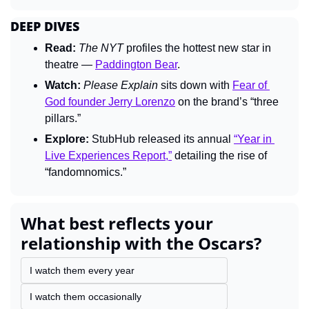
DEEP DIVES
Read:
The 
NYT 
profiles the hottest new star in 
theatre — 
Paddington Bear
.
Watch:
Please Explain 
sits down with 
Fear of 
God founder Jerry Lorenzo
 on the brand’s “three 
pillars.”
Explore:
 StubHub released its annual 
“Year in 
Live Experiences Report,”
 detailing the rise of 
“fandomnomics.”
What best reflects your 
relationship with the Oscars?
I watch them every year
I watch them occasionally