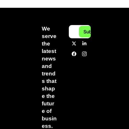
We 
Subscribe
serve 
the 
latest 
news 
and 
trend
s that 
shap
e the 
futur
e of 
busin
ess.