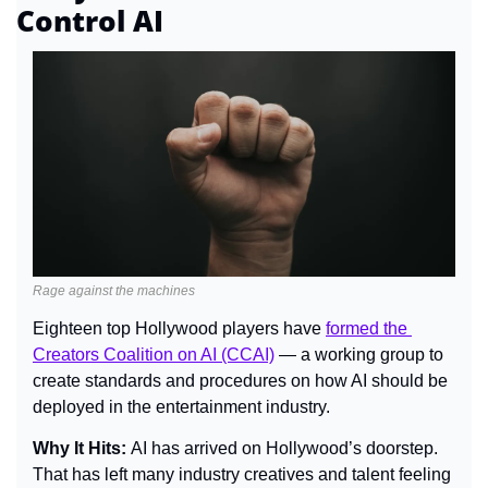
Control AI
Rage against the machines
Eighteen top Hollywood players have 
formed the 
Creators Coalition on AI (CCAI)
 — a working group to 
create standards and procedures on how AI should be 
deployed in the entertainment industry.
Why It Hits: 
AI has arrived on Hollywood’s doorstep. 
That has left many industry creatives and talent feeling 