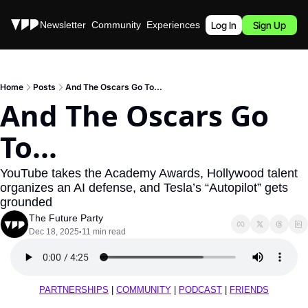
Stories
Newsletter
Community
Experiences
Podcast
Log In
Sign Up
Home
Posts
And The Oscars Go To...
And The Oscars Go 
To...
YouTube takes the Academy Awards, Hollywood talent 
organizes an AI defense, and Tesla’s “Autopilot” gets 
grounded
The Future Party
Dec 18, 2025
11 min read
•
PARTNERSHIPS
 | 
COMMUNITY
 | 
PODCAST
 | 
FRIENDS