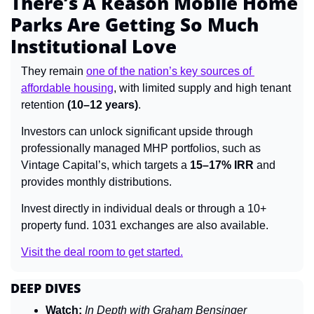
There’s A Reason Mobile Home 
Parks Are Getting So Much 
Institutional Love
They remain 
one of the nation’s key sources of 
affordable housing
, with limited supply and high tenant 
retention 
(10–12 years)
.
Investors can unlock significant upside through 
professionally managed MHP portfolios, such as 
Vintage Capital’s, which targets a 
15–17% IRR
 and 
provides monthly distributions.
Invest directly in individual deals or through a 10+ 
property fund. 1031 exchanges are also available.
Visit the deal room to get started.
DEEP DIVES
Watch:
In Depth with Graham Bensinger