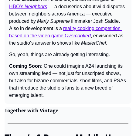
HBO’s 
Neighbors
 — a docuseries about wild disputes 
between neighbors across America — executive 
produced by 
Marty Supreme 
filmmaker Josh Safdie. 
Also in development is a 
reality cooking competition 
based on the video game 
Overcooked
, envisioned as 
the studio’s answer to shows like 
MasterChef
.
So, yeah, things are already getting interesting.
Coming Soon: 
One could imagine A24 launching its 
own streaming feed — not just for unscripted shows, 
but also for bizarre commercials, short films, and PSAs 
that introduce the studio’s fans to a new breed of 
emerging talent.
Together with Vintage