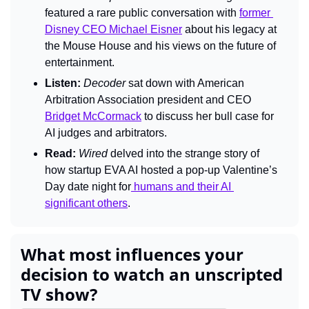
featured a rare public conversation with 
former 
Disney CEO Michael Eisner
 about his legacy at 
the Mouse House and his views on the future of 
entertainment.
Listen:
Decoder 
sat down with American
Arbitration Association president and CEO 
Bridget McCormack
 to discuss her bull case for 
AI judges and arbitrators.
Read:
Wired
 delved into the strange story of 
how startup EVA AI hosted a pop-up Valentine’s 
Day date night for
 humans and their AI 
significant others
.
What most influences your 
decision to watch an unscripted 
TV show?