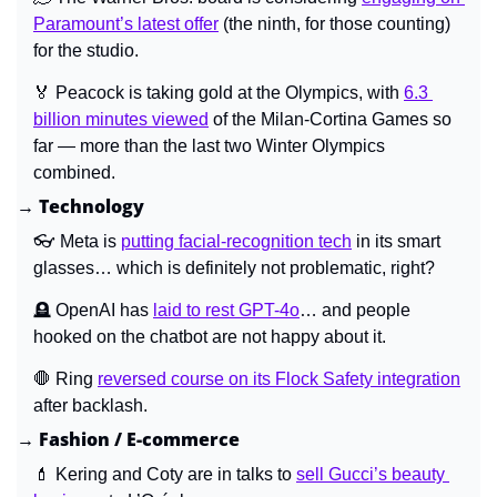
Paramount’s latest offer
 (the ninth, for those counting) 
for the studio.
🏅
 Peacock is taking gold at the Olympics, with 
6.3 
billion minutes viewed
 of the Milan-Cortina Games so 
far — more than the last two Winter Olympics 
combined.
→ Technology
👓 Meta is 
putting facial-recognition tech
 in its smart 
glasses… which is definitely not problematic, right?
🪦
 OpenAI has 
laid to rest GPT-4o
… and people 
hooked on the chatbot are not happy about it.
🛑
 Ring 
reversed course on its Flock Safety integration
after backlash.
→ Fashion / E-commerce
💄
 Kering and Coty are in talks to 
sell Gucci’s beauty 