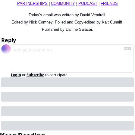
PARTNERSHIPS
 | 
COMMUNITY
 | 
PODCAST
 | 
FRIENDS
Today’s email was written by David Vendrell.
Edited by Nick Comney. Polled and Copy-edited by Kait Cunniff.
Published by Darline Salazar.
Reply
Login
or
Subscribe
to participate