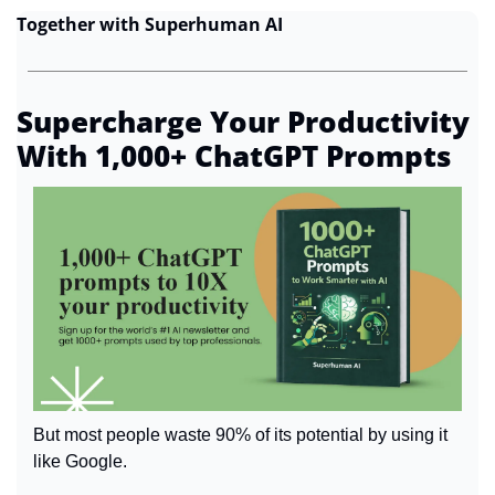
Together with Superhuman AI
Supercharge Your Productivity 
With 1,000+ ChatGPT Prompts
But most people waste 90% of its potential by using it 
like Google.