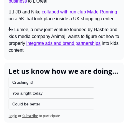
business
 to L’Oréal.
🏃‍♀️ JD and Nike 
collabed with run club Made Running
on a 5K that took place inside a UK shopping center.
🧸
 Lumee, a new joint venture founded by Hasbro and 
kids media company Animaj, wants to figure out how to 
properly 
integrate ads and brand partnerships
 into kids 
content.
Let us know how we are doing...
Crushing it!
You alright today
Could be better
Login
or
Subscribe
to participate