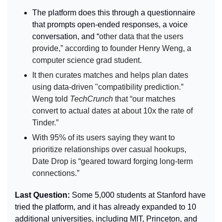
The platform does this through a questionnaire 
that prompts open-ended responses, a voice 
conversation, and “
other data that the users 
provide,” according to founder Henry Weng, a 
computer science grad student.
It then curates matches and helps plan dates 
using data-driven "compatibility prediction.” 
Weng told 
TechCrunch 
that “our matches 
convert to actual dates at about 10x the rate of 
Tinder.”
With 95% of its users saying they want to 
prioritize relationships over casual hookups, 
Date Drop is “geared toward forging long-term 
connections.”
Last Question: 
Some 5,000 students at Stanford have 
tried the platform, and it has already expanded to 10 
additional universities, including MIT, Princeton, and 