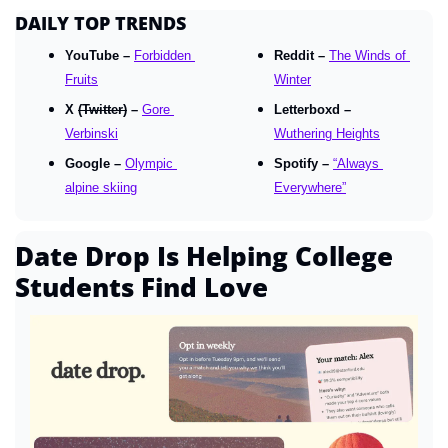
DAILY TOP TRENDS
YouTube – 
Forbidden 
Reddit – 
The Winds of 
Fruits
Winter
X 
(Twitter)
 – 
Gore 
Letterboxd – 
Verbinski
Wuthering Heights
Google – 
Olympic 
Spotify – 
“Always 
alpine skiing
Everywhere”
Date Drop Is Helping College 
Students Find Love