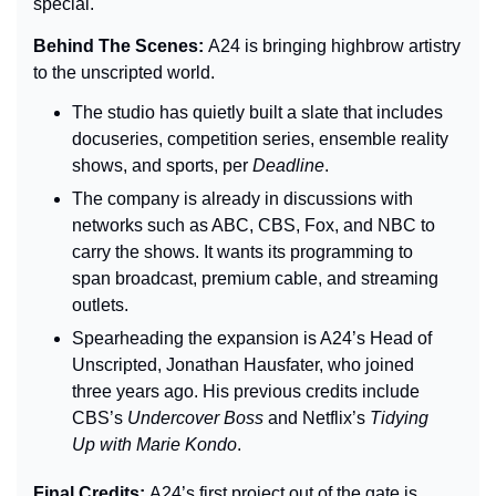
special.
Behind The Scenes: 
A24 is bringing highbrow artistry 
to the unscripted world.
The studio has quietly built a slate that includes 
docuseries, competition series, ensemble reality 
shows, and sports, per 
Deadline
.
The company is already in discussions with 
networks such as ABC, CBS, Fox, and NBC to 
carry the shows. 
It wants its programming to 
span broadcast, premium cable, and streaming 
outlets.
Spearheading the expansion is A24’s Head of 
Unscripted, Jonathan Hausfater, who joined 
three years ago. His previous credits include 
CBS’s 
Undercover Boss 
and Netflix’s 
Tidying 
Up with Marie Kondo
.
Final Credits: 
A24’s first project out of the gate is 