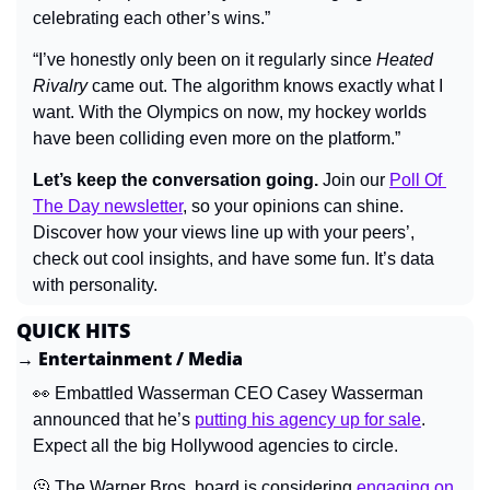
celebrating each other’s wins.”
“I’ve honestly only been on it regularly since 
Heated 
Rivalry
 came out. The algorithm knows exactly what I 
want. With the Olympics on now, my hockey worlds 
have been colliding even more on the platform.”
Let’s keep the conversation going.
 Join our 
Poll Of 
The Day newsletter
, so your opinions can shine. 
Discover how your views line up with your peers’, 
check out cool insights, and have some fun. It’s data 
with personality.
QUICK HITS
→ Entertainment / Media
👀
 Embattled Wasserman CEO Casey Wasserman 
announced that he’s 
putting his agency up for sale
. 
Expect all the big Hollywood agencies to circle.
🫠
 The Warner Bros. board is considering 
engaging on 