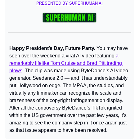
PRESENTED BY SUPERHUMAN AI
Happy President’s Day, Future Party. 
You may have 
seen over the weekend a viral AI video featuring 
a 
remarkably lifelike Tom Cruise and Brad Pitt trading 
blows
. The clip was made using ByteDance’s AI video 
generator, Seedance 2.0 — and it has understandably 
put Hollywood on edge. The MPAA, the studios, and 
virtually any filmmaker can recognize the scale and 
brazenness of the copyright infringement on display. 
After all the controversy ByteDance’s TikTok ignited 
within the US government over the past few years, it’s 
amazing to see the company step in it once again just 
as that issue appears to have been resolved.