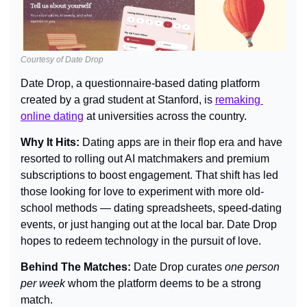
Courtesy of Date Drop
Date Drop, a questionnaire-based dating platform 
created by a grad student at Stanford, is 
remaking 
online dating
 at universities across the country.
Why It Hits: 
Dating apps are in their flop era and have 
resorted to rolling out AI matchmakers and premium 
subscriptions to boost engagement. That shift has led 
those looking for love to experiment with more old-
school methods — dating spreadsheets, speed-dating 
events, or just hanging out at the local bar. Date Drop 
hopes to redeem technology in the pursuit of love.
Behind The Matches: 
Date Drop curates 
one person 
per week
 whom the platform deems to be a strong 
match.