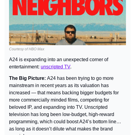
Courtesy of HBO Max
A24 is expanding into an unexpected corner of 
entertainment: 
unscripted TV
.
The Big Picture: 
A24 has been trying to go more 
mainstream in recent years as its valuation has 
increased — that means backing bigger budgets for 
more commercially minded films, competing for 
beloved IP, and expanding into TV. Unscripted 
television has long been low-budget, high-reward 
programming, which could boost A24’s bottom line… 
as long as it doesn’t dilute what makes the brand 