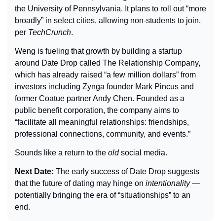
the University of Pennsylvania. It plans to roll out “more 
broadly” in select cities, allowing non-students to join, 
per 
TechCrunch
.
Weng is fueling that growth by building a startup 
around Date Drop called The Relationship Company, 
which has already raised “a few million dollars” from 
investors including Zynga founder Mark Pincus and 
former Coatue partner Andy Chen. Founded as a 
public benefit corporation, the company aims to 
“facilitate all meaningful relationships: friendships, 
professional connections, community, and events.”
Sounds like a return to the 
old
 social media.
Next Date: 
The early success of Date Drop suggests 
that the future of dating may hinge on 
intentionality
 — 
potentially bringing the era of “situationships” to an 
end.