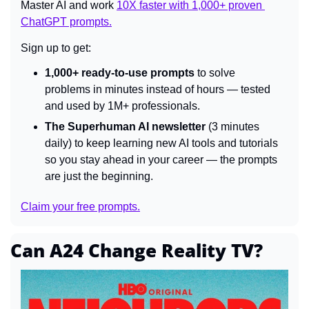
Master AI and work 
10X faster with 1,000+ proven 
ChatGPT prompts.
Sign up to get:
1,000+ ready-to-use prompts
 to solve 
problems in minutes instead of hours — tested 
and used by 1M+ professionals.
The Superhuman AI newsletter
 (3 minutes 
daily) to keep learning new AI tools and tutorials 
so you stay ahead in your career — the prompts 
are just the beginning.
Claim your free prompts.
Can A24 Change Reality TV?