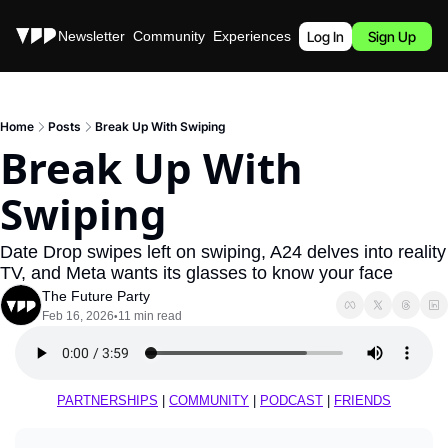
Stories
Newsletter
Community
Experiences
Podcast
Log In
Sign Up
Home
Posts
Break Up With Swiping
Break Up With 
Swiping
Date Drop swipes left on swiping, A24 delves into reality 
TV, and Meta wants its glasses to know your face
The Future Party
Feb 16, 2026
11 min read
•
PARTNERSHIPS
 | 
COMMUNITY
 | 
PODCAST
 | 
FRIENDS