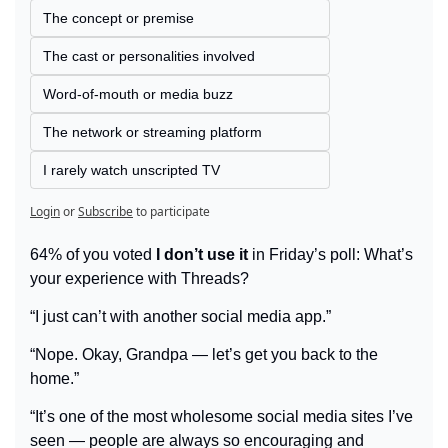
The concept or premise
The cast or personalities involved
Word-of-mouth or media buzz
The network or streaming platform
I rarely watch unscripted TV
Login
or
Subscribe
to participate
64% of you voted 
I don’t use it
 in Friday’s poll: What’s 
your experience with Threads?
“I just can’t with another social media app.”
“Nope. Okay, Grandpa — let’s get you back to the 
home.”
“It’s one of the most wholesome social media sites I’ve 
seen — people are always so encouraging and 