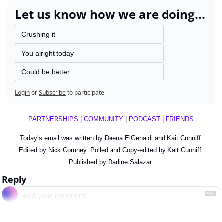
Let us know how we are doing...
Crushing it!
You alright today
Could be better
Login
or
Subscribe
to participate
PARTNERSHIPS
 | 
COMMUNITY
 | 
PODCAST
 | 
FRIENDS
Today’s email was written by Deena ElGenaidi and 
Kait Cunniff
.
Edited by Nick Comney. Polled and Copy-edited by Kait Cunniff.
Published by Darline Salazar.
Reply