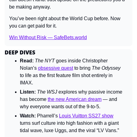
be making anyway.
You’ve been right about the World Cup before. Now 
you can get paid for it.
Win Without Risk — SafeBets.world
DEEP DIVES
Read:
The NYT
 goes inside Christopher 
Nolan’s 
obsessive quest
 to bring 
The Odyssey
to life as the first feature film shot entirely in 
IMAX.
Listen:
The WSJ
 explores why passive income 
has become 
the new American dream
 — and 
why everyone wants out of the 9-to-5.
Watch:
 Pharrell’s 
Louis Vuitton SS27 show
turns surf culture into high fashion with a giant 
tidal wave, luxe Uggs, and the viral “LV Vans.”