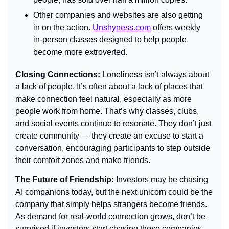
Other companies and websites are also getting 
in on the action. 
Unshyness.com
 offers weekly 
in-person classes designed to help people 
become more extroverted.
Closing Connections: 
Loneliness isn’t always about 
a lack of people. It’s often about a lack of places that 
make connection feel natural, especially as more 
people work from home. That’s why classes, clubs, 
and social events continue to resonate. They don’t just 
create community — they create an excuse to start a 
conversation, encouraging participants to step outside 
their comfort zones and make friends.
The Future of Friendship: 
Investors may be chasing 
AI companions today, but the next unicorn could be the 
company that simply helps strangers become friends. 
As demand for real-world connection grows, don’t be 
surprised if investors start chasing those companies 