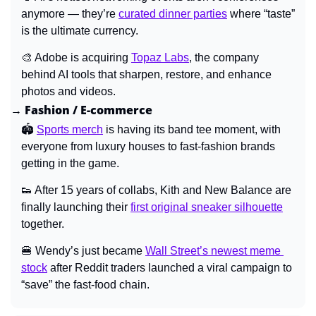
anymore — they’re 
curated dinner parties
where “taste” 
is the ultimate currency.
🎨
Adobe is acquiring 
Topaz Labs
, the company 
behind AI tools that sharpen, restore, and enhance 
photos and videos.
→ Fashion / E-commerce
🏟️ 
Sports merch
 is having its band tee moment, with 
everyone from luxury houses to fast-fashion brands 
getting in the game.
👟
After 15 years of collabs, Kith and New Balance are 
finally launching their 
first original sneaker silhouette
together.
🍔
 Wendy’s just became 
Wall Street’s newest meme 
stock
 after Reddit traders launched a viral campaign to 
“save” the fast-food chain.