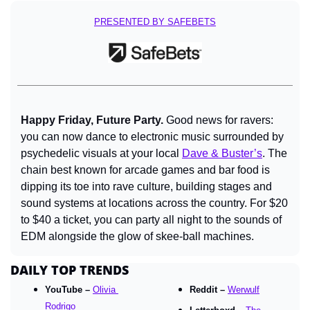
PRESENTED BY SAFEBETS
Happy Friday, Future Party. 
Good news for ravers: 
you can now dance to electronic music surrounded by 
psychedelic visuals at your local 
Dave & Buster’s
. The 
chain best known for arcade games and bar food is 
dipping its toe into rave culture, building stages and 
sound systems at locations across the country. For $20 
to $40 a ticket, you can party all night to the sounds of 
EDM alongside the glow of skee-ball machines.
DAILY TOP TRENDS
YouTube – 
Olivia 
Reddit – 
Werwulf
Rodrigo