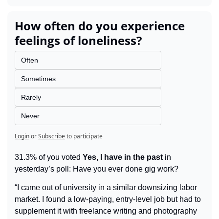
How often do you experience 
feelings of loneliness?
Often
Sometimes
Rarely
Never
Login
or
Subscribe
to participate
31.3% of you voted 
Yes, I have in the past
 in 
yesterday’s poll: Have you ever done gig work?
“I came out of university in a similar downsizing labor 
market. I found a low-paying, entry-level job but had to 
supplement it with freelance writing and photography 