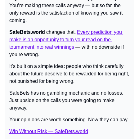
You’re making these calls anyway — but so far, the 
only reward is the satisfaction of knowing you saw it 
coming.
SafeBets.world
 changes that. 
Every prediction you 
make is an opportunity to turn your read on the 
tournament into real winnings
 — with no downside if 
you’re wrong.
It’s built on a simple idea: people who think carefully 
about the future deserve to be rewarded for being right, 
not punished for being wrong.
SafeBets has no gambling mechanic and no losses. 
Just upside on the calls you were going to make 
anyway.
Your opinions are worth something. Now they can pay.
Win Without Risk — SafeBets.world