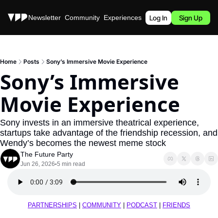
Stories
Newsletter
Community
Experiences
Podcast
Log In
Sign Up
Home
Posts
Sony’s Immersive Movie Experience
Sony’s Immersive 
Movie Experience
Sony invests in an immersive theatrical experience, 
startups take advantage of the friendship recession, and 
Wendy’s becomes the newest meme stock
The Future Party
Jun 26, 2026
5 min read
•
PARTNERSHIPS
 | 
COMMUNITY
 | 
PODCAST
 | 
FRIENDS