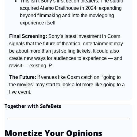
This isn’t Sony’s first bet on theaters. The studio 
acquired Alamo Drafthouse in 2024, expanding 
beyond filmmaking and into the moviegoing 
experience itself.
Final Screening: 
Sony’s latest investment in Cosm 
signals that the future of theatrical entertainment may 
be about more than just selling tickets. It could also 
create new ways for audiences to experience — and 
revisit — existing IP.
The Future: 
If venues like Cosm catch on, “going to 
the movies” may start to look a lot more like going to a 
live event.
Together with SafeBets
Monetize Your Opinions