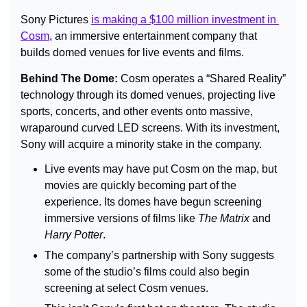
Sony Pictures 
is making a $100 million investment in 
Cosm
, an immersive entertainment company that 
builds domed venues for live events and films.
Behind The Dome: 
Cosm operates a “Shared Reality” 
technology through its domed venues, projecting live 
sports, concerts, and other events onto massive, 
wraparound curved LED screens. With its investment, 
Sony will acquire a minority stake in the company.
Live events may have put Cosm on the map, but 
movies are quickly becoming part of the 
experience. Its domes have begun screening 
immersive versions of films like 
The Matrix
 and 
Harry Potter
.
The company’s partnership with Sony suggests 
some of the studio’s films could also begin 
screening at select Cosm venues.