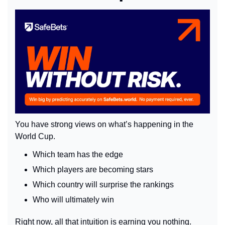
You have strong views on what’s happening in the 
World Cup.
Which team has the edge
Which players are becoming stars
Which country will surprise the rankings
Who will ultimately win
Right now, all that intuition is earning you nothing. 