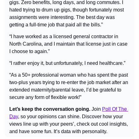
gigs. Zero benefits, long days, and long commutes. I 
hated trying to drum up gigs, though fortunately most 
assignments were interesting. The best day was 
getting a full-time job that paid all the bills.”
“I have worked as a licensed general contractor in 
North Carolina, and I maintain that license just in case 
I choose to again.”
“I rather enjoy it, but unfortunately, I need healthcare.”
“As a 50+ professional woman who has spent the past 
two-plus years trying to re-enter the job market after an 
extended maternity/parental leave, I’d be grateful to 
secure any form of flexible work!”
Let’s keep the conversation going.
 Join 
Poll Of The 
Day
, so your opinions can shine. Discover how your 
views line up with your peers’, check out cool insights, 
and have some fun. It’s data with personality.