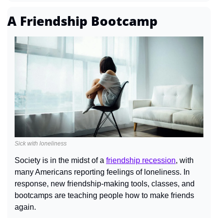
A Friendship Bootcamp
Sick with loneliness
Society is in the midst of a 
friendship recession
, with 
many Americans reporting feelings of loneliness. In 
response, new friendship-making tools, classes, and 
bootcamps are teaching people how to make friends 
again.