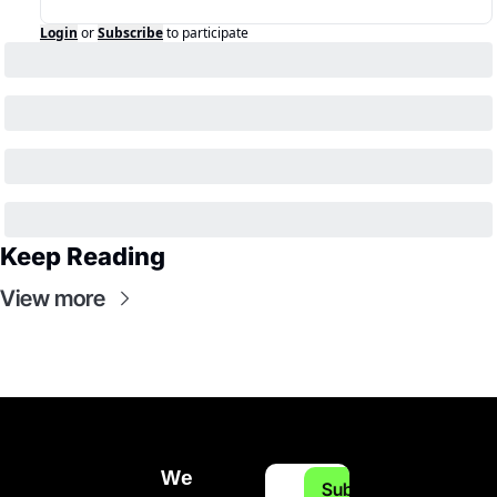
Login
or
Subscribe
to participate
Keep Reading
View more
We 
Subscribe