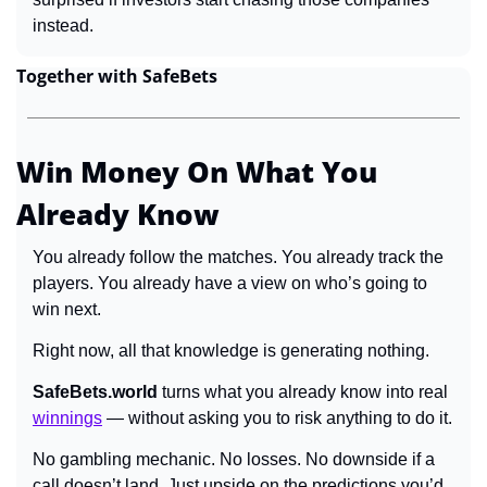
instead.
Together with SafeBets
Win Money On What You 
Already Know
You already follow the matches. You already track the 
players. You already have a view on who’s going to 
win next.
Right now, all that knowledge is generating nothing.
SafeBets.world
 turns what you already know into real 
winnings
 — without asking you to risk anything to do it.
No gambling mechanic. No losses. No downside if a 
call doesn’t land. Just upside on the predictions you’d 