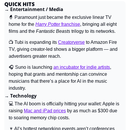
QUICK HITS
→ 
Entertainment / Media
🧙
Paramount just became the exclusive linear TV 
home for the 
Harry Potter
 franchise
, bringing all eight 
films and the 
Fantastic Beasts
 trilogy to its networks.
📺
 Tubi is expanding its 
Creatorverse
 to Amazon Fire 
TV, giving creator-led shows a bigger platform — and 
advertisers greater reach.
🎧 
Suno is launching 
an incubator for indie artists
, 
hoping that grants and mentorship can convince 
musicians that there’s a place for AI in the music 
industry.
→ 
Technology
💻 
The AI boom is officially hitting your wallet: Apple is 
raising 
Mac and iPad prices
by as much as $300 due 
to soaring memory chip costs.
🍷
AI’s hottest networking events aren’t conferences 