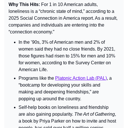
Why This Hits: 
For 1 in 10 American adults, 
loneliness is a “chronic state of mind,” according to a 
2025 Social Connection in America report. As a result, 
companies and individuals are entering into the 
“connection economy.”
In the ’90s, 3% of American men and 2% of 
women said they had no close friends. By 2021, 
those figures had risen to 15% for men and 10% 
for women, according to the Survey Center on 
American Life.
Programs like the 
Platonic Action Lab (PAL)
, a 
“bootcamp for developing your skills and 
making and deepening friendships,” are 
popping up around the country.
Self-help books on loneliness and friendship 
are also gaining popularity. 
The Art of Gathering
, 
a book by Priya Parker on how to invite and host 
people, has sold over half a million copies.