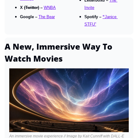
Letterboxd – 
The 
X 
(Twitter)
 – 
WNBA
Invite
Google – 
The Bear
Spotify – 
“
Janice 
STFU”
A New, Immersive Way To 
Watch Movies
An immersive movie experience // Image by Kait Cunniff with DALL-E