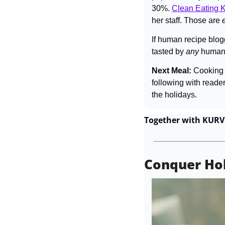
30%. 
Clean Eating K
her staff. Those are 
If human recipe blog
tasted by 
any 
human.
Next Meal: 
Cooking 
following with reader
the holidays.
Together with KURV
Conquer Ho