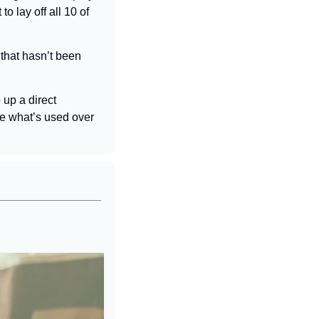
o lay off all 10 of 
hat hasn’t been 
up a direct 
re what’s used over 