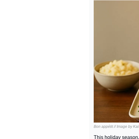
Bon appétit // Image by Ka
This holiday season,