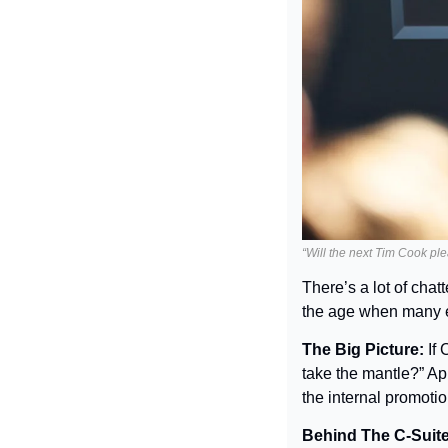
“Will the next Tim Cook ple
There’s a lot of chat
the age when many ex
The Big Picture: 
If
take the mantle?” Ap
the internal promoti
Behind The C-Suite