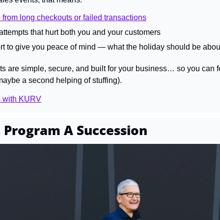
 from long checkouts or failed transactions
ttempts that hurt both you and your customers
t to give you peace of mind — what the holiday should be abou
are simple, secure, and built for your business… so you can fo
maybe a second helping of stuffing).
s with KURV
 Program A Succession