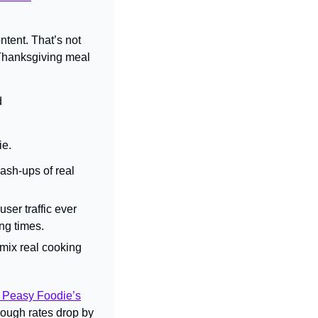
ntent. 
That’s not 
 Thanksgiving meal 
 
ie.
sh-ups of real 
ser traffic ever 
ng times.
ix real cooking 
 Peasy Foodie’s
hrough rates drop by 