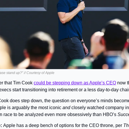
ase stand up?” // Courtesy of Apple
ter that Tim Cook 
could be stepping down as Apple’s CEO
 now t
ecs start transitioning into retirement or a less day-to-day chai
 Cook does step down, the question on everyone’s minds becomes
ple is arguably the most iconic 
and
 closely watched company in 
on race to be analyzed even more obsessively than HBO’s 
Succ
: 
Apple has a deep bench of options for the CEO throne, per 
Th