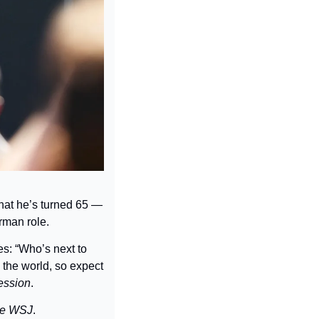
hat he’s turned 65 — 
rman role.
: “Who’s next to 
the world, 
so expect 
ession
.
e 
WSJ
.