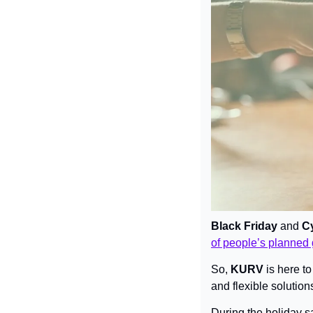
Black Friday 
and
 C
of people’s planned 
So, 
KURV
 is here 
and flexible solutions
During the holiday s