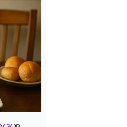
e sites
 are 