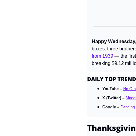
Happy Wednesday, 
boxes: three brothers
from 1939
 — the firs
breaking $9.12 milli
DAILY TOP TREND
YouTube – 
No Oth
X 
(Twitter)
 – 
Macau
Google – 
Dancing 
Thanksgivin