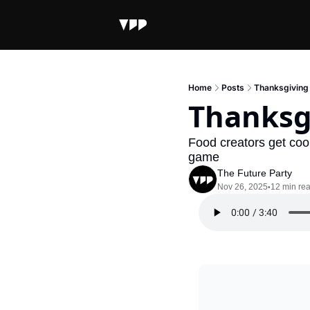
Home
Posts
Thanksgiving
Thanksg
Food creators get coo
game
The Future Party
Nov 26, 2025
12 min re
•