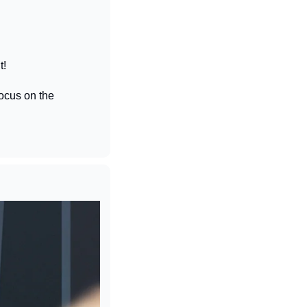
t!
cus on the 