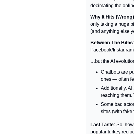
decimating the onli
Why It Hits (Wrong)
only taking a huge bi
(and anything else yo
Between The Bites:
Facebook/Instagram 
…but the AI evolution
Chatbots are pu
ones — often fe
Additionally, AI
reaching them. 
Some bad actors
sites (with fake
Last Taste: 
So, how 
popular turkey recip