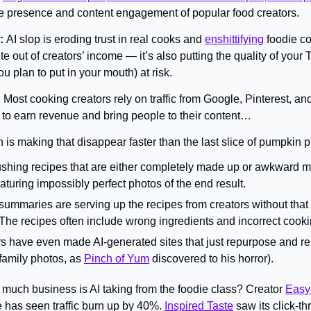
ne presence and content engagement of popular food creators.
: 
AI slop is eroding trust in real cooks and 
enshittifying
 foodie co
te out of creators’ income — it’s also putting the quality of your
u plan to put in your mouth) at risk.
 
Most cooking creators rely on traffic from Google, Pinterest, and
to earn revenue and bring people to their content…
 is making that disappear faster than the last slice of pumpkin p
shing recipes that are either completely made up or awkward ma
aturing impossibly perfect photos of the end result.
 summaries are serving up the recipes from creators without that u
The recipes often include wrong ingredients and incorrect cooki
 have even made AI-generated sites that just repurpose and rem
 family photos, as 
Pinch of Yum
 discovered to his horror).
much business is AI taking from the foodie class? Creator 
Easy
e has seen traffic burn up by 40%. 
Inspired Taste
 saw its click-t