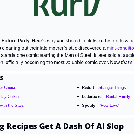
Future Party. 
Here’s why you should think twice before tossing 
 cleaning out their late mother’s attic discovered a 
mint-conditio
t standalone comic starring the Man of Steel. It later sold at aucti
on, officially becoming the most valuable comic ever. Now 
that’s
S
er Choice
Reddit – 
Stranger Things
lay Culkin
Letterboxd – 
Rental Family
with the Stars
Spotify – 
“Real Love”
g Recipes Get A Dash Of AI Slop