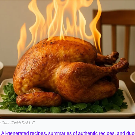
it Cunniff with DALL-E
 
AI-generated recipes, summaries of authentic recipes, and dup