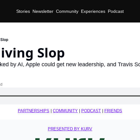
Stories
Newsletter
Community
Experiences
Podcast
 Slop
iving Slop
ked by AI, Apple could get new leadership, and Travis Sc
ad
PARTNERSHIPS
 | 
COMMUNITY
 | 
PODCAST
 | 
FRIENDS
PRESENTED BY KURV