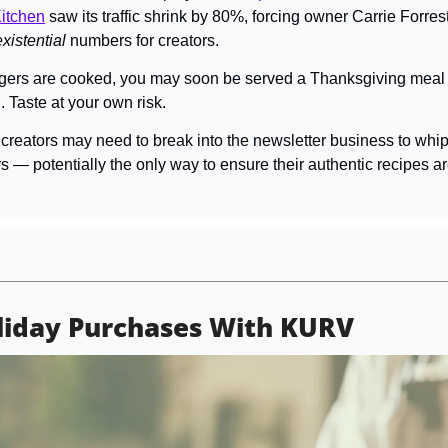
itchen
 saw its traffic shrink by 80%, forcing owner Carrie Forrest t
existential 
numbers for creators.
gers are cooked, you may soon be served a Thanksgiving meal t
 Taste at your own risk.
creators may need to break into the newsletter business to whip 
s — potentially the only way to ensure their authentic recipes a
liday Purchases With KURV