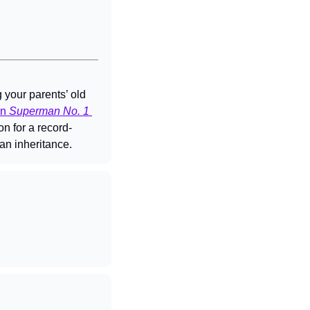
your parents’ old 
n 
Superman No. 1 
on for a record-
 an inheritance.