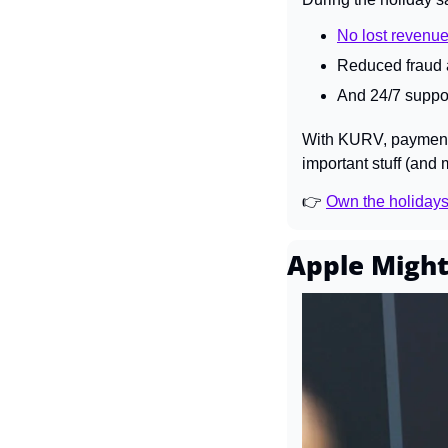
No lost revenue
Reduced fraud a
And 24/7 suppor
With KURV, payments 
important stuff (and 
👉 
Own the holiday
Apple Might