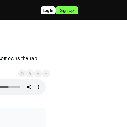
Log In
Sign Up
ott owns the rap 