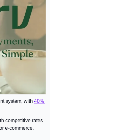
ent system, with 
40% 
h competitive rates 
y, or e-commerce.