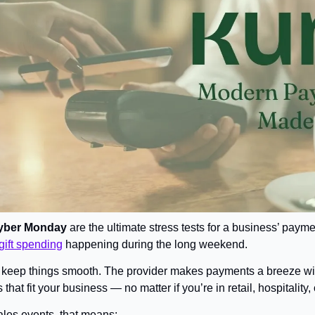
yber Monday
 are the ultimate stress tests for a business’ paym
gift spending
 happening during the long weekend.
to keep things smooth. The provider makes payments a breeze wit
 that fit your business — no matter if you’re in retail, hospitalit
ales events, that means: