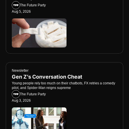
The Future Party
Aug 5, 2026
Newsletter
Gen Z’s Conversation Cheat
Young people rely too much on their chatbots, FX retries a comedy 
pilot, and Spider-Man reigns supreme
The Future Party
Aug 3, 2026