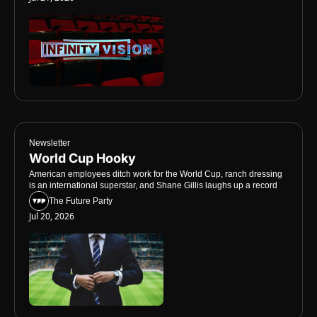
Newsletter
World Cup Hooky
American employees ditch work for the World Cup, ranch dressing 
is an international superstar, and Shane Gillis laughs up a record
The Future Party
Jul 20, 2026