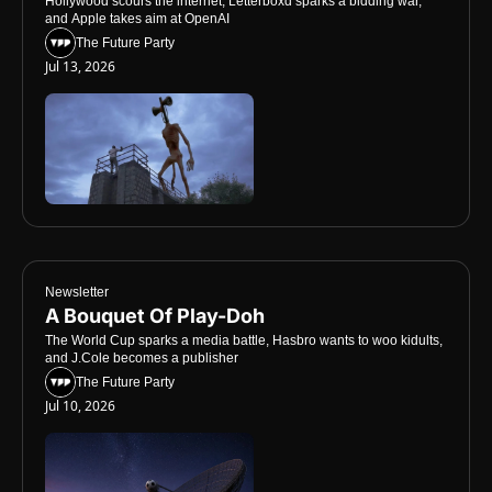
Hollywood scours the internet, Letterboxd sparks a bidding war, 
and Apple takes aim at OpenAI
The Future Party
Jul 13, 2026
Newsletter
A Bouquet Of Play-Doh
The World Cup sparks a media battle, Hasbro wants to woo kidults, 
and J.Cole becomes a publisher
The Future Party
Jul 10, 2026