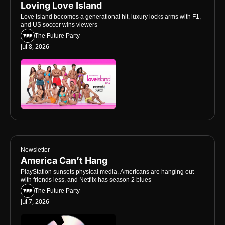
Loving Love Island
Love Island becomes a generational hit, luxury locks arms with F1, 
and US soccer wins viewers
The Future Party
Jul 8, 2026
Newsletter
America Can’t Hang
PlayStation sunsets physical media, Americans are hanging out 
with friends less, and Netflix has season 2 blues
The Future Party
Jul 7, 2026