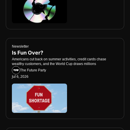
Newsletter
Is Fun Over? 
Americans cut back on summer activities, credit cards chase 
wealthy customers, and the World Cup draws millions
The Future Party
Jul 6, 2026