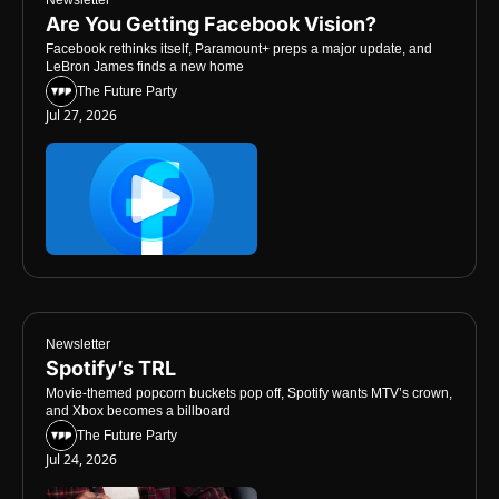
Are You Getting Facebook Vision?
Facebook rethinks itself, Paramount+ preps a major update, and 
LeBron James finds a new home
The Future Party
Jul 27, 2026
Newsletter
Spotify’s TRL
Movie-themed popcorn buckets pop off, Spotify wants MTV’s crown, 
and Xbox becomes a billboard
The Future Party
Jul 24, 2026