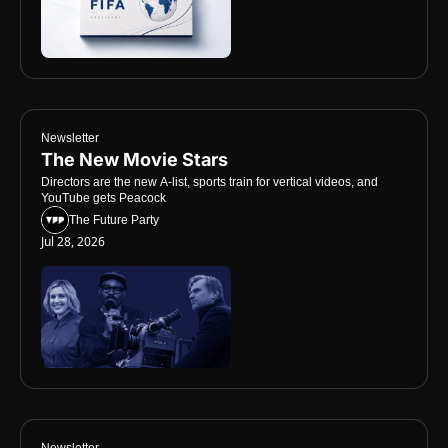
Newsletter
The New Movie Stars
Directors are the new A-list, sports train for vertical videos, and 
YouTube gets Peacock
The Future Party
Jul 28, 2026
Newsletter