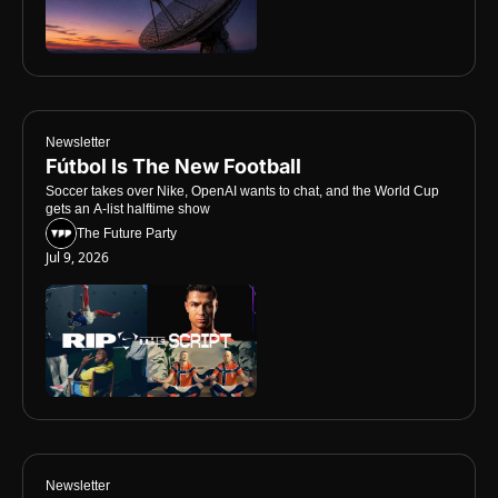
Newsletter
Fútbol Is The New Football
Soccer takes over Nike, OpenAI wants to chat, and the World Cup 
gets an A-list halftime show
The Future Party
Jul 9, 2026
Newsletter