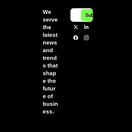
We 
Subscribe
serve 
the 
latest 
news 
and 
trend
s that 
shap
e the 
futur
e of 
busin
ess.