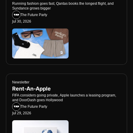
Running fashion goes fast, Qantas books the longest flight, and 
Sundance grows bigger
The Future Party
Jul 30, 2026
Newsletter
Rent-An-Apple
FIFA considers going private, Apple launches a leasing program, 
and DoorDash goes Hollywood
The Future Party
Jul 29, 2026