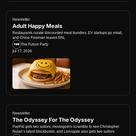
Newsletter
Adult Happy Meals
Restaurants curate discounted meal bundles, EV startups go small, 
and Chloe Fineman leaves SNL
The Future Party
Jul 17, 2026
Newsletter
The Odyssey For The Odyssey
PayPal gets two suitors, moviegoers scramble to see Christopher 
Nolan’s latest blockbuster, and Lionsgate also gets two suitors