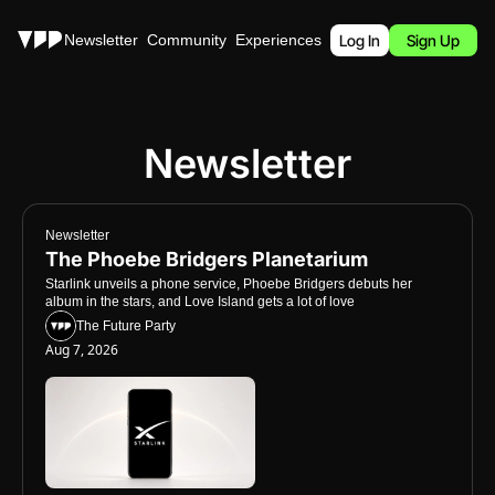
Stories
Newsletter
Community
Experiences
Podcast
Log In
Sign Up
Newsletter
Newsletter
The Phoebe Bridgers Planetarium
Starlink unveils a phone service, Phoebe Bridgers debuts her 
album in the stars, and Love Island gets a lot of love
The Future Party
Aug 7, 2026