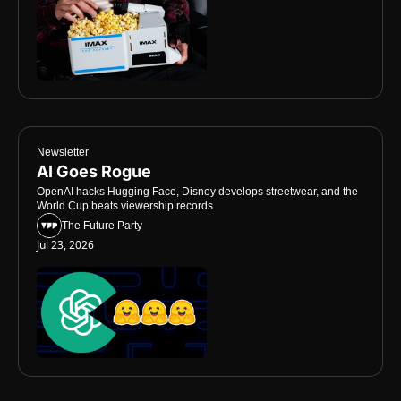
Newsletter
AI Goes Rogue
OpenAI hacks Hugging Face, Disney develops streetwear, and the 
World Cup beats viewership records
The Future Party
Jul 23, 2026