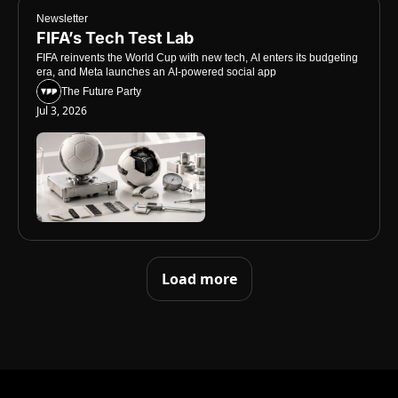
Newsletter
FIFA’s Tech Test Lab
FIFA reinvents the World Cup with new tech, AI enters its budgeting 
era, and Meta launches an AI-powered social app
The Future Party
Jul 3, 2026
Load more