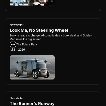
Newsletter
Look Ma, No Steering Wheel
Zoox is ready to charge, AI complicates a book deal, and Spider-
Man rules the big screen
The Future Party
Jul 31, 2026
Newsletter
The Runner’s Runway