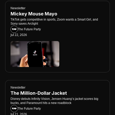
Newsletter
Mickey Mouse Mayo
TikTok gets competitive in sports, Zoom wants a Smart Girl, and 
Sony saves Arclight
The Future Party
Jul 22, 2026
Newsletter
The Million-Dollar Jacket
Disney debuts Infinity Vision, Jensen Huang’s jacket scores big 
bucks, and Paramount hits a new roadblock
The Future Party
Jul 21, 2026