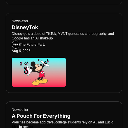
Newsletter
DisneyTok
Disney gets a dose of TikTok, MVNT generates choreography, and 
Google has an AI shakeup
The Future Party
Aug 6, 2026
Newsletter
A Pouch For Everything
Pouches become addictive, college students rely on AI, and Lucid 
tries to rev up