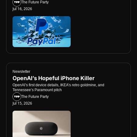
The Future Party
Jul 16, 2026
Newsletter
OpenAI’s Hopeful iPhone Killer
OpenAI’s first device details, IKEA’s retro goldmine, and 
Tennessee’s Paramount pitch
The Future Party
Jul 15, 2026