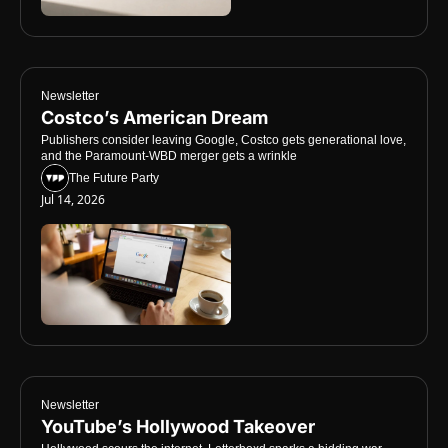
Newsletter
Costco’s American Dream
Publishers consider leaving Google, Costco gets generational love, 
and the Paramount-WBD merger gets a wrinkle
The Future Party
Jul 14, 2026
Newsletter
YouTube’s Hollywood Takeover