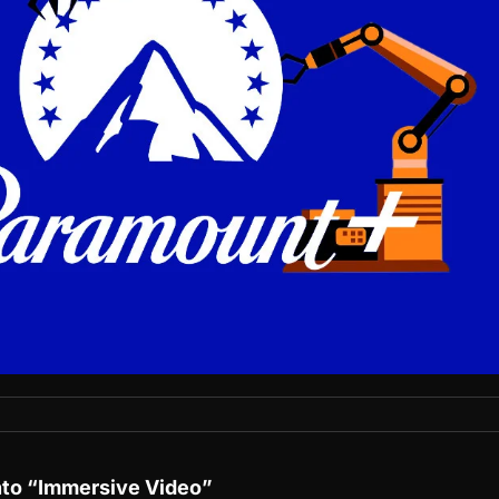
nto “Immersive Video”