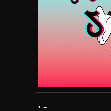
Stories