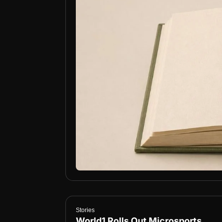
Stories
World1 Rolls Out Microsports