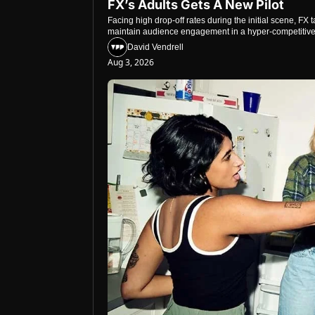
FX’s Adults Gets A New Pilot
Facing high drop-off rates during the initial scene, FX
maintain audience engagement in a hyper-competitiv
David Vendrell
Aug 3, 2026