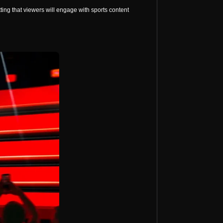
ng that viewers will engage with sports content 