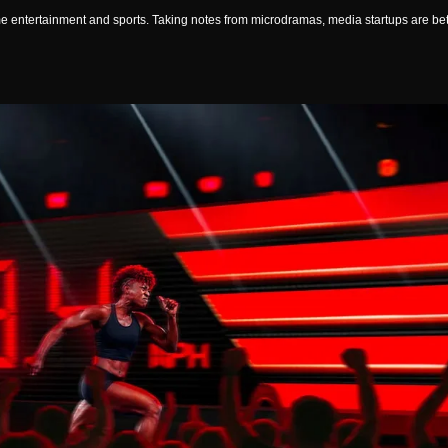
 entertainment and sports. Taking notes from microdramas, media startups are betti