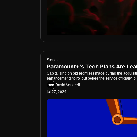
Stories
Paramount+’s Tech Plans Are Le
Capitalizing on big promises made during the acquisit
enhancements to rollout before the service officially j
David Vendrell
Jul 27, 2026