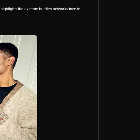
 highlights the extreme hurdles networks face to 