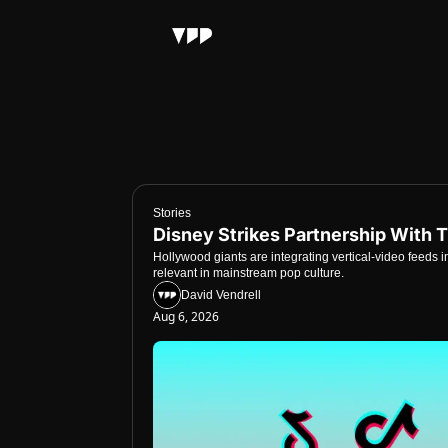
Stories
Disney Strikes Partnership With 
Hollywood giants are integrating vertical-video feeds i
relevant in mainstream pop culture.
David Vendrell
Aug 6, 2026