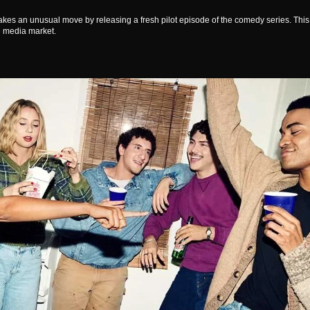
 takes an unusual move by releasing a fresh pilot episode of the comedy series. This
e media market.