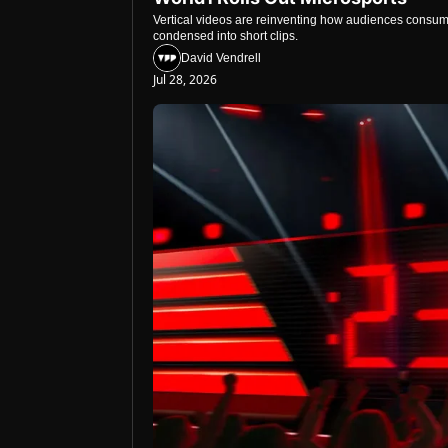
Vertical videos are reinventing how audiences consume
condensed into short clips.
David Vendrell
Jul 28, 2026