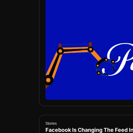
Stories
Facebook Is Changing The Feed I