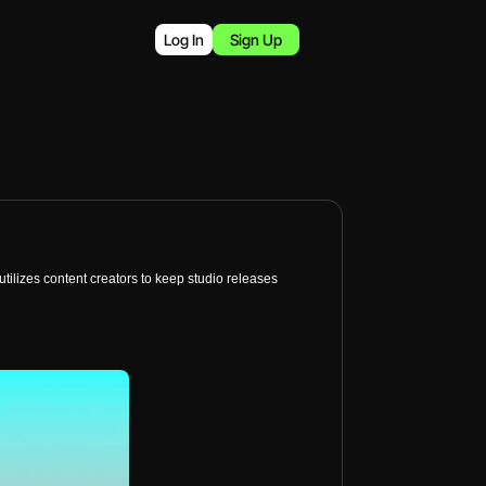
Log In
Sign Up
tilizes content creators to keep studio releases 