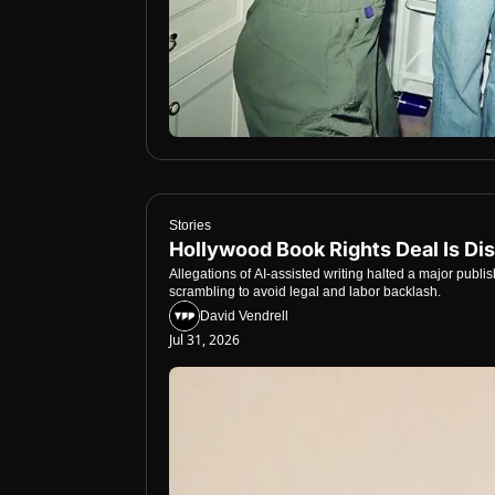
Stories
Hollywood Book Rights Deal Is Dis
Allegations of AI-assisted writing halted a major publi
scrambling to avoid legal and labor backlash.
David Vendrell
Jul 31, 2026