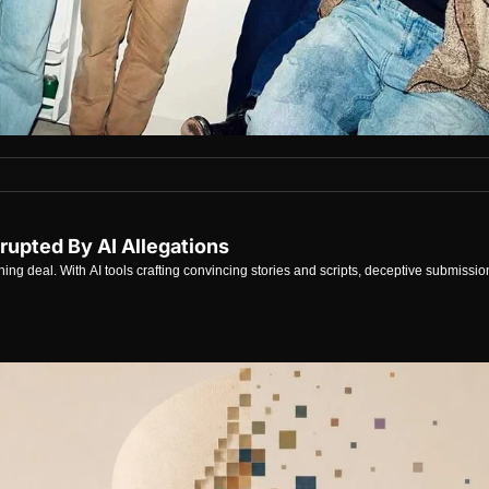
rupted By AI Allegations
shing deal. With AI tools crafting convincing stories and scripts, deceptive submissi