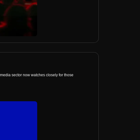
media sector now watches closely for those 