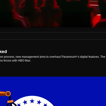
aked
ion process, new management aims to overhaul Paramount+'s digital features. The 
oins forces with HBO Max.