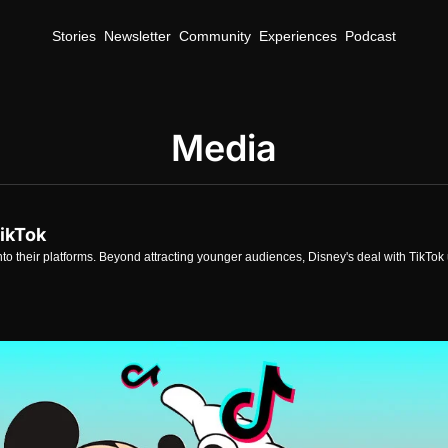
Stories
Newsletter
Community
Experiences
Podcast
Media
TikTok
nto their platforms. Beyond attracting younger audiences, Disney's deal with TikTok u