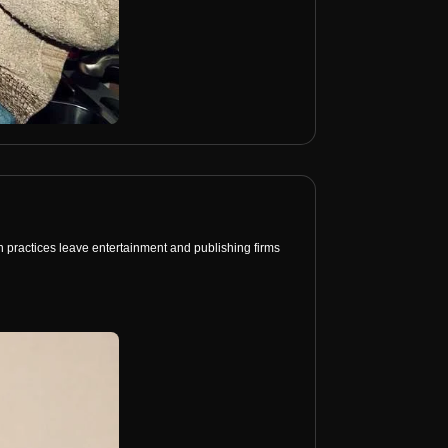
on practices leave entertainment and publishing firms 